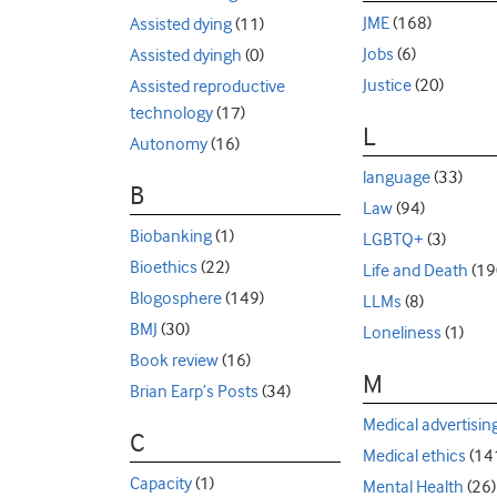
JME
(168)
Assisted dying
(11)
Jobs
(6)
Assisted dyingh
(0)
Justice
(20)
Assisted reproductive
technology
(17)
L
Autonomy
(16)
language
(33)
B
Law
(94)
Biobanking
(1)
LGBTQ+
(3)
Bioethics
(22)
Life and Death
(19
Blogosphere
(149)
LLMs
(8)
BMJ
(30)
Loneliness
(1)
Book review
(16)
M
Brian Earp’s Posts
(34)
Medical advertisin
C
Medical ethics
(14
Capacity
(1)
Mental Health
(26)