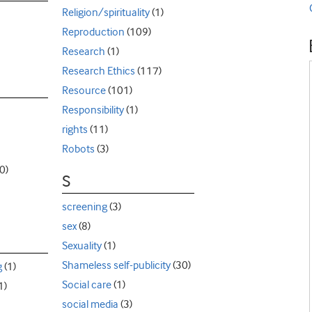
Religion/spirituality
(1)
Reproduction
(109)
Research
(1)
Research Ethics
(117)
Resource
(101)
Responsibility
(1)
rights
(11)
Robots
(3)
0)
S
screening
(3)
sex
(8)
Sexuality
(1)
Shameless self-publicity
(30)
g
(1)
Social care
(1)
1)
social media
(3)