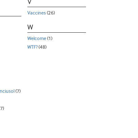
V
Vaccines
(26)
W
Welcome
(1)
WTF?
(48)
nciusol
(7)
7)