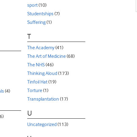
sport
(10)
Studentships
(7)
Suffering
(1)
T
The Academy
(41)
The Art of Medicine
(68)
The NHS
(46)
Thinking Aloud
(173)
Tinfoil Hat
(19)
Torture
(1)
ls
(4)
Transplantation
(17)
U
6)
Uncategorized
(113)