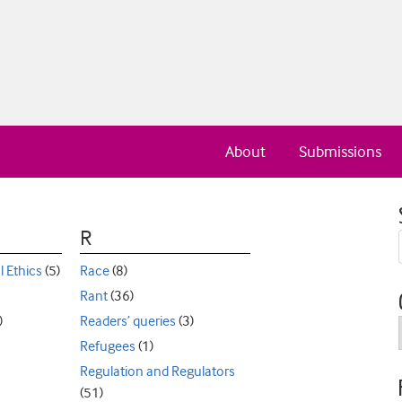
About
Submissions
R
l Ethics
(5)
Race
(8)
Rant
(36)
)
Readers’ queries
(3)
Refugees
(1)
Regulation and Regulators
(51)