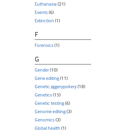
Euthanasia
(21)
Events
(6)
Extinction
(1)
F
Forensics
(1)
G
Gender
(10)
Gene editing
(11)
Genetic jiggerypokery
(18)
Genetics
(15)
Genetic testing
(6)
Genome editing
(3)
Genomics
(3)
Global health
(1)