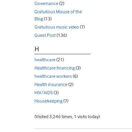
Governance
(2)
Gratuitous Misuse of the
Blog
(13)
Gratuitous music video
(7)
Guest Post
(136)
H
healthcare
(21)
Healthcare financing
(3)
healthcare workers
(6)
Health insurance
(2)
HIV/AIDS
(3)
Housekeeping
(7)
(Visited 3,246 times, 1 visits today)