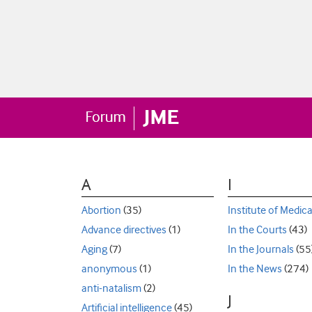
A
I
Abortion
(35)
Institute of Medica
Advance directives
(1)
In the Courts
(43)
Aging
(7)
In the Journals
(55
anonymous
(1)
In the News
(274)
anti-natalism
(2)
J
Artificial intelligence
(45)