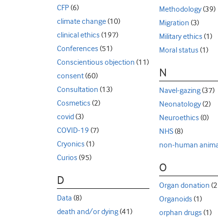
CFP
(6)
Methodology
(39)
climate change
(10)
Migration
(3)
clinical ethics
(197)
Military ethics
(1)
Conferences
(51)
Moral status
(1)
Conscientious objection
(11)
N
consent
(60)
Consultation
(13)
Navel-gazing
(37)
Cosmetics
(2)
Neonatology
(2)
covid
(3)
Neuroethics
(0)
COVID-19
(7)
NHS
(8)
Cryonics
(1)
non-human anima
Curios
(95)
O
D
Organ donation
(2
Data
(8)
Organoids
(1)
death and/or dying
(41)
orphan drugs
(1)