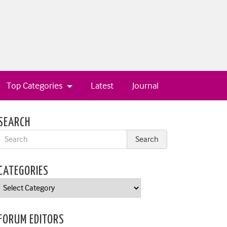
Top Categories
Latest
Journal
SEARCH
CATEGORIES
Categories
FORUM EDITORS