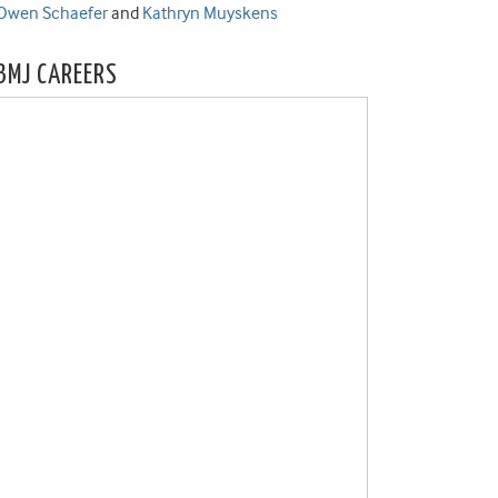
Owen Schaefer
and
Kathryn Muyskens
BMJ CAREERS