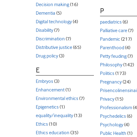
Decision making
(16)
P
Dementia
(5)
Digital technology
(4)
paediatrics
(6)
Disability
(7)
Palliative care
(7)
Discrimination
(7)
Pandemic
(217)
Distributive justice
(65)
Parenthood
(4)
Drug policy
(3)
Petty feuding
(7)
Philosophy
(142)
E
Politics
(173)
Embryos
(3)
Pregnancy
(24)
Enhancement
(1)
Prisencolinensinai
Environmental ethics
(7)
Privacy
(15)
Epigenetics
(1)
Professionalism
(4
equality/inequality
(13)
Psychedelics
(6)
Ethics
(10)
Psychology
(4)
Ethics education
(35)
Public Health
(1)