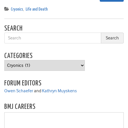
Cryonics
,
Life and Death
SEARCH
CATEGORIES
Categories
FORUM EDITORS
Owen Schaefer
and
Kathryn Muyskens
BMJ CAREERS