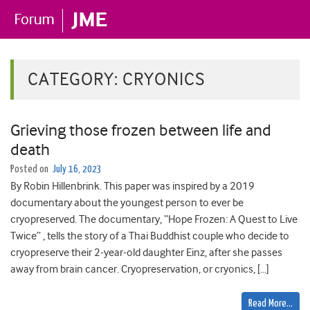
CATEGORY:
CRYONICS
Grieving those frozen between life and
death
Posted on
July 16, 2023
By Robin Hillenbrink. This paper was inspired by a 2019
documentary about the youngest person to ever be
cryopreserved. The documentary, “Hope Frozen: A Quest to Live
Twice” , tells the story of a Thai Buddhist couple who decide to
cryopreserve their 2-year-old daughter Einz, after she passes
away from brain cancer. Cryopreservation, or cryonics, […]
Read More…