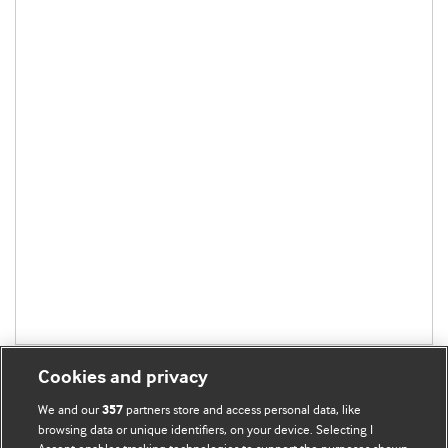
Cookies and privacy
We and our
partners store and access personal data, like
357
browsing data or unique identifiers, on your device. Selecting I