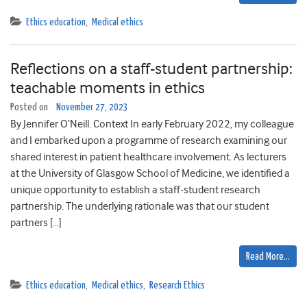
Ethics education
,
Medical ethics
Reflections on a staff-student partnership:
teachable moments in ethics
Posted on
November 27, 2023
By Jennifer O’Neill. Context In early February 2022, my colleague
and I embarked upon a programme of research examining our
shared interest in patient healthcare involvement. As lecturers
at the University of Glasgow School of Medicine, we identified a
unique opportunity to establish a staff-student research
partnership. The underlying rationale was that our student
partners […]
Read More…
Ethics education
,
Medical ethics
,
Research Ethics