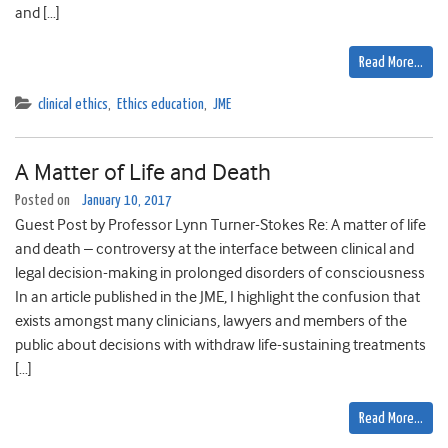
and […]
Read More…
clinical ethics
,
Ethics education
,
JME
A Matter of Life and Death
Posted on
January 10, 2017
Guest Post by Professor Lynn Turner-Stokes Re: A matter of life
and death – controversy at the interface between clinical and
legal decision-making in prolonged disorders of consciousness
In an article published in the JME, I highlight the confusion that
exists amongst many clinicians, lawyers and members of the
public about decisions with withdraw life-sustaining treatments
[…]
Read More…