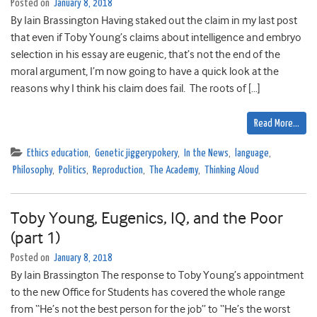
Posted on
January 8, 2018
By Iain Brassington Having staked out the claim in my last post
that even if Toby Young’s claims about intelligence and embryo
selection in his essay are eugenic, that’s not the end of the
moral argument, I’m now going to have a quick look at the
reasons why I think his claim does fail. The roots of […]
Read More…
Ethics education
,
Genetic jiggerypokery
,
In the News
,
language
,
Philosophy
,
Politics
,
Reproduction
,
The Academy
,
Thinking Aloud
Toby Young, Eugenics, IQ, and the Poor
(part 1)
Posted on
January 8, 2018
By Iain Brassington The response to Toby Young’s appointment
to the new Office for Students has covered the whole range
from “He’s not the best person for the job” to “He’s the worst