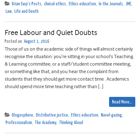
Brian Earp's Posts
,
clinical ethics
,
Ethics education
,
In the Journals
,
JME
,
Law
,
Life and Death
Free Labour and Quiet Doubts
Posted on
August 1, 2016
Those of us on the academic side of things will almost certainly
recognise the situation: you’re sitting in your school’s Teaching
& Learning committee, or a staff/student committee meeting,
or something like that, and you hear the complaint from
students that they should get more contact time. Academics
should spend more time teaching rather than […]
Read More…
Blogosphere
,
Distributive justice
,
Ethics education
,
Navel-gazing
,
Professionalism
,
The Academy
,
Thinking Aloud