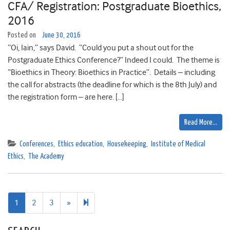
CFA/ Registration: Postgraduate Bioethics,
2016
Posted on
June 30, 2016
“Oi, Iain,” says David. “Could you put a shout out for the
Postgraduate Ethics Conference?” Indeed I could. The theme is
“Bioethics in Theory: Bioethics in Practice”. Details – including
the call for abstracts (the deadline for which is the 8th July) and
the registration form – are here. […]
Read More…
Conferences
,
Ethics education
,
Housekeeping
,
Institute of Medical
Ethics
,
The Academy
Next
4
1
2
3
»
page