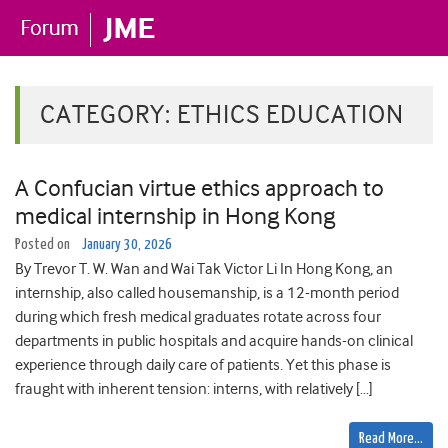
CATEGORY:
ETHICS EDUCATION
A Confucian virtue ethics approach to
medical internship in Hong Kong
Posted on
January 30, 2026
By Trevor T. W. Wan and Wai Tak Victor Li In Hong Kong, an
internship, also called housemanship, is a 12-month period
during which fresh medical graduates rotate across four
departments in public hospitals and acquire hands-on clinical
experience through daily care of patients. Yet this phase is
fraught with inherent tension: interns, with relatively […]
Read More…