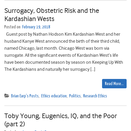
Surrogacy, Obstetric Risk and the
Kardashian Wests
Posted on
February 19, 2018
Guest post by Nathan Hodson Kim Kardashian West and her
husband Kanye West announced the birth of their third child,
named Chicago, last month. Chicago West was born via
surrogate. All the significant events of Kardashian West’s life
have been documented season by season on Keeping Up With
The Kardashians and naturally her surrogacy […]
Read More…
Brian Earp's Posts
,
Ethics education
,
Politics
,
Research Ethics
Toby Young, Eugenics, IQ, and the Poor
(part 2)