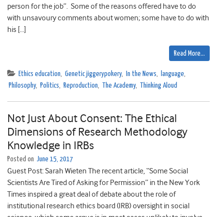
person for the job”. Some of the reasons offered have to do
with unsavoury comments about women; some have to do with
his […]
Read More…
Ethics education
,
Genetic jiggerypokery
,
In the News
,
language
,
Philosophy
,
Politics
,
Reproduction
,
The Academy
,
Thinking Aloud
Not Just About Consent: The Ethical
Dimensions of Research Methodology
Knowledge in IRBs
Posted on
June 15, 2017
Guest Post: Sarah Wieten The recent article, “Some Social
Scientists Are Tired of Asking for Permission” in the New York
Times inspired a great deal of debate about the role of
institutional research ethics board (IRB) oversight in social