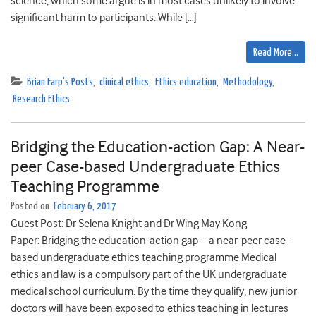
science, which some argue is in most cases unlikely to involve
significant harm to participants. While […]
Read More…
Brian Earp's Posts
,
clinical ethics
,
Ethics education
,
Methodology
,
Research Ethics
Bridging the Education-action Gap: A Near-
peer Case-based Undergraduate Ethics
Teaching Programme
Posted on
February 6, 2017
Guest Post: Dr Selena Knight and Dr Wing May Kong
Paper: Bridging the education-action gap – a near-peer case-
based undergraduate ethics teaching programme Medical
ethics and law is a compulsory part of the UK undergraduate
medical school curriculum. By the time they qualify, new junior
doctors will have been exposed to ethics teaching in lectures