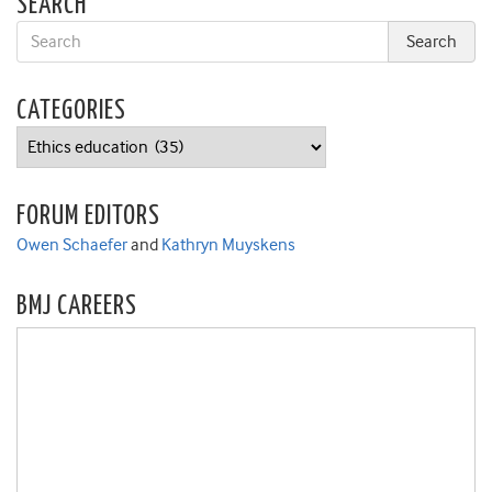
SEARCH
CATEGORIES
Categories
FORUM EDITORS
Owen Schaefer
and
Kathryn Muyskens
BMJ CAREERS