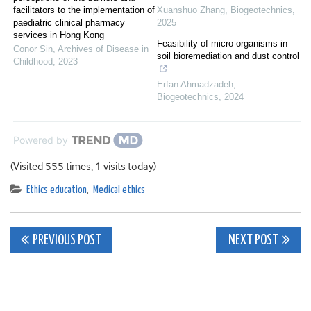
facilitators to the implementation of
Xuanshuo Zhang
,
Biogeotechnics
,
paediatric clinical pharmacy
2025
services in Hong Kong
Feasibility of micro-organisms in
Conor Sin
,
Archives of Disease in
soil bioremediation and dust control
Childhood
,
2023
Erfan Ahmadzadeh
,
Biogeotechnics
,
2024
Powered by
(Visited 555 times, 1 visits today)
Ethics education
,
Medical ethics
Post
PREVIOUS POST
NEXT POST
navigation