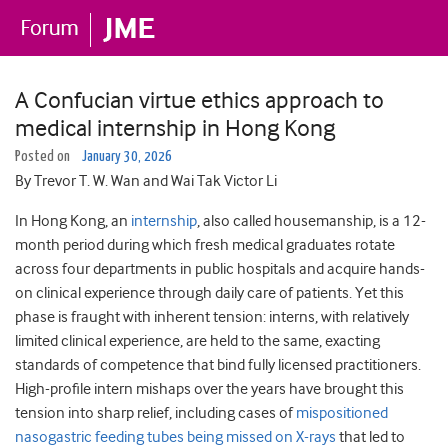
A Confucian virtue ethics approach to
medical internship in Hong Kong
Posted on
January 30, 2026
By Trevor T. W. Wan and Wai Tak Victor Li
In Hong Kong, an
internship
, also called housemanship, is a 12-
month period during which fresh medical graduates rotate
across four departments in public hospitals and acquire hands-
on clinical experience through daily care of patients. Yet this
phase is fraught with inherent tension: interns, with relatively
limited clinical experience, are held to the same, exacting
standards of competence that bind fully licensed practitioners.
High-profile intern mishaps over the years have brought this
tension into sharp relief, including cases of
mispositioned
nasogastric feeding tubes being missed on X-rays
that led to