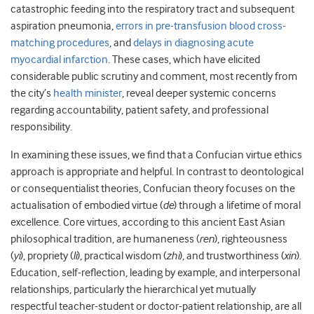
catastrophic feeding into the respiratory tract and subsequent
aspiration pneumonia,
errors in pre-transfusion blood cross-
matching procedures
, and
delays in diagnosing acute
myocardial infarction
. These cases, which have elicited
considerable public scrutiny and comment, most recently from
the city’s
health minister
, reveal deeper systemic concerns
regarding accountability, patient safety, and professional
responsibility.
In examining these issues, we find that a Confucian virtue ethics
approach is appropriate and helpful. In contrast to deontological
or consequentialist theories, Confucian theory focuses on the
actualisation of embodied virtue (
de
) through a lifetime of moral
excellence. Core virtues, according to this ancient East Asian
philosophical tradition, are humaneness (
ren
), righteousness
(
yi
), propriety (
li
), practical wisdom (
zhi
), and trustworthiness (
xin
).
Education, self-reflection, leading by example, and interpersonal
relationships, particularly the hierarchical yet mutually
respectful teacher-student or doctor-patient relationship, are all