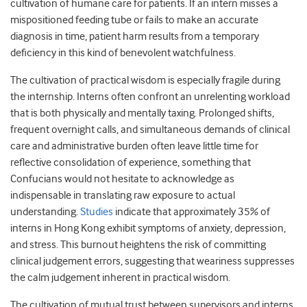
cultivation of humane care for patients. If an intern misses a
mispositioned feeding tube or fails to make an accurate
diagnosis in time, patient harm results from a temporary
deficiency in this kind of benevolent watchfulness.
The cultivation of practical wisdom is especially fragile during
the internship. Interns often confront an unrelenting workload
that is both physically and mentally taxing. Prolonged shifts,
frequent overnight calls, and simultaneous demands of clinical
care and administrative burden often leave little time for
reflective consolidation of experience, something that
Confucians would not hesitate to acknowledge as
indispensable in translating raw exposure to actual
understanding.
Studies
indicate that approximately 35% of
interns in Hong Kong exhibit symptoms of anxiety, depression,
and stress. This burnout heightens the risk of committing
clinical judgement errors, suggesting that weariness suppresses
the calm judgement inherent in practical wisdom.
The cultivation of mutual trust between supervisors and interns