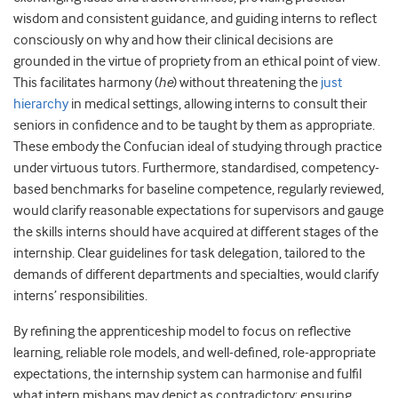
wisdom and consistent guidance, and guiding interns to reflect
consciously on why and how their clinical decisions are
grounded in the virtue of propriety from an ethical point of view.
This facilitates harmony (
he
) without threatening the
just
hierarchy
in medical settings, allowing interns to consult their
seniors in confidence and to be taught by them as appropriate.
These embody the Confucian ideal of studying through practice
under virtuous tutors. Furthermore, standardised, competency-
based benchmarks for baseline competence, regularly reviewed,
would clarify reasonable expectations for supervisors and gauge
the skills interns should have acquired at different stages of the
internship. Clear guidelines for task delegation, tailored to the
demands of different departments and specialties, would clarify
interns’ responsibilities.
By refining the apprenticeship model to focus on reflective
learning, reliable role models, and well-defined, role-appropriate
expectations, the internship system can harmonise and fulfil
what intern mishaps may depict as contradictory: ensuring