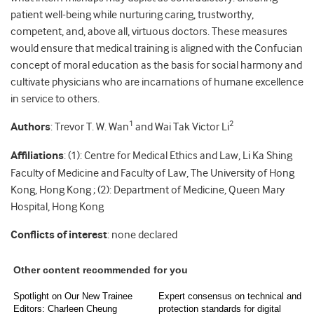
patient well-being while nurturing caring, trustworthy,
competent, and, above all, virtuous doctors. These measures
would ensure that medical training is aligned with the Confucian
concept of moral education as the basis for social harmony and
cultivate physicians who are incarnations of humane excellence
in service to others.
1
2
Authors
: Trevor T. W. Wan
and Wai Tak Victor Li
Affiliations
: (1): Centre for Medical Ethics and Law, Li Ka Shing
Faculty of Medicine and Faculty of Law, The University of Hong
Kong, Hong Kong ; (2): Department of Medicine, Queen Mary
Hospital, Hong Kong
Conflicts of interest
: none declared
Other content recommended for you
Spotlight on Our New Trainee
Expert consensus on technical and
Editors: Charleen Cheung
protection standards for digital