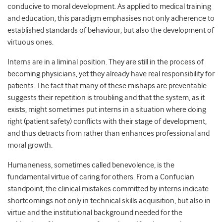
conducive to moral development. As applied to medical training
and education, this paradigm emphasises not only adherence to
established standards of behaviour, but also the development of
virtuous ones.
Interns are in a liminal position. They are still in the process of
becoming physicians, yet they already have real responsibility for
patients. The fact that many of these mishaps are preventable
suggests their repetition is troubling and that the system, as it
exists, might sometimes put interns in a situation where doing
right (patient safety) conflicts with their stage of development,
and thus detracts from rather than enhances professional and
moral growth.
Humaneness, sometimes called benevolence, is the
fundamental virtue of caring for others. From a Confucian
standpoint, the clinical mistakes committed by interns indicate
shortcomings not only in technical skills acquisition, but also in
virtue and the institutional background needed for the