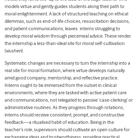
models virtue and gently guides students along their path to
moral enlightenment. A lack of structured teaching on ethical
dilemmas, such as end-of-life choices, resuscitation decisions,
and patient communications, leaves interns struggling to
develop moral wisdom through piecemeal advice. These render
the internship a less-than-ideal site for moral self-cultivation
(
xiushen
).
Systematic changes are necessary to turn the internship into a
real site for moral formation, where virtue develops naturally
amid good company, mentorship, and reflective practice.
Interns ought to be immersed from the outset in clinical
environments, where they are tasked with active patient care
and communications, not relegated to passive ‘case-clerking’ or
administrative routines. As they progress through rotations,
interns should receive consistent, prompt, and constructive
feedback—a ritualised habit of education. Being in the
teacher’s role, supervisors should cultivate an open culture for
exchanging ideas and trustworthiness, providing practical