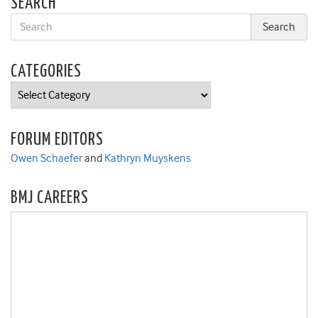
SEARCH
CATEGORIES
Categories
FORUM EDITORS
Owen Schaefer
and
Kathryn Muyskens
BMJ CAREERS