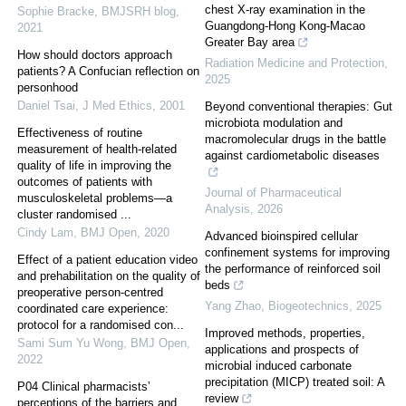
chest X-ray examination in the
Sophie Bracke
,
BMJSRH blog
,
Guangdong-Hong Kong-Macao
2021
Greater Bay area
How should doctors approach
Radiation Medicine and Protection
,
patients? A Confucian reflection on
2025
personhood
Daniel Tsai
,
J Med Ethics
,
2001
Beyond conventional therapies: Gut
microbiota modulation and
Effectiveness of routine
macromolecular drugs in the battle
measurement of health-related
against cardiometabolic diseases
quality of life in improving the
outcomes of patients with
Journal of Pharmaceutical
musculoskeletal problems—a
Analysis
,
2026
cluster randomised ...
Cindy Lam
,
BMJ Open
,
2020
Advanced bioinspired cellular
confinement systems for improving
Effect of a patient education video
the performance of reinforced soil
and prehabilitation on the quality of
beds
preoperative person-centred
Yang Zhao
,
Biogeotechnics
,
2025
coordinated care experience:
protocol for a randomised con...
Improved methods, properties,
Sami Sum Yu Wong
,
BMJ Open
,
applications and prospects of
2022
microbial induced carbonate
precipitation (MICP) treated soil: A
P04 Clinical pharmacists’
review
perceptions of the barriers and