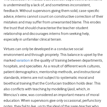
is undermined by a lack of, and sometimes inconsistent,
feedback. Without supervisors giving them solid, case-specific
advice, interns cannot count on constructive correction of their
mistakes and may suffer from unwarranted blame. This erodes
the trust that should characterise the teacher-student
relationship and discourages interns from seeking help,
especially in unfamiliar clinical terrain.
Virtues can only be developed in a conducive social
environment and through propriety. This balance is upset by the
marked
variation
in the quality of training between departments,
hospitals, and specialties. As a result of different work cultures,
patient demographics, mentorship methods, and instructional
standards, interns are not subject to systematic moral and
bioethical training that the Confucian tradition holds dear. This
also conflicts with teaching by modelling (
jiao
), which, in
Mencius’s view, was considered an important means of moral
education. When supervisors give only occasional, perfunctory
notes, they fail to live up to the ideal of the sage-teacher who