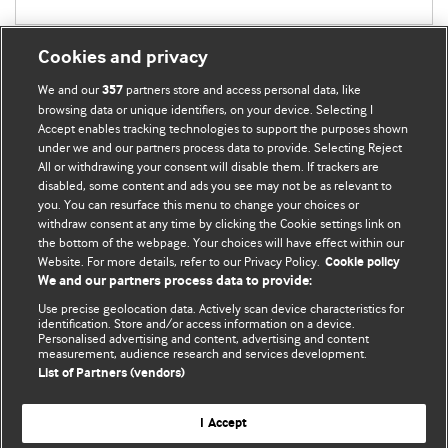
Cookies and privacy
We and our
partners store and access personal data, like
357
browsing data or unique identifiers, on your device. Selecting I
Accept enables tracking technologies to support the purposes shown
BMJ Blogs
under we and our partners process data to provide. Selecting Reject
All or withdrawing your consent will disable them. If trackers are
Comment and Opinion | Open Debate
disabled, some content and ads you see may not be as relevant to
you. You can resurface this menu to change your choices or
withdraw consent at any time by clicking the Cookie settings link on
The views and opinions expressed on this site are solely
the bottom of the webpage. Your choices will have effect within our
those of the original authors. They do not necessarily
Website. For more details, refer to our Privacy Policy.
Cookie policy
represent the views of BMJ and should not be used to
We and our partners process data to provide:
replace medical advice. Please see our full Blog
Terms and
Use precise geolocation data. Actively scan device characteristics for
Conditions
.
identification. Store and/or access information on a device.
Personalised advertising and content, advertising and content
measurement, audience research and services development.
All BMJ blog posts are posted under a CC-BY-NC licence
List of Partners (vendors)
BMJ Journals
I Accept