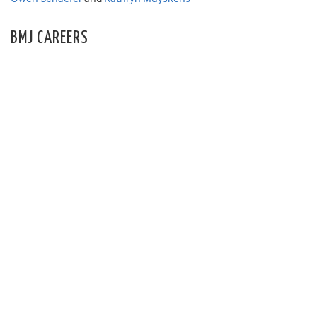
BMJ CAREERS