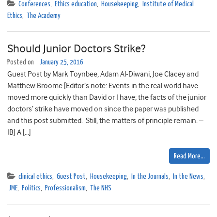
Conferences
,
Ethics education
,
Housekeeping
,
Institute of Medical
Ethics
,
The Academy
Should Junior Doctors Strike?
Posted on
January 25, 2016
Guest Post by Mark Toynbee, Adam Al-Diwani, Joe Clacey and
Matthew Broome [Editor’s note: Events in the real world have
moved more quickly than David or I have; the facts of the junior
doctors’ strike have moved on since the paper was published
and this post submitted. Still, the matters of principle remain. –
IB] A […]
Read More…
clinical ethics
,
Guest Post
,
Housekeeping
,
In the Journals
,
In the News
,
JME
,
Politics
,
Professionalism
,
The NHS