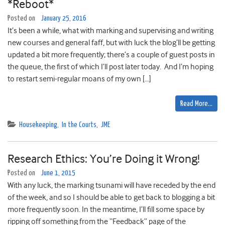
*Reboot*
Posted on
January 25, 2016
It’s been a while, what with marking and supervising and writing
new courses and general faff, but with luck the blog’ll be getting
updated a bit more frequently; there’s a couple of guest posts in
the queue, the first of which I’ll post later today. And I’m hoping
to restart semi-regular moans of my own […]
Read More…
Housekeeping
,
In the Courts
,
JME
Research Ethics: You’re Doing it Wrong!
Posted on
June 1, 2015
With any luck, the marking tsunami will have receded by the end
of the week, and so I should be able to get back to blogging a bit
more frequently soon. In the meantime, I’ll fill some space by
ripping off something from the “Feedback” page of the