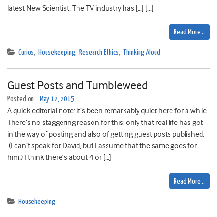
latest New Scientist: The TV industry has […] […]
Read More…
Curios
,
Housekeeping
,
Research Ethics
,
Thinking Aloud
Guest Posts and Tumbleweed
Posted on
May 12, 2015
A quick editorial note: it’s been remarkably quiet here for a while.
There’s no staggering reason for this: only that real life has got
in the way of posting and also of getting guest posts published.
(I can’t speak for David, but I assume that the same goes for
him.) I think there’s about 4 or […]
Read More…
Housekeeping