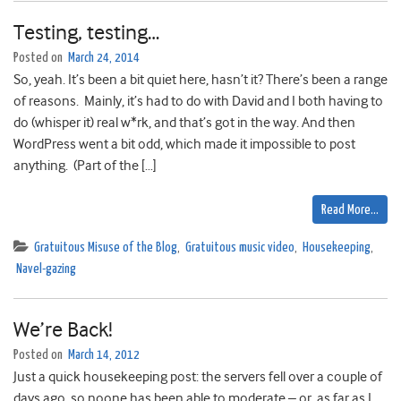
Testing, testing…
Posted on
March 24, 2014
So, yeah. It’s been a bit quiet here, hasn’t it? There’s been a range
of reasons. Mainly, it’s had to do with David and I both having to
do (whisper it) real w*rk, and that’s got in the way. And then
WordPress went a bit odd, which made it impossible to post
anything. (Part of the […]
Read More…
Gratuitous Misuse of the Blog
,
Gratuitous music video
,
Housekeeping
,
Navel-gazing
We’re Back!
Posted on
March 14, 2012
Just a quick housekeeping post: the servers fell over a couple of
days ago, so noone has been able to moderate – or, as far as I