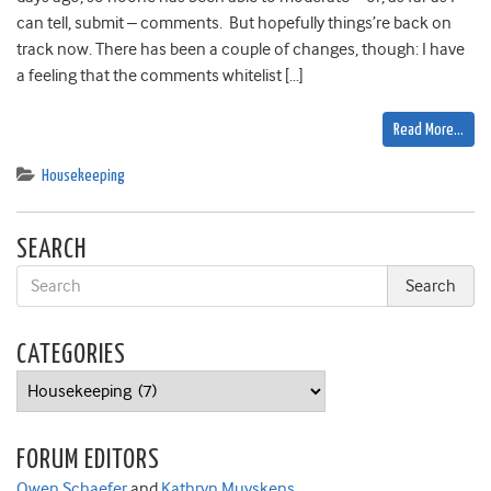
can tell, submit – comments. But hopefully things’re back on
track now. There has been a couple of changes, though: I have
a feeling that the comments whitelist […]
Read More…
Housekeeping
SEARCH
CATEGORIES
Categories
FORUM EDITORS
Owen Schaefer
and
Kathryn Muyskens