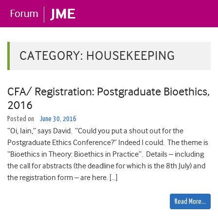
CATEGORY:
HOUSEKEEPING
CFA/ Registration: Postgraduate Bioethics,
2016
Posted on
June 30, 2016
“Oi, Iain,” says David. “Could you put a shout out for the
Postgraduate Ethics Conference?” Indeed I could. The theme is
“Bioethics in Theory: Bioethics in Practice”. Details – including
the call for abstracts (the deadline for which is the 8th July) and
the registration form – are here. […]
Read More…