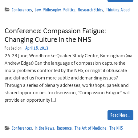
Conferences
,
Law
,
Philosophy
,
Politics
,
Research Ethics
,
Thinking Aloud
Conference: Compassion Fatigue:
Changing Culture in the NHS
Posted on
April 18, 2013
26-28 June, Woodbrooke Quaker Study Centre, Birmingham (via
Andrew Edgar) Can the language of compassion capture the
moral problems confronted by the NHS, or might it obfuscate
and distract us from more subtle and demanding issues?
Through a series of plenary addresses, workshops, panels and
shared opportunities for discussion, “Compassion Fatigue” will
provide an opportunity […]
Read More…
Conferences
,
In the News
,
Resource
,
The Art of Medicine
,
The NHS