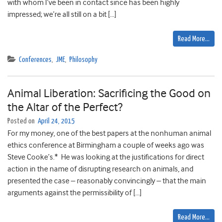
with whom I’ve been in contact since has been highly
impressed; we’re all still on a bit […]
Read More…
Conferences
,
JME
,
Philosophy
Animal Liberation: Sacrificing the Good on
the Altar of the Perfect?
Posted on
April 24, 2015
For my money, one of the best papers at the nonhuman animal
ethics conference at Birmingham a couple of weeks ago was
Steve Cooke’s.* He was looking at the justifications for direct
action in the name of disrupting research on animals, and
presented the case – reasonably convincingly – that the main
arguments against the permissibility of […]
Read More…