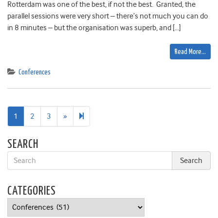
Rotterdam was one of the best, if not the best. Granted, the
parallel sessions were very short – there’s not much you can do
in 8 minutes – but the organisation was superb, and […]
Read More…
Conferences
Next
6
1
2
3
»
page
SEARCH
CATEGORIES
Categories