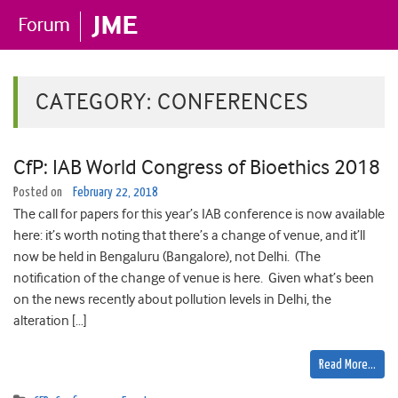
CATEGORY:
CONFERENCES
CfP: IAB World Congress of Bioethics 2018
Posted on
February 22, 2018
The call for papers for this year’s IAB conference is now available
here: it’s worth noting that there’s a change of venue, and it’ll
now be held in Bengaluru (Bangalore), not Delhi. (The
notification of the change of venue is here. Given what’s been
on the news recently about pollution levels in Delhi, the
alteration […]
Read More…