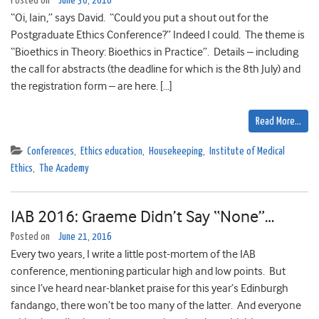
Posted on
June 30, 2016
“Oi, Iain,” says David. “Could you put a shout out for the
Postgraduate Ethics Conference?” Indeed I could. The theme is
“Bioethics in Theory: Bioethics in Practice”. Details – including
the call for abstracts (the deadline for which is the 8th July) and
the registration form – are here. […]
Read More…
Conferences
,
Ethics education
,
Housekeeping
,
Institute of Medical
Ethics
,
The Academy
IAB 2016: Graeme Didn’t Say “None”…
Posted on
June 21, 2016
Every two years, I write a little post-mortem of the IAB
conference, mentioning particular high and low points. But
since I’ve heard near-blanket praise for this year’s Edinburgh
fandango, there won’t be too many of the latter. And everyone