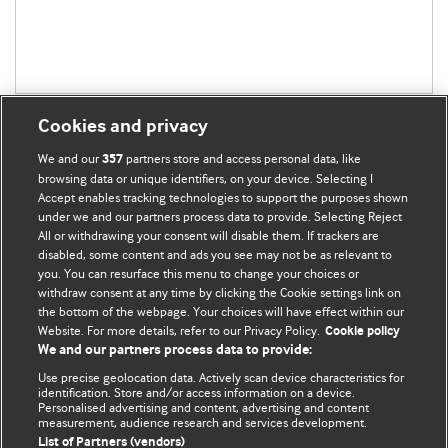
Cookies and privacy
We and our
partners store and access personal data, like
357
browsing data or unique identifiers, on your device. Selecting I
Accept enables tracking technologies to support the purposes shown
BMJ Blogs
under we and our partners process data to provide. Selecting Reject
All or withdrawing your consent will disable them. If trackers are
Comment and Opinion | Open Debate
disabled, some content and ads you see may not be as relevant to
you. You can resurface this menu to change your choices or
withdraw consent at any time by clicking the Cookie settings link on
The views and opinions expressed on this site are solely
the bottom of the webpage. Your choices will have effect within our
those of the original authors. They do not necessarily
Website. For more details, refer to our Privacy Policy.
Cookie policy
represent the views of BMJ and should not be used to
We and our partners process data to provide:
replace medical advice. Please see our full Blog
Terms and
Use precise geolocation data. Actively scan device characteristics for
Conditions
.
identification. Store and/or access information on a device.
Personalised advertising and content, advertising and content
measurement, audience research and services development.
All BMJ blog posts are posted under a CC-BY-NC licence
List of Partners (vendors)