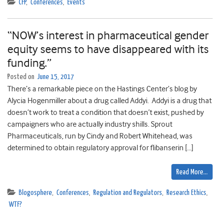
CFP
,
Conferences
,
Events
“NOW’s interest in pharmaceutical gender
equity seems to have disappeared with its
funding.”
Posted on
June 15, 2017
There’s a remarkable piece on the Hastings Center’s blog by
Alycia Hogenmiller about a drug called Addyi. Addyi is a drug that
doesn’t work to treat a condition that doesn’t exist, pushed by
campaigners who are actually industry shills. Sprout
Pharmaceuticals, run by Cindy and Robert Whitehead, was
determined to obtain regulatory approval for flibanserin […]
Read More…
Blogosphere
,
Conferences
,
Regulation and Regulators
,
Research Ethics
,
WTF?