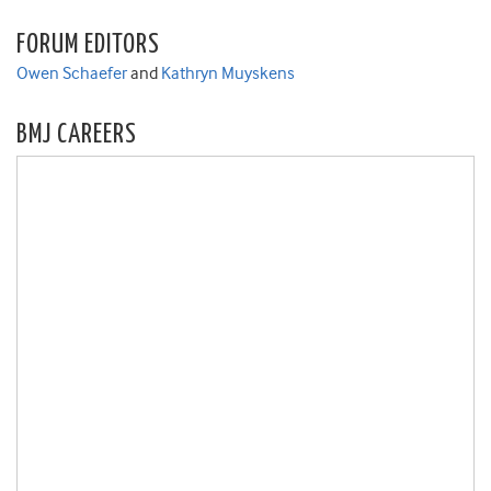
FORUM EDITORS
Owen Schaefer
and
Kathryn Muyskens
BMJ CAREERS