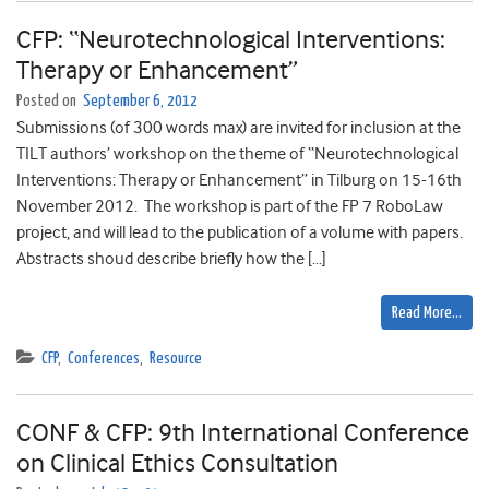
CFP: “Neurotechnological Interventions:
Therapy or Enhancement”
Posted on
September 6, 2012
Submissions (of 300 words max) are invited for inclusion at the
TILT authors’ workshop on the theme of “Neurotechnological
Interventions: Therapy or Enhancement” in Tilburg on 15-16th
November 2012. The workshop is part of the FP 7 RoboLaw
project, and will lead to the publication of a volume with papers.
Abstracts shoud describe briefly how the […]
Read More…
CFP
,
Conferences
,
Resource
CONF & CFP: 9th International Conference
on Clinical Ethics Consultation