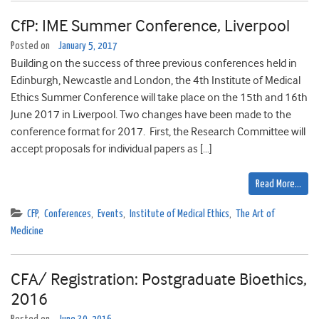
CfP: IME Summer Conference, Liverpool
Posted on
January 5, 2017
Building on the success of three previous conferences held in
Edinburgh, Newcastle and London, the 4th Institute of Medical
Ethics Summer Conference will take place on the 15th and 16th
June 2017 in Liverpool. Two changes have been made to the
conference format for 2017. First, the Research Committee will
accept proposals for individual papers as […]
Read More…
CFP
,
Conferences
,
Events
,
Institute of Medical Ethics
,
The Art of
Medicine
CFA/ Registration: Postgraduate Bioethics,
2016