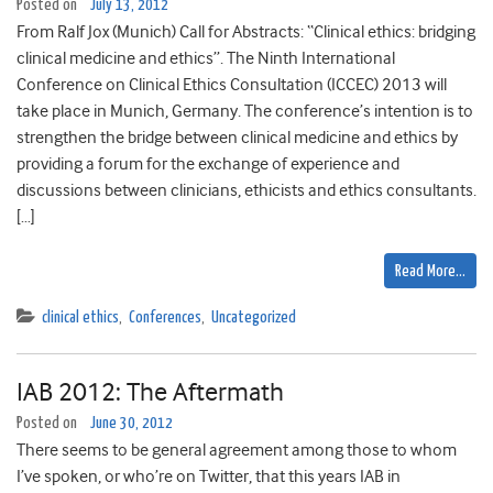
Posted on
July 13, 2012
From Ralf Jox (Munich) Call for Abstracts: “Clinical ethics: bridging
clinical medicine and ethics”. The Ninth International
Conference on Clinical Ethics Consultation (ICCEC) 2013 will
take place in Munich, Germany. The conference’s intention is to
strengthen the bridge between clinical medicine and ethics by
providing a forum for the exchange of experience and
discussions between clinicians, ethicists and ethics consultants.
[…]
Read More…
clinical ethics
,
Conferences
,
Uncategorized
IAB 2012: The Aftermath
Posted on
June 30, 2012
There seems to be general agreement among those to whom
I’ve spoken, or who’re on Twitter, that this years IAB in