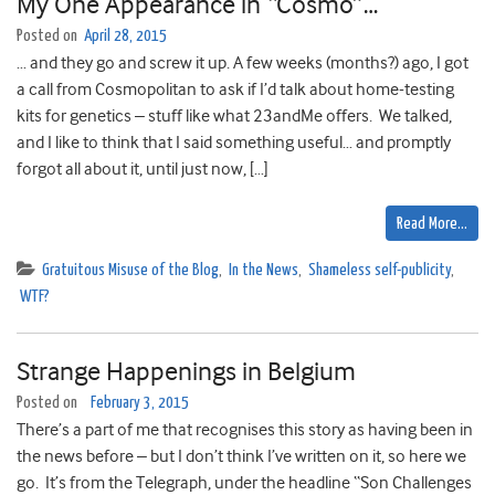
My One Appearance in “Cosmo”…
Posted on
April 28, 2015
… and they go and screw it up. A few weeks (months?) ago, I got
a call from Cosmopolitan to ask if I’d talk about home-testing
kits for genetics – stuff like what 23andMe offers. We talked,
and I like to think that I said something useful… and promptly
forgot all about it, until just now, […]
Read More…
Gratuitous Misuse of the Blog
,
In the News
,
Shameless self-publicity
,
WTF?
Strange Happenings in Belgium
Posted on
February 3, 2015
There’s a part of me that recognises this story as having been in
the news before – but I don’t think I’ve written on it, so here we
go. It’s from the Telegraph, under the headline “Son Challenges