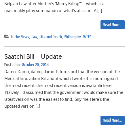
Belgian Law after Mother’s ‘Mercy Killing’” – which is a
reasonably pithy summation of what’s at issue. A […]
Read More…
In the News
,
Law
,
Life and Death
,
Philosophy
,
WTF?
Saatchi Bill – Update
Posted on
October 28, 2014
Damn. Damn, damn, damn. It turns out that the version of the
Medical Innovation Bill about which I wrote this morning isn’t
the most recent: the most recent version is available here.
Naïvely, I’d assumed that the government would make sure the
latest version was the easiest to find. Silly me. Here’s the
updated version […]
Read More…