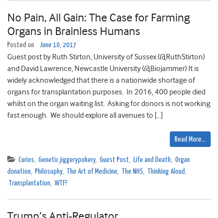
No Pain, All Gain: The Case for Farming
Organs in Brainless Humans
Posted on
June 10, 2017
Guest post by Ruth Stirton, University of Sussex (@RuthStirton)
and David Lawrence, Newcastle University (@Biojammer) It is
widely acknowledged that there is a nationwide shortage of
organs for transplantation purposes. In 2016, 400 people died
whilst on the organ waiting list. Asking for donors is not working
fast enough. We should explore all avenues to […]
Read More…
Curios
,
Genetic jiggerypokery
,
Guest Post
,
Life and Death
,
Organ
donation
,
Philosophy
,
The Art of Medicine
,
The NHS
,
Thinking Aloud
,
Transplantation
,
WTF?
Trump’s Anti-Regulator