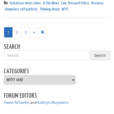
Gratuitous music video
,
In the News
,
Law
,
Research Ethics
,
Resource
,
Shameless self-publicity
,
Thinking Aloud
,
WTF?
Next
5
1
2
3
»
page
SEARCH
CATEGORIES
Categories
FORUM EDITORS
Owen Schaefer
and
Kathryn Muyskens