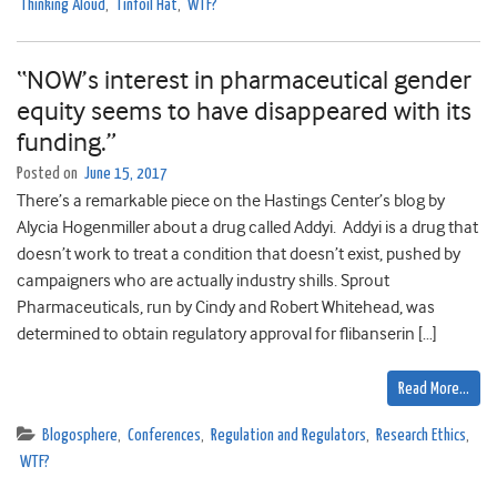
Thinking Aloud
,
Tinfoil Hat
,
WTF?
“NOW’s interest in pharmaceutical gender
equity seems to have disappeared with its
funding.”
Posted on
June 15, 2017
There’s a remarkable piece on the Hastings Center’s blog by
Alycia Hogenmiller about a drug called Addyi. Addyi is a drug that
doesn’t work to treat a condition that doesn’t exist, pushed by
campaigners who are actually industry shills. Sprout
Pharmaceuticals, run by Cindy and Robert Whitehead, was
determined to obtain regulatory approval for flibanserin […]
Read More…
Blogosphere
,
Conferences
,
Regulation and Regulators
,
Research Ethics
,
WTF?