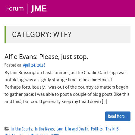
CATEGORY:
WTF?
Alfie Evans: Please, just stop.
Posted on
April 24, 2018
By Iain Brassington Last summer, as the Charlie Gard saga was
unfolding, was a slightly strange time to be a bioethicist.
Perhaps fortuitously, I was out of the country as matters began
to gather pace; I was able to post a couple of blog posts (like this
and this), but could generally keep my head down […]
Read More…
In the Courts
,
In the News
,
Law
,
Life and Death
,
Politics
,
The NHS
,