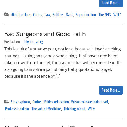
Read More…
clinical ethics
,
Curios
,
Law
,
Politics
,
Rant
,
Reproduction
,
The NHS
,
WTF?
Bad Surgeons and Good Faith
Posted on
July 10, 2015
This is a bit of a strange post, not least because it involves citing
sources – a blog post, and a whole blog -that have since been
taken down from the net, for reasons that will become clear. It’s
also going to involve a pair of fairly hefty quotations, largely
because it’s the absence of […]
Read More…
Blogosphere
,
Curios
,
Ethics education
,
Prisencolinensinainciusol
,
Professionalism
,
The Art of Medicine
,
Thinking Aloud
,
WTF?