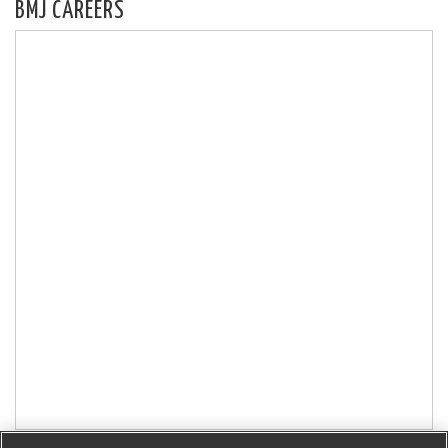
BMJ CAREERS