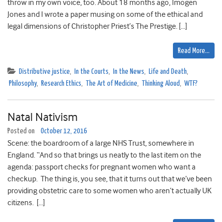
throw in my own voice, too. About 18 months ago, Imogen
Jones and I wrote a paper musing on some of the ethical and
legal dimensions of Christopher Priest’s The Prestige. […]
Read More…
Distributive justice
,
In the Courts
,
In the News
,
Life and Death
,
Philosophy
,
Research Ethics
,
The Art of Medicine
,
Thinking Aloud
,
WTF?
Natal Nativism
Posted on
October 12, 2016
Scene: the boardroom of a large NHS Trust, somewhere in
England. “And so that brings us neatly to the last item on the
agenda: passport checks for pregnant women who want a
checkup. The thing is, you see, that it turns out that we’ve been
providing obstetric care to some women who aren’t actually UK
citizens. […]