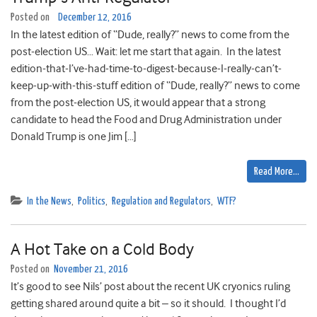
Posted on
December 12, 2016
In the latest edition of “Dude, really?” news to come from the
post-election US… Wait: let me start that again. In the latest
edition-that-I’ve-had-time-to-digest-because-I-really-can’t-
keep-up-with-this-stuff edition of “Dude, really?” news to come
from the post-election US, it would appear that a strong
candidate to head the Food and Drug Administration under
Donald Trump is one Jim […]
Read More…
In the News
,
Politics
,
Regulation and Regulators
,
WTF?
A Hot Take on a Cold Body
Posted on
November 21, 2016
It’s good to see Nils’ post about the recent UK cryonics ruling
getting shared around quite a bit – so it should. I thought I’d