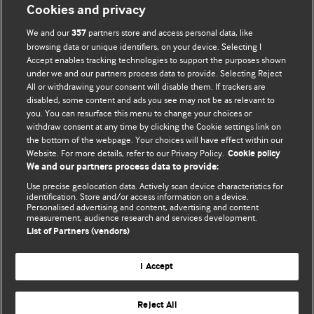
Cookies and privacy
We and our
partners store and access personal data, like
357
browsing data or unique identifiers, on your device. Selecting I
Accept enables tracking technologies to support the purposes shown
BMJ Blogs
under we and our partners process data to provide. Selecting Reject
All or withdrawing your consent will disable them. If trackers are
Comment and Opinion | Open Debate
disabled, some content and ads you see may not be as relevant to
you. You can resurface this menu to change your choices or
withdraw consent at any time by clicking the Cookie settings link on
The views and opinions expressed on this site are solely
the bottom of the webpage. Your choices will have effect within our
those of the original authors. They do not necessarily
Website. For more details, refer to our Privacy Policy.
Cookie policy
represent the views of BMJ and should not be used to
We and our partners process data to provide:
replace medical advice. Please see our full Blog
Terms and
Use precise geolocation data. Actively scan device characteristics for
Conditions
.
identification. Store and/or access information on a device.
Personalised advertising and content, advertising and content
measurement, audience research and services development.
All BMJ blog posts are posted under a CC-BY-NC licence
List of Partners (vendors)
BMJ Journals
I Accept
Reject All