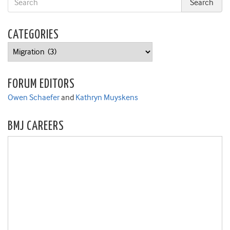
CATEGORIES
Categories
FORUM EDITORS
Owen Schaefer
and
Kathryn Muyskens
BMJ CAREERS