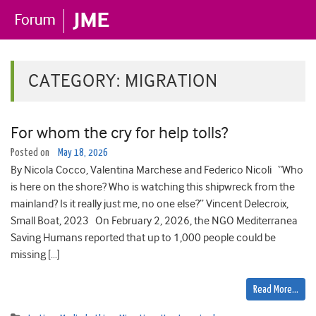
CATEGORY:
MIGRATION
For whom the cry for help tolls?
Posted on
May 18, 2026
By Nicola Cocco, Valentina Marchese and Federico Nicoli “Who
is here on the shore? Who is watching this shipwreck from the
mainland? Is it really just me, no one else?” Vincent Delecroix,
Small Boat, 2023 On February 2, 2026, the NGO Mediterranea
Saving Humans reported that up to 1,000 people could be
missing […]
Read More…