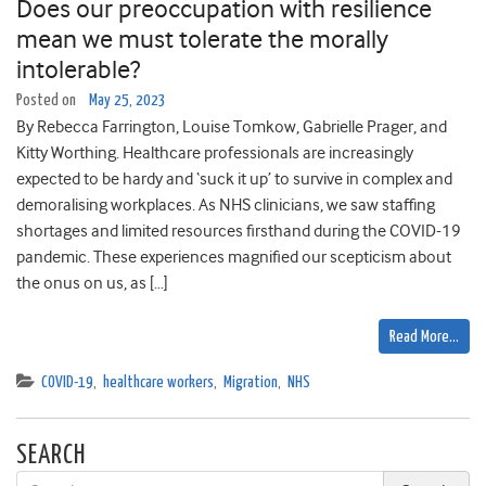
Does our preoccupation with resilience
mean we must tolerate the morally
intolerable?
Posted on
May 25, 2023
By Rebecca Farrington, Louise Tomkow, Gabrielle Prager, and
Kitty Worthing. Healthcare professionals are increasingly
expected to be hardy and ‘suck it up’ to survive in complex and
demoralising workplaces. As NHS clinicians, we saw staffing
shortages and limited resources firsthand during the COVID-19
pandemic. These experiences magnified our scepticism about
the onus on us, as […]
Read More…
COVID-19
,
healthcare workers
,
Migration
,
NHS
SEARCH