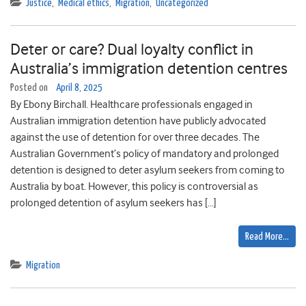
Justice
,
Medical ethics
,
Migration
,
Uncategorized
Deter or care? Dual loyalty conflict in
Australia’s immigration detention centres
Posted on
April 8, 2025
By Ebony Birchall. Healthcare professionals engaged in
Australian immigration detention have publicly advocated
against the use of detention for over three decades. The
Australian Government’s policy of mandatory and prolonged
detention is designed to deter asylum seekers from coming to
Australia by boat. However, this policy is controversial as
prolonged detention of asylum seekers has […]
Read More…
Migration