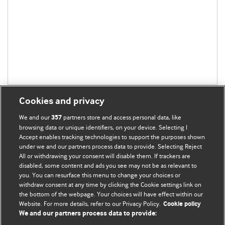
Cookies and privacy
We and our
partners store and access personal data, like
357
browsing data or unique identifiers, on your device. Selecting I
Accept enables tracking technologies to support the purposes shown
BMJ Blogs
under we and our partners process data to provide. Selecting Reject
All or withdrawing your consent will disable them. If trackers are
Comment and Opinion | Open Debate
disabled, some content and ads you see may not be as relevant to
you. You can resurface this menu to change your choices or
withdraw consent at any time by clicking the Cookie settings link on
The views and opinions expressed on this site are solely
the bottom of the webpage. Your choices will have effect within our
those of the original authors. They do not necessarily
Website. For more details, refer to our Privacy Policy.
Cookie policy
represent the views of BMJ and should not be used to
We and our partners process data to provide:
replace medical advice. Please see our full Blog
Terms and