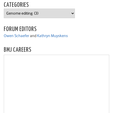
CATEGORIES
Categories
FORUM EDITORS
Owen Schaefer
and
Kathryn Muyskens
BMJ CAREERS