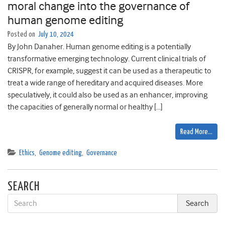
moral change into the governance of
human genome editing
Posted on
July 10, 2024
By John Danaher. Human genome editing is a potentially
transformative emerging technology. Current clinical trials of
CRISPR, for example, suggest it can be used as a therapeutic to
treat a wide range of hereditary and acquired diseases. More
speculatively, it could also be used as an enhancer, improving
the capacities of generally normal or healthy […]
Read More…
Ethics
,
Genome editing
,
Governance
SEARCH