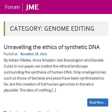
CATEGORY:
GENOME EDITING
Unravelling the ethics of synthetic DNA
Posted on
November 28, 2024
By Adrian Villalba, Anna Smajdor, Iain Brassington and Daniela
Cutas In our paper, we outline the ethical landscape
surrounding the synthesis of human DNA. Only small genomes
such as those of bacteria and yeast have been synthesized so
far, but the creation of full human genomes in the lab is
plausible. The idea of crafting […]
Read More…