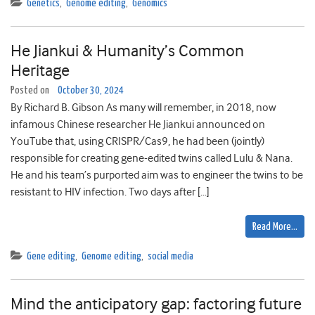
Genetics
,
Genome editing
,
Genomics
He Jiankui & Humanity’s Common
Heritage
Posted on
October 30, 2024
By Richard B. Gibson As many will remember, in 2018, now
infamous Chinese researcher He Jiankui announced on
YouTube that, using CRISPR/Cas9, he had been (jointly)
responsible for creating gene-edited twins called Lulu & Nana.
He and his team’s purported aim was to engineer the twins to be
resistant to HIV infection. Two days after […]
Read More…
Gene editing
,
Genome editing
,
social media
Mind the anticipatory gap: factoring future