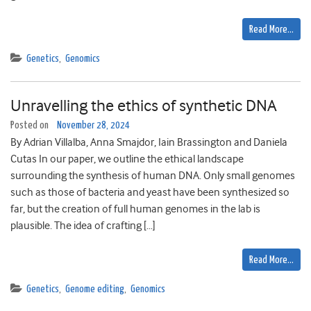
Read More…
Genetics
,
Genomics
Unravelling the ethics of synthetic DNA
Posted on
November 28, 2024
By Adrian Villalba, Anna Smajdor, Iain Brassington and Daniela
Cutas In our paper, we outline the ethical landscape
surrounding the synthesis of human DNA. Only small genomes
such as those of bacteria and yeast have been synthesized so
far, but the creation of full human genomes in the lab is
plausible. The idea of crafting […]
Read More…
Genetics
,
Genome editing
,
Genomics