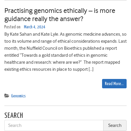
Practising genomics ethically – is more
guidance really the answer?
Posted on
March 4, 2024
By Kate Sahan and Kate Lyle. As genomic medicine advances, so
too its volume and range of ethical considerations expands. Last
month, the Nuffield Council on Bioethics published a report
entitled “Towards a gold standard of ethics in genomic
healthcare and research: where are we?” The report mapped
existing ethics resources in place to support […]
Read More…
Genomics
SEARCH