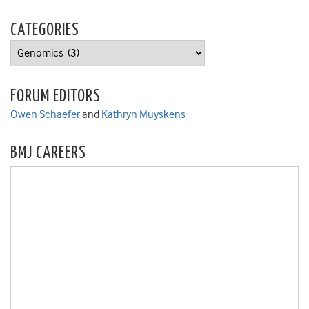
CATEGORIES
Categories
FORUM EDITORS
Owen Schaefer
and
Kathryn Muyskens
BMJ CAREERS