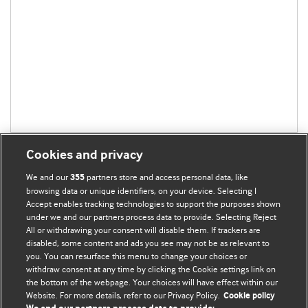
Cookies and privacy
We and our
partners store and access personal data, like
355
browsing data or unique identifiers, on your device. Selecting I
Accept enables tracking technologies to support the purposes shown
BMJ Blogs
under we and our partners process data to provide. Selecting Reject
All or withdrawing your consent will disable them. If trackers are
Comment and Opinion | Open Debate
disabled, some content and ads you see may not be as relevant to
you. You can resurface this menu to change your choices or
withdraw consent at any time by clicking the Cookie settings link on
The views and opinions expressed on this site are solely
the bottom of the webpage. Your choices will have effect within our
those of the original authors. They do not necessarily
Website. For more details, refer to our Privacy Policy.
Cookie policy
represent the views of BMJ and should not be used to