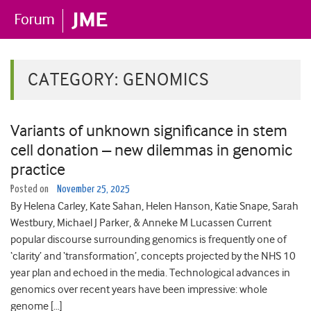
CATEGORY:
GENOMICS
Variants of unknown significance in stem
cell donation – new dilemmas in genomic
practice
Posted on
November 25, 2025
By Helena Carley, Kate Sahan, Helen Hanson, Katie Snape, Sarah
Westbury, Michael J Parker, & Anneke M Lucassen Current
popular discourse surrounding genomics is frequently one of
‘clarity’ and ‘transformation’, concepts projected by the NHS 10
year plan and echoed in the media. Technological advances in
genomics over recent years have been impressive: whole
genome […]