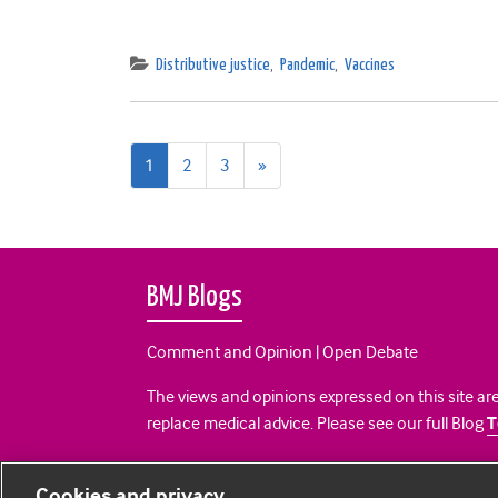
Distributive justice
,
Pandemic
,
Vaccines
Next
1
2
3
»
page
BMJ Blogs
Comment and Opinion | Open Debate
The views and opinions expressed on this site are
replace medical advice. Please see our full Blog
T
All BMJ blog posts are posted under a CC-BY-NC 
Cookies and privacy