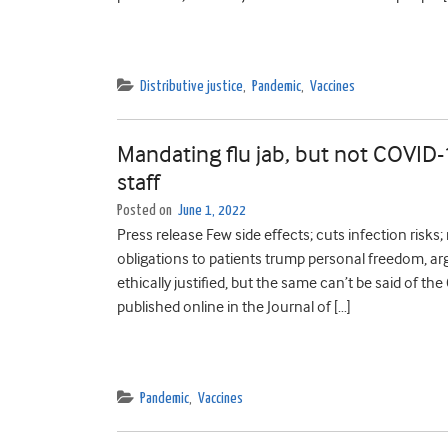
Distributive justice
,
Pandemic
,
Vaccines
Mandating flu jab, but not COVID-19
staff
Posted on
June 1, 2022
Press release Few side effects; cuts infection risk
obligations to patients trump personal freedom, argu
ethically justified, but the same can’t be said of t
published online in the Journal of […]
Pandemic
,
Vaccines