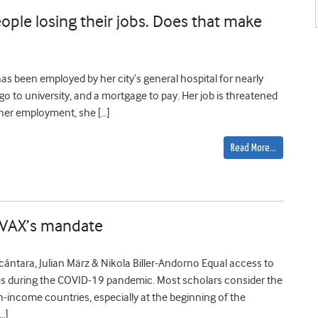
ople losing their jobs. Does that make
has been employed by her city’s general hospital for nearly
o go to university, and a mortgage to pay. Her job is threatened
 her employment, she […]
Read More…
COVAX’s mandate
Alcántara, Julian März & Nikola Biller-Andorno Equal access to
es during the COVID-19 pandemic. Most scholars consider the
-income countries, especially at the beginning of the
…]