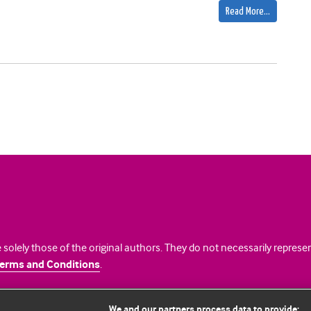
Read More…
 solely those of the original authors. They do not necessarily repres
erms and Conditions
.
licence
We and our partners process data to provide: