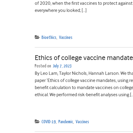
of 2020, when the first vaccines to protect agains
everywhere you looked; […]
Bioethics
,
Vaccines
Ethics of college vaccine mandates
Posted on
July 7, 2023
By Leo Lam, Taylor Nichols, Hannah Larson. We thank
paper ‘Ethics of college vaccine mandates, using r
benefit calculation to mandate vaccines on colle
ethical. We performed risk-benefit analyses using [
COVID-19
,
Pandemic
,
Vaccines