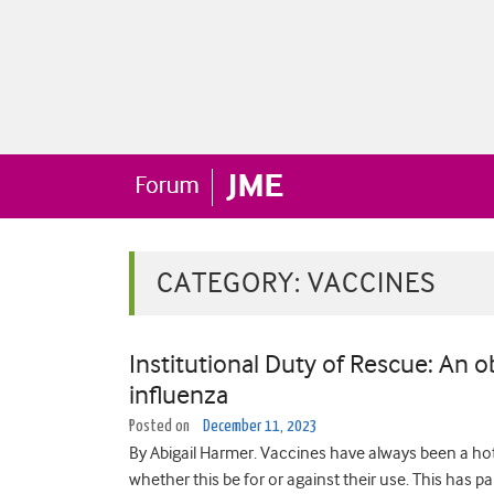
CATEGORY:
VACCINES
Institutional Duty of Rescue: An o
influenza
Posted on
December 11, 2023
By Abigail Harmer. Vaccines have always been a hotl
whether this be for or against their use. This has p