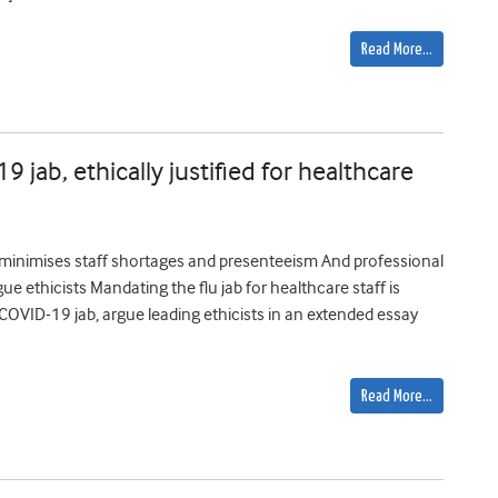
Read More…
 jab, ethically justified for healthcare
s; minimises staff shortages and presenteeism And professional
e ethicists Mandating the flu jab for healthcare staff is
he COVID-19 jab, argue leading ethicists in an extended essay
Read More…