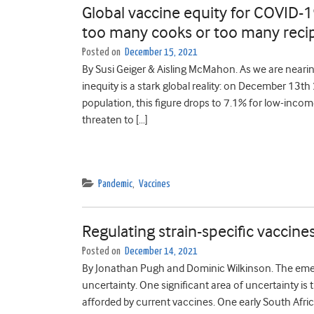
Global vaccine equity for COVID-1
too many cooks or too many reci
Posted on
December 15, 2021
By Susi Geiger & Aisling McMahon. As we are near
inequity is a stark global reality: on December 13t
population, this figure drops to 7.1% for low-inco
threaten to […]
Pandemic
,
Vaccines
Regulating strain-specific vaccines
Posted on
December 14, 2021
By Jonathan Pugh and Dominic Wilkinson. The emer
uncertainty. One significant area of uncertainty is
afforded by current vaccines. One early South Afri