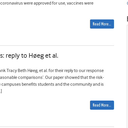
t coronavirus were approved for use, vaccines were
Read More…
: reply to Høeg et al.
 Tracy Beth Høeg, et al. for their reply to our response
easonable comparisons’. Our paper showed that the risk-
ge campuses benefits students and the community and is
…]
Read More…