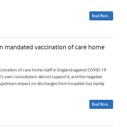
Read More…
s in mandated vaccination of care home
ccination of care home staff in England against COVID-19
own consultation did not support it, and the negative
e upstream impact on discharges from hospitals has barely
Read More…