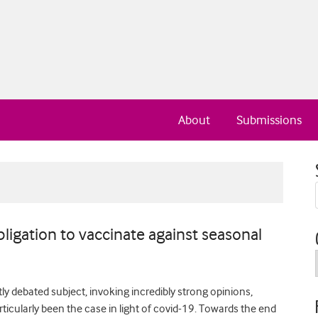
About
Submissions
bligation to vaccinate against seasonal
y debated subject, invoking incredibly strong opinions,
articularly been the case in light of covid-19. Towards the end