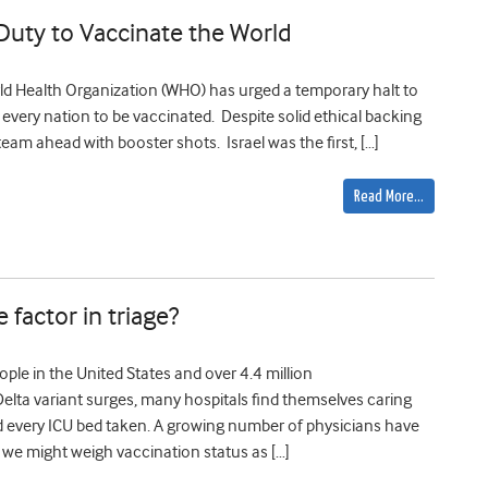
Duty to Vaccinate the World
rld Health Organization (WHO) has urged a temporary halt to
very nation to be vaccinated. Despite solid ethical backing
team ahead with booster shots. Israel was the first, […]
Read More…
 factor in triage?
le in the United States and over 4.4 million
elta variant surges, many hospitals find themselves caring
nd every ICU bed taken. A growing number of physicians have
we might weigh vaccination status as […]