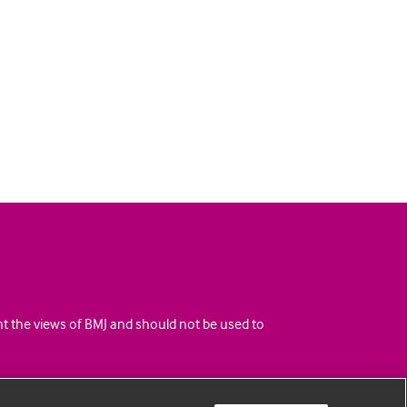
ent the views of BMJ and should not be used to