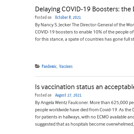
Delaying COVID-19 Boosters: the 
Posted on
October 8, 2021
By Nancy S. Jecker The Director-General of the Wo
COVID-19 boosters to enable 10% of the people of e
for this stance, a spate of countries has gone full s
Pandemic
,
Vaccines
Is vaccination status an acceptable
Posted on
August 27, 2021
By Angela Wentz Faulconer. More than 625,000 peop
people worldwide have died from Covid-19. As the D
for patients in hallways, with no ECMO available a
suggested that as hospitals become overwhelmed, 