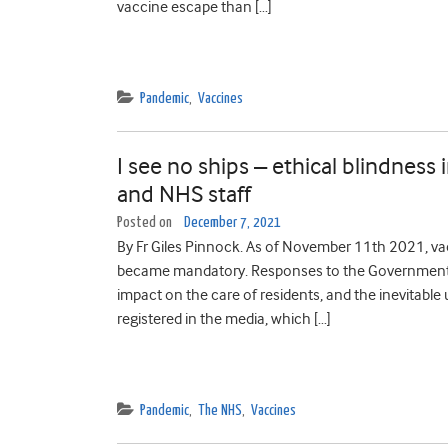
vaccine escape than […]
Pandemic
,
Vaccines
I see no ships – ethical blindnes
and NHS staff
Posted on
December 7, 2021
By Fr Giles Pinnock. As of November 11th 2021, va
became mandatory. Responses to the Government’s 
impact on the care of residents, and the inevitabl
registered in the media, which […]
Pandemic
,
The NHS
,
Vaccines