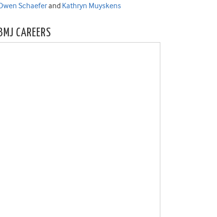
Owen Schaefer
and
Kathryn Muyskens
BMJ CAREERS