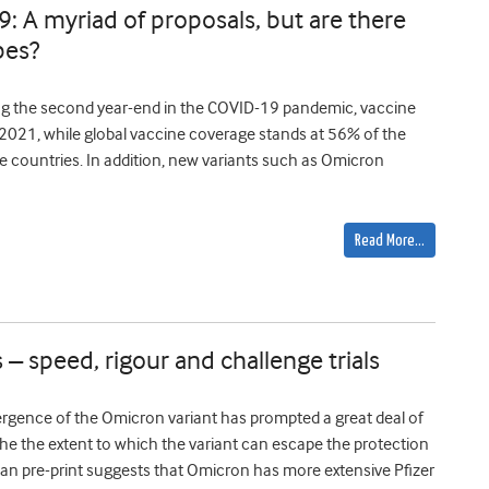
9: A myriad of proposals, but are there
pes?
ing the second year-end in the COVID-19 pandemic, vaccine
h 2021, while global vaccine coverage stands at 56% of the
me countries. In addition, new variants such as Omicron
Read More…
 – speed, rigour and challenge trials
gence of the Omicron variant has prompted a great deal of
 the the extent to which the variant can escape the protection
can pre-print suggests that Omicron has more extensive Pfizer