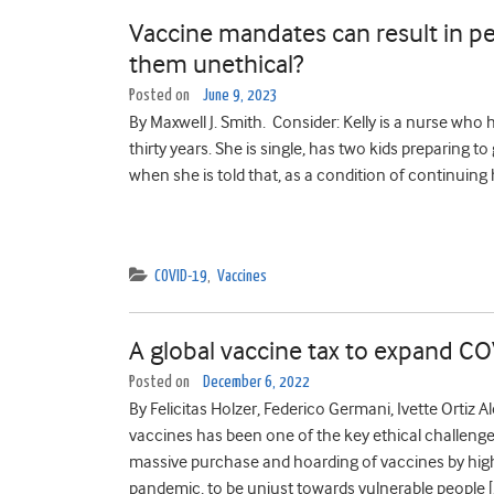
Vaccine mandates can result in pe
them unethical?
Posted on
June 9, 2023
By Maxwell J. Smith. Consider: Kelly is a nurse who 
thirty years. She is single, has two kids preparing t
when she is told that, as a condition of continuing
COVID-19
,
Vaccines
A global vaccine tax to expand 
Posted on
December 6, 2022
By Felicitas Holzer, Federico Germani, Ivette Ortiz 
vaccines has been one of the key ethical challeng
massive purchase and hoarding of vaccines by high
pandemic, to be unjust towards vulnerable people [