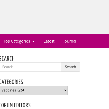
Top Categories
Latest
Journal
SEARCH
CATEGORIES
Categories
FORUM EDITORS