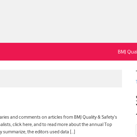
BMJ Qual
maries and comments on articles from BMJ Quality & Safety’s
finalists, click here, and to read more about the annual Top
fly summarize, the editors used data […]