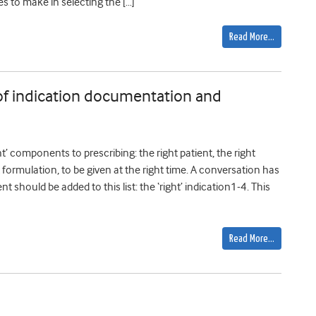
es to make in selecting the […]
Read More…
 of indication documentation and
’ components to prescribing: the right patient, the right
t formulation, to be given at the right time. A conversation has
hould be added to this list: the ‘right’ indication1-4. This
Read More…