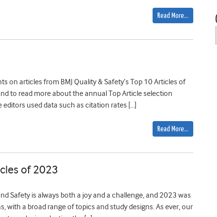
Read More…
s on articles from BMJ Quality & Safety’s Top 10 Articles of
re, and to read more about the annual Top Article selection
e editors used data such as citation rates […]
Read More…
cles of 2023
and Safety is always both a joy and a challenge, and 2023 was
ons, with a broad range of topics and study designs. As ever, our