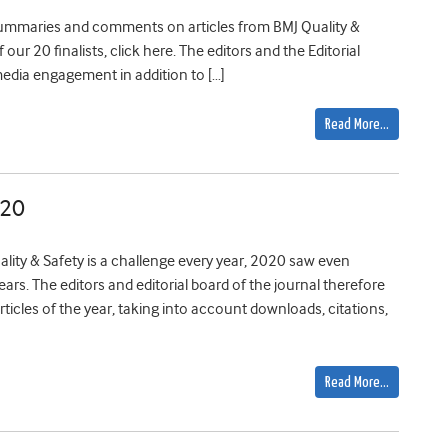
r summaries and comments on articles from BMJ Quality &
 our 20 finalists, click here. The editors and the Editorial
media engagement in addition to […]
Read More…
020
ality & Safety is a challenge every year, 2020 saw even
rs. The editors and editorial board of the journal therefore
ticles of the year, taking into account downloads, citations,
Read More…