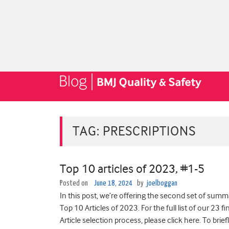
TAG:
PRESCRIPTIONS
Top 10 articles of 2023, #1-5
Posted on
June 18, 2024
by
joelboggan
In this post, we’re offering the second set of sum
Top 10 Articles of 2023. For the full list of our 23 
Article selection process, please click here. To brie