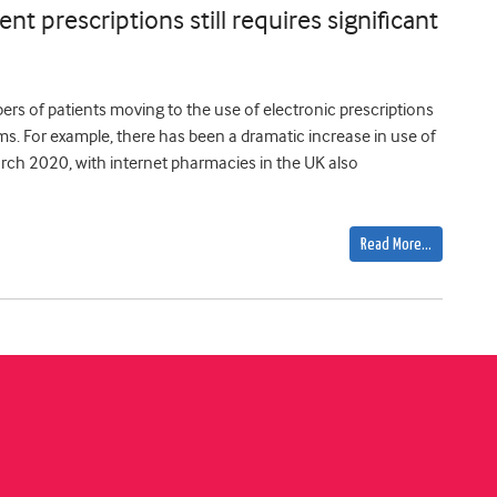
nt prescriptions still requires significant
rs of patients moving to the use of electronic prescriptions
s. For example, there has been a dramatic increase in use of
arch 2020, with internet pharmacies in the UK also
Read More…