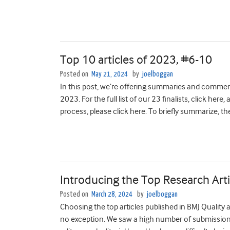
Top 10 articles of 2023, #6-10
Posted on
May 21, 2024
by
joelboggan
In this post, we’re offering summaries and comment
2023. For the full list of our 23 finalists, click he
process, please click here. To briefly summarize, th
Introducing the Top Research Arti
Posted on
March 28, 2024
by
joelboggan
Choosing the top articles published in BMJ Quality 
no exception. We saw ­­­­­­­a high number of submissi