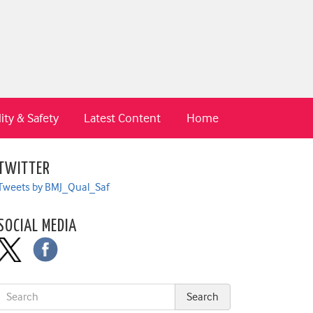
ity & Safety
Latest Content
Home
TWITTER
Tweets by BMJ_Qual_Saf
SOCIAL MEDIA