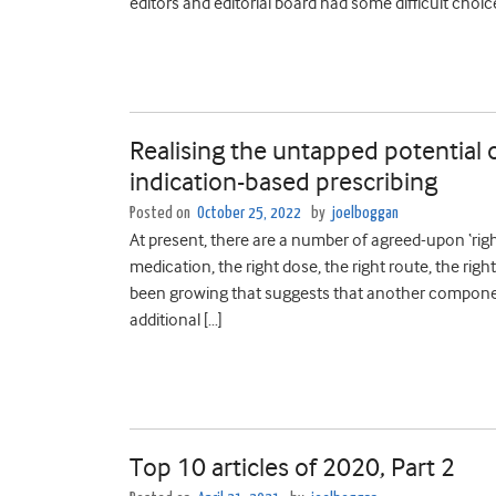
editors and editorial board had some difficult choic
Realising the untapped potential
indication-based prescribing
Posted on
October 25, 2022
by
joelboggan
At present, there are a number of agreed-upon ‘right
medication, the right dose, the right route, the righ
been growing that suggests that another component s
additional […]
Top 10 articles of 2020, Part 2