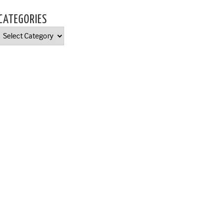
CATEGORIES
Categories