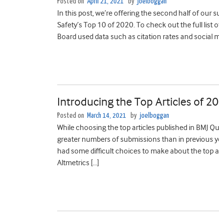
Posted on
April 21, 2021
by
joelboggan
In this post, we’re offering the second half of ou
Safety’s Top 10 of 2020. To check out the full list of
Board used data such as citation rates and social 
Introducing the Top Articles of 2
Posted on
March 14, 2021
by
joelboggan
While choosing the top articles published in BMJ Qu
greater numbers of submissions than in previous yea
had some difficult choices to make about the top ar
Altmetrics […]