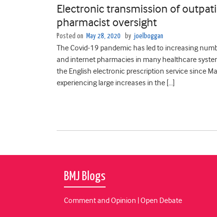
Electronic transmission of outpatie
pharmacist oversight
Posted on
May 28, 2020
by
joelboggan
The Covid-19 pandemic has led to increasing numbe
and internet pharmacies in many healthcare system
the English electronic prescription service since M
experiencing large increases in the […]
BMJ Blogs
Comment and Opinion | Open Debate