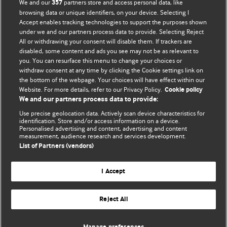
BMJ Blogs
We and our
partners store and access personal data, like
357
browsing data or unique identifiers, on your device. Selecting I
Accept enables tracking technologies to support the purposes shown
Comment and Opinion | Open Debate
under we and our partners process data to provide. Selecting Reject
All or withdrawing your consent will disable them. If trackers are
The views and opinions expressed on this site are solely
disabled, some content and ads you see may not be as relevant to
those of the original authors. They do not necessarily
you. You can resurface this menu to change your choices or
withdraw consent at any time by clicking the Cookie settings link on
represent the views of BMJ and should not be used to
the bottom of the webpage. Your choices will have effect within our
replace medical advice. Please see our full website
terms
Website. For more details, refer to our Privacy Policy.
Cookie policy
and conditions
.
We and our partners process data to provide:
Use precise geolocation data. Actively scan device characteristics for
All BMJ blog posts are posted under a CC-BY-NC licence
identification. Store and/or access information on a device.
Personalised advertising and content, advertising and content
measurement, audience research and services development.
BMJ Journals
List of Partners (vendors)
I Accept
Reject All
© BMJ Publishing Group Limited 2026. All rights reserved.
Cookie settings