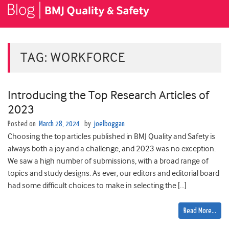
TAG:
WORKFORCE
Introducing the Top Research Articles of
2023
Posted on
March 28, 2024
by
joelboggan
Choosing the top articles published in BMJ Quality and Safety is
always both a joy and a challenge, and 2023 was no exception.
We saw ­­­­­­­a high number of submissions, with a broad range of
topics and study designs. As ever, our editors and editorial board
had some difficult choices to make in selecting the […]
Read More…