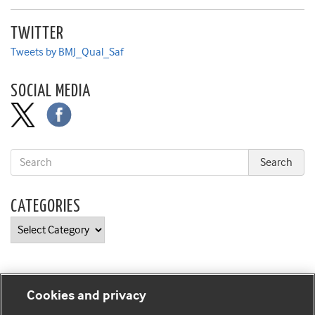
TWITTER
Tweets by BMJ_Qual_Saf
SOCIAL MEDIA
CATEGORIES
Categories
Cookies and privacy