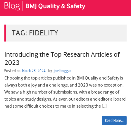
TAG:
FIDELITY
Introducing the Top Research Articles of
2023
Posted on
March 28, 2024
by
joelboggan
Choosing the top articles published in BMJ Quality and Safety is
always both a joy and a challenge, and 2023 was no exception.
We saw ­­­­­­­a high number of submissions, with a broad range of
topics and study designs. As ever, our editors and editorial board
had some difficult choices to make in selecting the […]
Read More…