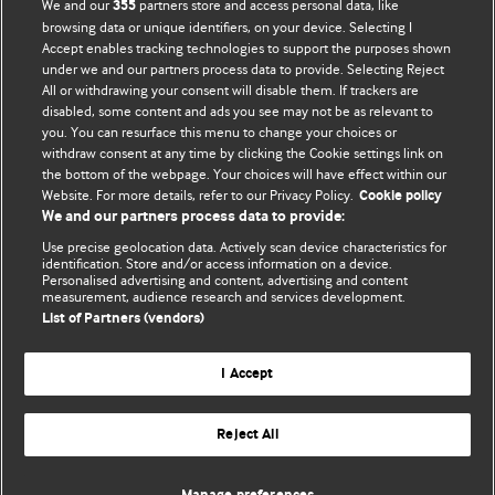
BMJ Blogs
We and our
partners store and access personal data, like
355
browsing data or unique identifiers, on your device. Selecting I
Accept enables tracking technologies to support the purposes shown
Comment and Opinion | Open Debate
under we and our partners process data to provide. Selecting Reject
All or withdrawing your consent will disable them. If trackers are
The views and opinions expressed on this site are solely
disabled, some content and ads you see may not be as relevant to
those of the original authors. They do not necessarily
you. You can resurface this menu to change your choices or
withdraw consent at any time by clicking the Cookie settings link on
represent the views of BMJ and should not be used to
the bottom of the webpage. Your choices will have effect within our
replace medical advice. Please see our full website
terms
Website. For more details, refer to our Privacy Policy.
Cookie policy
and conditions
.
We and our partners process data to provide:
Use precise geolocation data. Actively scan device characteristics for
All BMJ blog posts are posted under a CC-BY-NC licence
identification. Store and/or access information on a device.
Personalised advertising and content, advertising and content
measurement, audience research and services development.
BMJ Journals
List of Partners (vendors)
I Accept
Reject All
© BMJ Publishing Group Limited 2026. All rights reserved.
Cookie settings