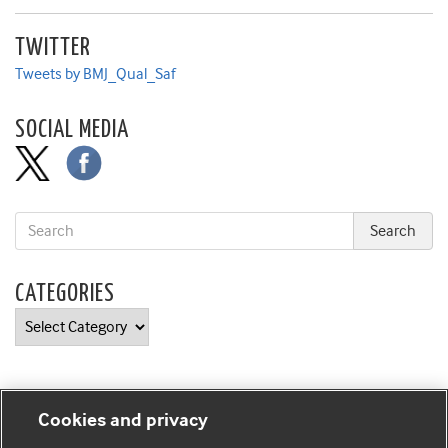
TWITTER
Tweets by BMJ_Qual_Saf
SOCIAL MEDIA
CATEGORIES
Categories
Cookies and privacy