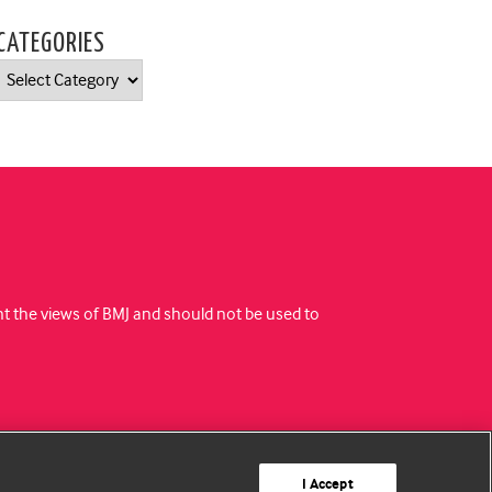
CATEGORIES
Categories
ent the views of BMJ and should not be used to
I Accept