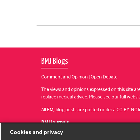
BMJ Blogs
Comment and Opinion | Open Debate
The views and opinions expressed on this site are
replace medical advice. Please see our full websi
All BMJ blog posts are posted under a CC-BY-NC 
BMJ Journals
Cookies and privacy