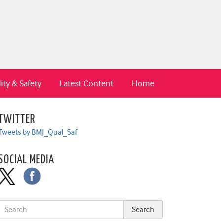
ity & Safety
Latest Content
Home
TWITTER
Tweets by BMJ_Qual_Saf
SOCIAL MEDIA