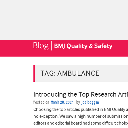
TAG:
AMBULANCE
Introducing the Top Research Arti
Posted on
March 28, 2024
by
joelboggan
Choosing the top articles published in BMJ Quality 
no exception. We saw ­­­­­­­a high number of submissi
editors and editorial board had some difficult choic