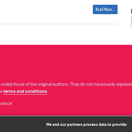
Read More…
 solely those of the original authors. They do not necessarily repres
te
terms and conditions
.
licence
We and our partners process data to provide: