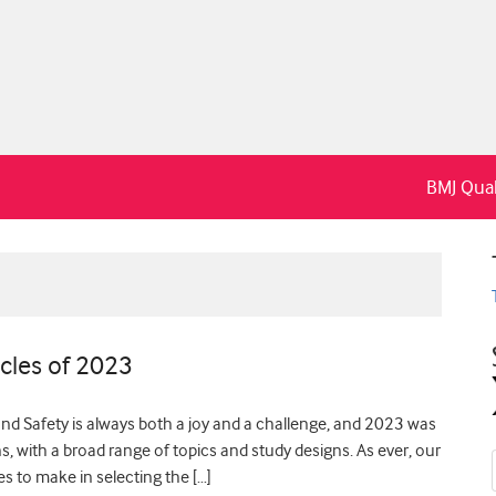
BMJ Qual
cles of 2023
and Safety is always both a joy and a challenge, and 2023 was
ons, with a broad range of topics and study designs. As ever, our
es to make in selecting the […]