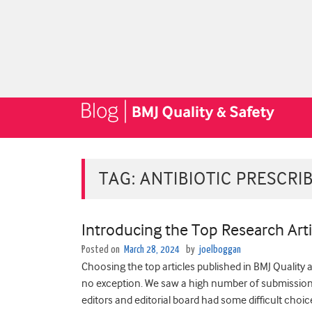
TAG:
ANTIBIOTIC PRESCRI
Introducing the Top Research Arti
Posted on
March 28, 2024
by
joelboggan
Choosing the top articles published in BMJ Quality 
no exception. We saw ­­­­­­­a high number of submissi
editors and editorial board had some difficult choic