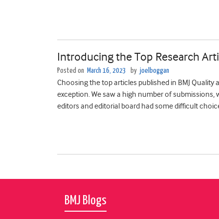
Introducing the Top Research Arti
Posted on
March 16, 2023
by
joelboggan
Choosing the top articles published in BMJ Quality 
exception. We saw ­­­­­­­a high number of submissions
editors and editorial board had some difficult choic
BMJ Blogs