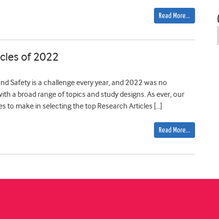
Read More…
cles of 2022
and Safety is a challenge every year, and 2022 was no
, with a broad range of topics and study designs. As ever, our
es to make in selecting the top Research Articles […]
Read More…