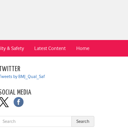
ity & Safety
Latest Content
Home
TWITTER
Tweets by BMJ_Qual_Saf
SOCIAL MEDIA