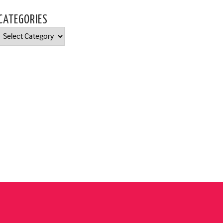
CATEGORIES
Categories