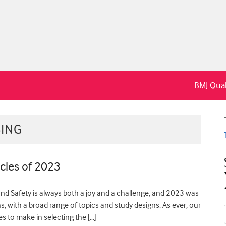
BMJ Qual
BING
cles of 2023
and Safety is always both a joy and a challenge, and 2023 was
ons, with a broad range of topics and study designs. As ever, our
es to make in selecting the […]