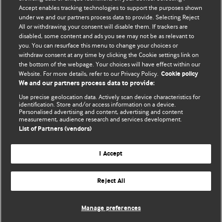
Accept enables tracking technologies to support the purposes shown
Comment and Opinion | Open Debate
under we and our partners process data to provide. Selecting Reject
All or withdrawing your consent will disable them. If trackers are
The views and opinions expressed on this site are solely
disabled, some content and ads you see may not be as relevant to
those of the original authors. They do not necessarily
you. You can resurface this menu to change your choices or
withdraw consent at any time by clicking the Cookie settings link on
represent the views of BMJ and should not be used to
the bottom of the webpage. Your choices will have effect within our
replace medical advice. Please see our full website
terms
Website. For more details, refer to our Privacy Policy.
Cookie policy
and conditions
.
We and our partners process data to provide:
Use precise geolocation data. Actively scan device characteristics for
All BMJ blog posts are posted under a CC-BY-NC licence
identification. Store and/or access information on a device.
Personalised advertising and content, advertising and content
measurement, audience research and services development.
BMJ Journals
List of Partners (vendors)
I Accept
Reject All
© BMJ Publishing Group Limited 2026. All rights reserved.
Cookie settings
Manage preferences