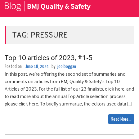
TAG:
PRESSURE
Top 10 articles of 2023, #1-5
Posted on
June 18, 2024
by
joelboggan
In this post, we’re offering the second set of summaries and
comments on articles from BMJ Quality & Safety’s Top 10
Articles of 2023. For the full list of our 23 finalists, click here, and
to read more about the annual Top Article selection process,
please click here. To briefly summarize, the editors used data […]
Read More…