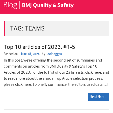
TAG:
TEAMS
Top 10 articles of 2023, #1-5
Posted on
June 18, 2024
by
joelboggan
In this post, we’re offering the second set of summaries and
comments on articles from BMJ Quality & Safety’s Top 10
Articles of 2023. For the full list of our 23 finalists, click here, and
to read more about the annual Top Article selection process,
please click here. To briefly summarize, the editors used data […]
Read More…