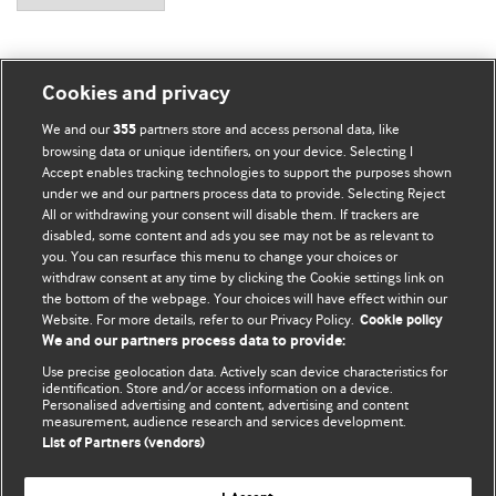
Cookies and privacy
BMJ Blogs
We and our
partners store and access personal data, like
355
browsing data or unique identifiers, on your device. Selecting I
Accept enables tracking technologies to support the purposes shown
Comment and Opinion | Open Debate
under we and our partners process data to provide. Selecting Reject
All or withdrawing your consent will disable them. If trackers are
The views and opinions expressed on this site are solely
disabled, some content and ads you see may not be as relevant to
those of the original authors. They do not necessarily
you. You can resurface this menu to change your choices or
withdraw consent at any time by clicking the Cookie settings link on
represent the views of BMJ and should not be used to
the bottom of the webpage. Your choices will have effect within our
replace medical advice. Please see our full website
terms
Website. For more details, refer to our Privacy Policy.
Cookie policy
and conditions
.
We and our partners process data to provide:
Use precise geolocation data. Actively scan device characteristics for
All BMJ blog posts are posted under a CC-BY-NC licence
identification. Store and/or access information on a device.
Personalised advertising and content, advertising and content
measurement, audience research and services development.
BMJ Journals
List of Partners (vendors)