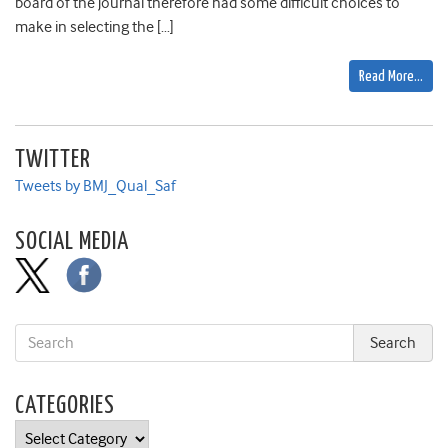
board of the journal therefore had some difficult choices to
make in selecting the […]
Read More…
TWITTER
Tweets by BMJ_Qual_Saf
SOCIAL MEDIA
CATEGORIES
Categories