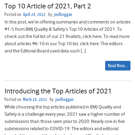
Top 10 Article of 2021, Part 2
Posted on
April 24, 2022
by
joelboggan
In this post, we’re offering summaries and comments on articles
#1-5 from BMJ Quality & Safety’s Top 10 Articles of 2021. To
check out the full list of our 21 finalists, click here. To read more
about articles #6-10 in our Top 10 list, click here. The editors
and the Editorial Board used data such […]
Read More…
Introducing the Top Articles of 2021
Posted on
March 10, 2022
by
joelboggan
While choosing the top articles published in BMJ Quality and
Safety is a challenge every year, 2021 saw a higher number of
submissions than those seen prior to 2020. Nearly one in five
submissions related to COVID-19. The editors and editorial