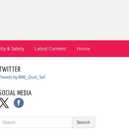
ity & Safety
Latest Content
Home
TWITTER
Tweets by BMJ_Qual_Saf
SOCIAL MEDIA