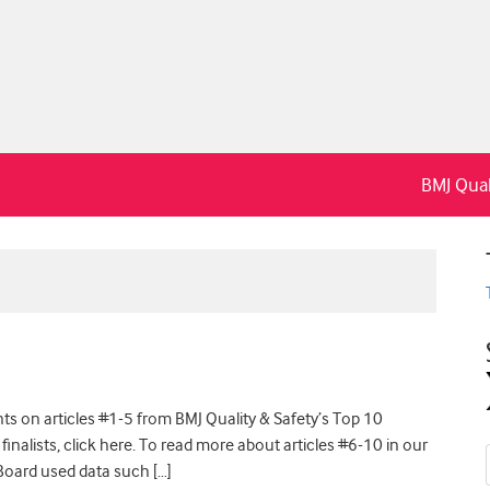
BMJ Qual
s on articles #1-5 from BMJ Quality & Safety’s Top 10
 finalists, click here. To read more about articles #6-10 in our
l Board used data such […]