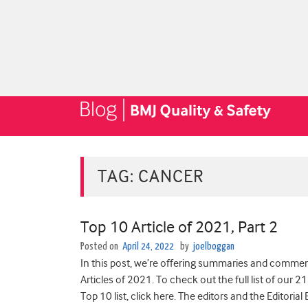
TAG:
CANCER
Top 10 Article of 2021, Part 2
Posted on
April 24, 2022
by
joelboggan
In this post, we’re offering summaries and comment
Articles of 2021. To check out the full list of our 21
Top 10 list, click here. The editors and the Editoria