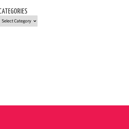
CATEGORIES
Categories