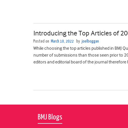
Introducing the Top Articles of 2
Posted on
March 10, 2022
by
joelboggan
While choosing the top articles published in BMJ Qu
number of submissions than those seen prior to 20
editors and editorial board of the journal therefore
BMJ Blogs