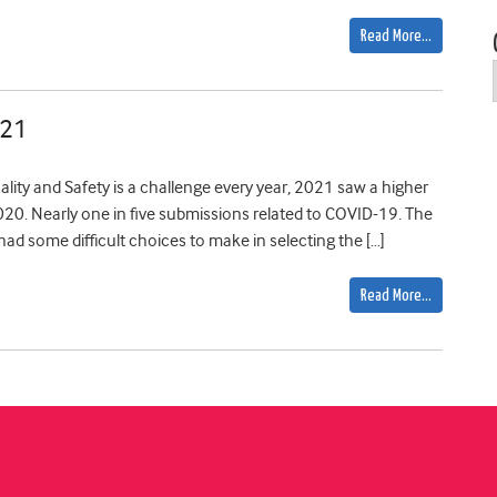
Read More…
021
ality and Safety is a challenge every year, 2021 saw a higher
20. Nearly one in five submissions related to COVID-19. The
 had some difficult choices to make in selecting the […]
Read More…