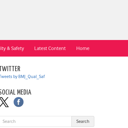
ity & Safety
Latest Content
Home
TWITTER
Tweets by BMJ_Qual_Saf
SOCIAL MEDIA