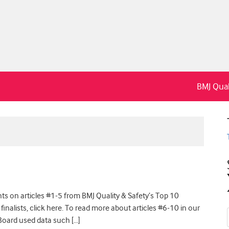
BMJ Qual
s on articles #1-5 from BMJ Quality & Safety’s Top 10
 finalists, click here. To read more about articles #6-10 in our
l Board used data such […]