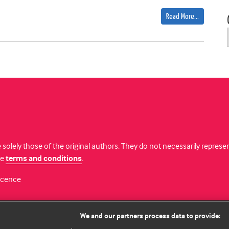
Read More…
 solely those of the original authors. They do not necessarily repres
te
terms and conditions
.
licence
We and our partners process data to provide: