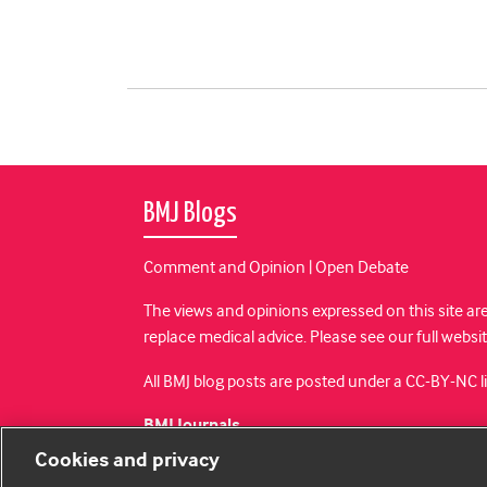
BMJ Blogs
Comment and Opinion | Open Debate
The views and opinions expressed on this site are
replace medical advice. Please see our full websi
All BMJ blog posts are posted under a CC-BY-NC 
BMJ Journals
Cookies and privacy