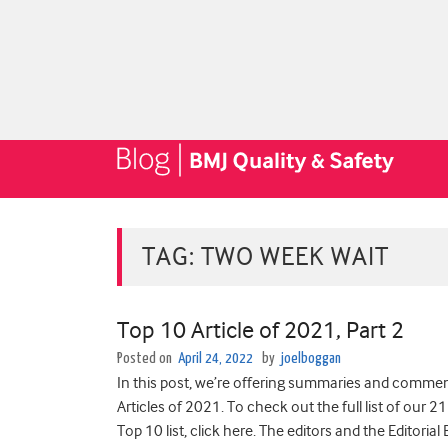
TAG:
TWO WEEK WAIT
Top 10 Article of 2021, Part 2
Posted on
April 24, 2022
by
joelboggan
In this post, we’re offering summaries and comment
Articles of 2021. To check out the full list of our 21
Top 10 list, click here. The editors and the Editoria