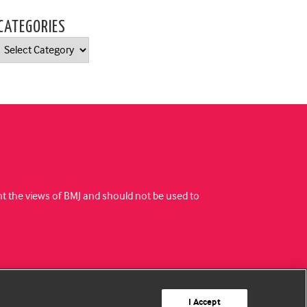
CATEGORIES
Categories
ent the views of BMJ and should not be used to
I Accept