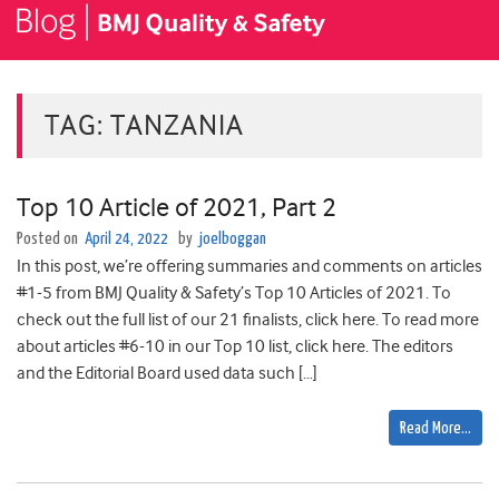
TAG:
TANZANIA
Top 10 Article of 2021, Part 2
Posted on
April 24, 2022
by
joelboggan
In this post, we’re offering summaries and comments on articles
#1-5 from BMJ Quality & Safety’s Top 10 Articles of 2021. To
check out the full list of our 21 finalists, click here. To read more
about articles #6-10 in our Top 10 list, click here. The editors
and the Editorial Board used data such […]
Read More…