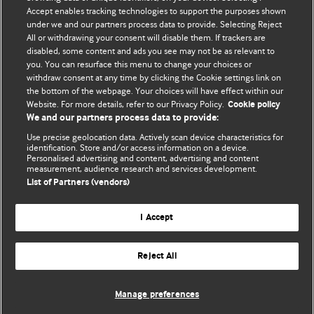
Accept enables tracking technologies to support the purposes shown
Comment and Opinion | Open Debate
under we and our partners process data to provide. Selecting Reject
All or withdrawing your consent will disable them. If trackers are
The views and opinions expressed on this site are solely
disabled, some content and ads you see may not be as relevant to
those of the original authors. They do not necessarily
you. You can resurface this menu to change your choices or
withdraw consent at any time by clicking the Cookie settings link on
represent the views of BMJ and should not be used to
the bottom of the webpage. Your choices will have effect within our
replace medical advice. Please see our full website
terms
Website. For more details, refer to our Privacy Policy.
Cookie policy
and conditions
.
We and our partners process data to provide:
Use precise geolocation data. Actively scan device characteristics for
All BMJ blog posts are posted under a CC-BY-NC licence
identification. Store and/or access information on a device.
Personalised advertising and content, advertising and content
measurement, audience research and services development.
BMJ Journals
List of Partners (vendors)
I Accept
Reject All
© BMJ Publishing Group Limited 2026. All rights reserved.
Cookie settings
Manage preferences