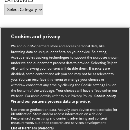
CATEGORIES
Categories
Cookies and privacy
BMJ Blogs
We and our
partners store and access personal data, like
357
browsing data or unique identifiers, on your device. Selecting I
Accept enables tracking technologies to support the purposes shown
Comment and Opinion | Open Debate
under we and our partners process data to provide. Selecting Reject
All or withdrawing your consent will disable them. If trackers are
The views and opinions expressed on this site are solely
disabled, some content and ads you see may not be as relevant to
those of the original authors. They do not necessarily
you. You can resurface this menu to change your choices or
withdraw consent at any time by clicking the Cookie settings link on
represent the views of BMJ and should not be used to
the bottom of the webpage. Your choices will have effect within our
replace medical advice. Please see our full website
terms
Website. For more details, refer to our Privacy Policy.
Cookie policy
and conditions
.
We and our partners process data to provide:
Use precise geolocation data. Actively scan device characteristics for
All BMJ blog posts are posted under a CC-BY-NC licence
identification. Store and/or access information on a device.
Personalised advertising and content, advertising and content
measurement, audience research and services development.
BMJ Journals
List of Partners (vendors)