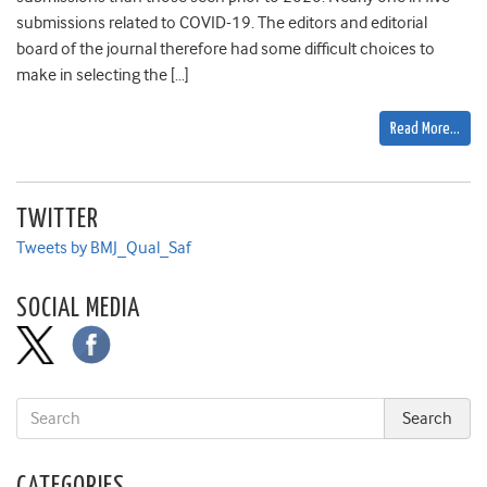
submissions related to COVID-19. The editors and editorial
board of the journal therefore had some difficult choices to
make in selecting the […]
Read More…
TWITTER
Tweets by BMJ_Qual_Saf
SOCIAL MEDIA