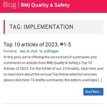
TAG:
IMPLEMENTATION
Top 10 articles of 2023, #1-5
Posted on
June 18, 2024
by
joelboggan
In this post, we’re offering the second set of summaries and
comments on articles from BMJ Quality & Safety’s Top 10
Articles of 2023. For the full list of our 23 finalists, click here, and
to read more about the annual Top Article selection process,
please click here. To briefly summarize, the editors used data […]
Read More…