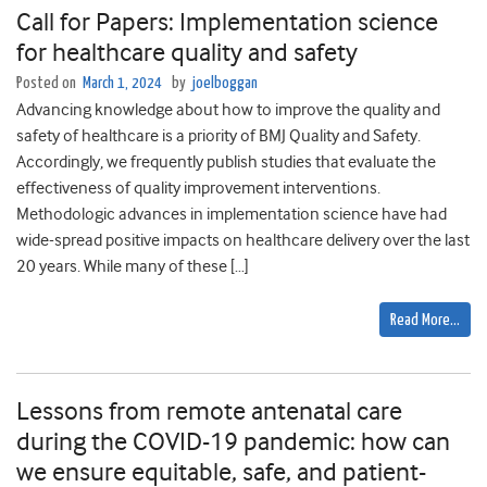
Call for Papers: Implementation science
for healthcare quality and safety
Posted on
March 1, 2024
by
joelboggan
Advancing knowledge about how to improve the quality and
safety of healthcare is a priority of BMJ Quality and Safety.
Accordingly, we frequently publish studies that evaluate the
effectiveness of quality improvement interventions.
Methodologic advances in implementation science have had
wide-spread positive impacts on healthcare delivery over the last
20 years. While many of these […]
Read More…
Lessons from remote antenatal care
during the COVID-19 pandemic: how can
we ensure equitable, safe, and patient-