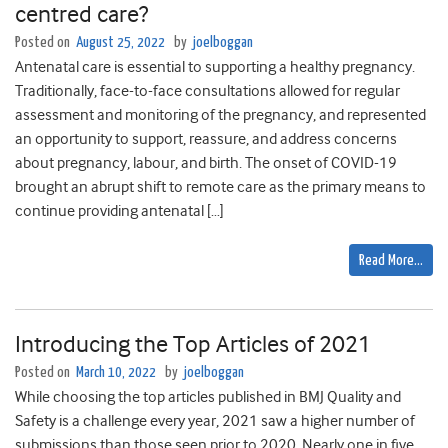
centred care?
Posted on
August 25, 2022
by
joelboggan
Antenatal care is essential to supporting a healthy pregnancy.
Traditionally, face-to-face consultations allowed for regular
assessment and monitoring of the pregnancy, and represented
an opportunity to support, reassure, and address concerns
about pregnancy, labour, and birth. The onset of COVID-19
brought an abrupt shift to remote care as the primary means to
continue providing antenatal […]
Read More…
Introducing the Top Articles of 2021
Posted on
March 10, 2022
by
joelboggan
While choosing the top articles published in BMJ Quality and
Safety is a challenge every year, 2021 saw a higher number of
submissions than those seen prior to 2020. Nearly one in five