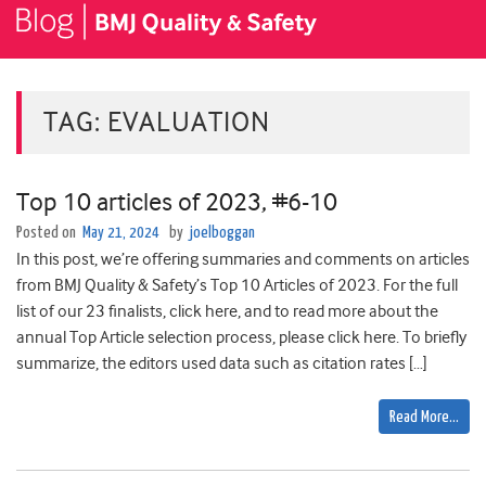
TAG:
EVALUATION
Top 10 articles of 2023, #6-10
Posted on
May 21, 2024
by
joelboggan
In this post, we’re offering summaries and comments on articles
from BMJ Quality & Safety’s Top 10 Articles of 2023. For the full
list of our 23 finalists, click here, and to read more about the
annual Top Article selection process, please click here. To briefly
summarize, the editors used data such as citation rates […]
Read More…