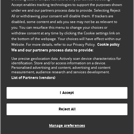
Accept enables tracking technologies to support the purposes shown
Comment and Opinion | Open Debate
under we and our partners process data to provide. Selecting Reject
All or withdrawing your consent will disable them. If trackers are
The views and opinions expressed on this site are solely
disabled, some content and ads you see may not be as relevant to
those of the original authors. They do not necessarily
you. You can resurface this menu to change your choices or
withdraw consent at any time by clicking the Cookie settings link on
represent the views of BMJ and should not be used to
the bottom of the webpage. Your choices will have effect within our
replace medical advice. Please see our full website
terms
Website. For more details, refer to our Privacy Policy.
Cookie policy
and conditions
.
We and our partners process data to provide:
Use precise geolocation data. Actively scan device characteristics for
All BMJ blog posts are posted under a CC-BY-NC licence
identification. Store and/or access information on a device.
Personalised advertising and content, advertising and content
measurement, audience research and services development.
BMJ Journals
List of Partners (vendors)
I Accept
Reject All
© BMJ Publishing Group Limited 2026. All rights reserved.
Cookie settings
Manage preferences