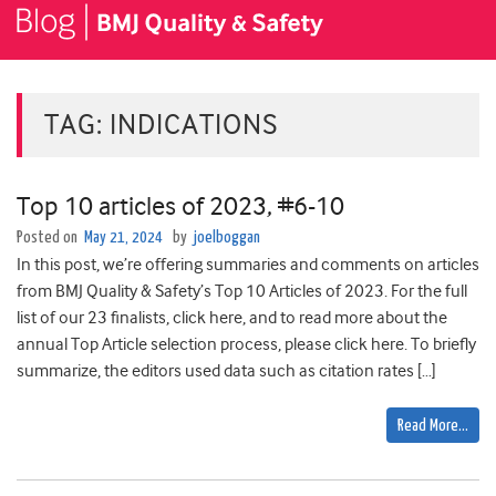
TAG:
INDICATIONS
Top 10 articles of 2023, #6-10
Posted on
May 21, 2024
by
joelboggan
In this post, we’re offering summaries and comments on articles
from BMJ Quality & Safety’s Top 10 Articles of 2023. For the full
list of our 23 finalists, click here, and to read more about the
annual Top Article selection process, please click here. To briefly
summarize, the editors used data such as citation rates […]
Read More…