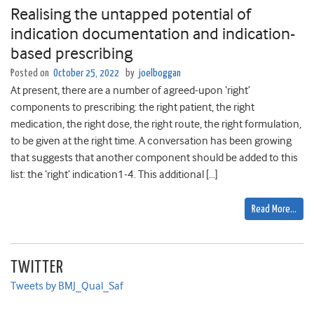
Realising the untapped potential of
indication documentation and indication-
based prescribing
Posted on
October 25, 2022
by
joelboggan
At present, there are a number of agreed-upon ‘right’
components to prescribing: the right patient, the right
medication, the right dose, the right route, the right formulation,
to be given at the right time. A conversation has been growing
that suggests that another component should be added to this
list: the ‘right’ indication1-4. This additional […]
Read More…
TWITTER
Tweets by BMJ_Qual_Saf