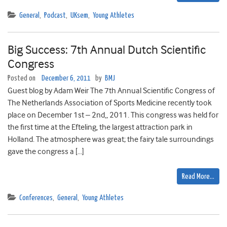
General
,
Podcast
,
UKsem
,
Young Athletes
Big Success: 7th Annual Dutch Scientific
Congress
Posted on
December 6, 2011
by
BMJ
Guest blog by Adam Weir The 7th Annual Scientific Congress of
The Netherlands Association of Sports Medicine recently took
place on December 1st – 2nd,, 2011. This congress was held for
the first time at the Efteling, the largest attraction park in
Holland. The atmosphere was great; the fairy tale surroundings
gave the congress a […]
Read More…
Conferences
,
General
,
Young Athletes