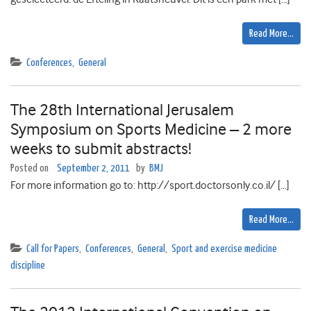
Read More…
Conferences
,
General
The 28th International Jerusalem
Symposium on Sports Medicine – 2 more
weeks to submit abstracts!
Posted on
September 2, 2011
by
BMJ
For more information go to: http://sport.doctorsonly.co.il/ […]
Read More…
Call for Papers
,
Conferences
,
General
,
Sport and exercise medicine
discipline