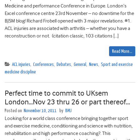
Medicine and performance Conference in Europe. London’s
Excel conference centre 23rd November – no downtime for the
BJSM blog! Richard Frobell opened with 3 major revelations. #1.
ACL injuries are associated with arthritis – whether you have a
reconstruction or not. (citation classic, 103 citations […]
Read More…
ACL injuries
,
Conferences
,
Debates
,
General
,
News
,
Sport and exercise
medicine discipline
Perfect time to commit to UKsem
London…Nov 23 thru 26 or part thereof…
Posted on
November 10, 2011
by
BMJ
Looking for a world class conference bringing together sport
and exercise medicine, conditioning and science with nutrition,
rehabilitation and high performance coaching?. This