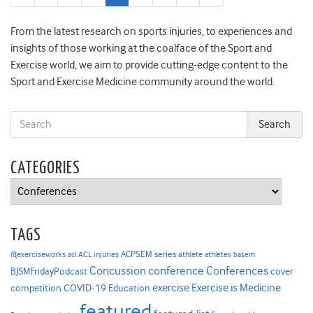
page
page
From the latest research on sports injuries, to experiences and
insights of those working at the coalface of the Sport and
Exercise world, we aim to provide cutting-edge content to the
Sport and Exercise Medicine community around the world.
CATEGORIES
Categories
TAGS
ACPSEM series
@exerciseworks
athlete
acl
ACL injuries
athletes
basem
Concussion
conference
Conferences
cover
BJSMFridayPodcast
Exercise is Medicine
COVID-19
exercise
competition
Education
featured