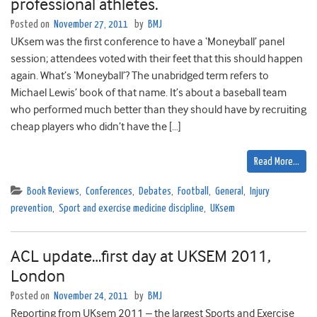
professional athletes.
Posted on
November 27, 2011
by
BMJ
UKsem was the first conference to have a ‘Moneyball’ panel
session; attendees voted with their feet that this should happen
again. What’s ‘Moneyball’? The unabridged term refers to
Michael Lewis’ book of that name. It’s about a baseball team
who performed much better than they should have by recruiting
cheap players who didn’t have the […]
Read More…
Book Reviews
,
Conferences
,
Debates
,
Football
,
General
,
Injury
prevention
,
Sport and exercise medicine discipline
,
UKsem
ACL update…first day at UKSEM 2011,
London
Posted on
November 24, 2011
by
BMJ
Reporting from UKsem 2011 – the largest Sports and Exercise