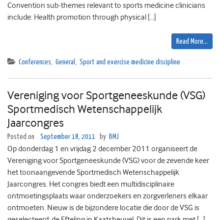
Convention sub-themes relevant to sports medicine clinicians
include: Health promotion through physical […]
Read More…
Conferences
,
General
,
Sport and exercise medicine discipline
Vereniging voor Sportgeneeskunde (VSG)
Sportmedisch Wetenschappelijk
Jaarcongres
Posted on
September 18, 2011
by
BMJ
Op donderdag 1 en vrijdag 2 december 2011 organiseert de
Vereniging voor Sportgeneeskunde (VSG) voor de zevende keer
het toonaangevende Sportmedisch Wetenschappelijk
Jaarcongres. Het congres biedt een multidisciplinaire
ontmoetingsplaats waar onderzoekers en zorgverleners elkaar
ontmoeten. Nieuw is de bijzondere locatie die door de VSG is
geselecteerd: de Efteling in Kaatsheuvel. Dit is een park met […]