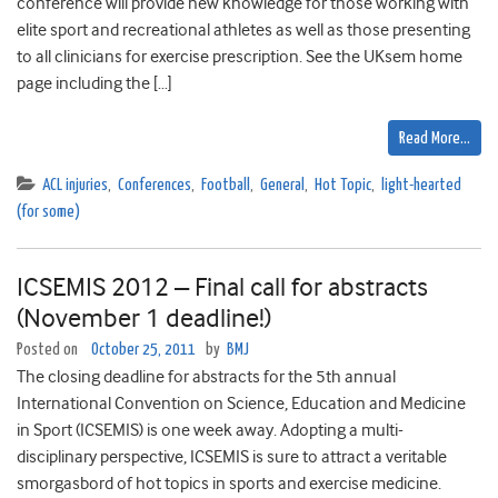
conference will provide new knowledge for those working with
elite sport and recreational athletes as well as those presenting
to all clinicians for exercise prescription. See the UKsem home
page including the […]
Read More…
ACL injuries
,
Conferences
,
Football
,
General
,
Hot Topic
,
light-hearted
(for some)
ICSEMIS 2012 – Final call for abstracts
(November 1 deadline!)
Posted on
October 25, 2011
by
BMJ
The closing deadline for abstracts for the 5th annual
International Convention on Science, Education and Medicine
in Sport (ICSEMIS) is one week away. Adopting a multi-
disciplinary perspective, ICSEMIS is sure to attract a veritable
smorgasbord of hot topics in sports and exercise medicine.