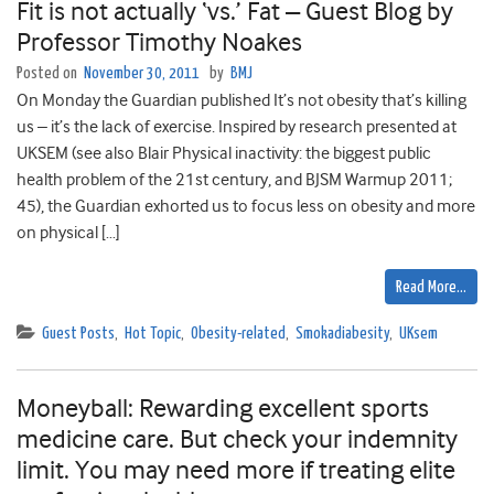
Fit is not actually ‘vs.’ Fat – Guest Blog by
Professor Timothy Noakes
Posted on
November 30, 2011
by
BMJ
On Monday the Guardian published It’s not obesity that’s killing
us – it’s the lack of exercise. Inspired by research presented at
UKSEM (see also Blair Physical inactivity: the biggest public
health problem of the 21st century, and BJSM Warmup 2011;
45), the Guardian exhorted us to focus less on obesity and more
on physical […]
Read More…
Guest Posts
,
Hot Topic
,
Obesity-related
,
Smokadiabesity
,
UKsem
Moneyball: Rewarding excellent sports
medicine care. But check your indemnity
limit. You may need more if treating elite