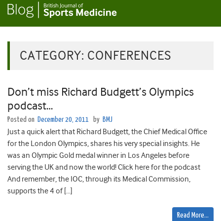
CATEGORY:
CONFERENCES
Don’t miss Richard Budgett’s Olympics
podcast…
Posted on
December 20, 2011
by
BMJ
Just a quick alert that Richard Budgett, the Chief Medical Office
for the London Olympics, shares his very special insights. He
was an Olympic Gold medal winner in Los Angeles before
serving the UK and now the world! Click here for the podcast
And remember, the IOC, through its Medical Commission,
supports the 4 of […]
Read More…