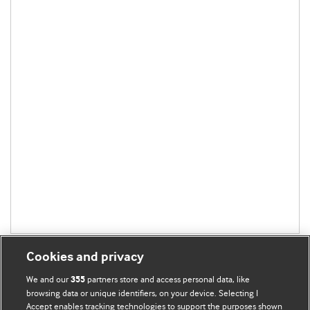
Cookies and privacy
We and our
partners store and access personal data, like
355
browsing data or unique identifiers, on your device. Selecting I
Accept enables tracking technologies to support the purposes shown