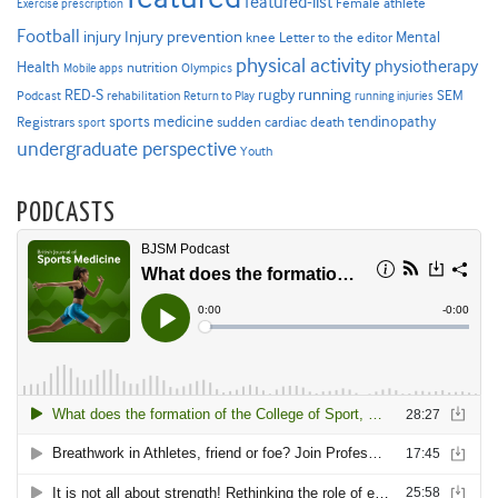
featured-list
Female athlete
Exercise prescription
Football
Injury prevention
injury
Mental
knee
Letter to the editor
physical activity
physiotherapy
Health
nutrition
Mobile apps
Olympics
RED-S
rugby
running
SEM
Podcast
rehabilitation
Return to Play
running injuries
sports medicine
Registrars
tendinopathy
sudden cardiac death
sport
undergraduate perspective
Youth
PODCASTS