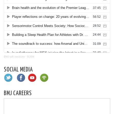
BMJ talk medicine
·
BJSM
SOCIAL MEDIA
BMJ CAREERS