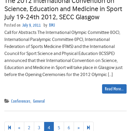
The 2012 International Convention on
Science, Education and Medicine in Sport
July 19-24th 2012, SECC Glasgow
Posted on
July 9, 2011
by
BMJ
Call for Abstracts The International Olympic Committee (IOC),
International Paralympic Committee (IPC), International
Federation of Sports Medicine (FIMS) and the International
Council for Sport Science and Physical Education (ICSSPE)
announced that their International Convention on Science,
Education and Medicine in Sport will take place in Glasgow just
before the Opening Ceremonies for the 2012 Olympic […]
Read More…
Conferences
,
General
Previous
Next
7
«
2
3
4
5
6
»