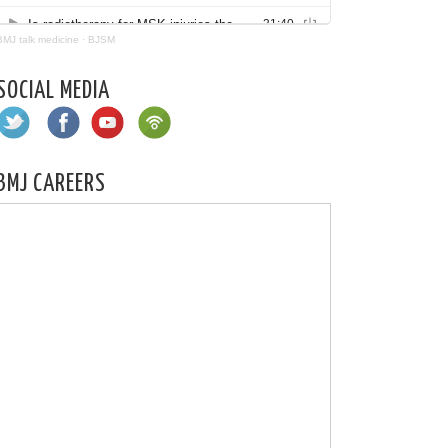
BMJ talk medicine
·
BJSM
SOCIAL MEDIA
BMJ CAREERS