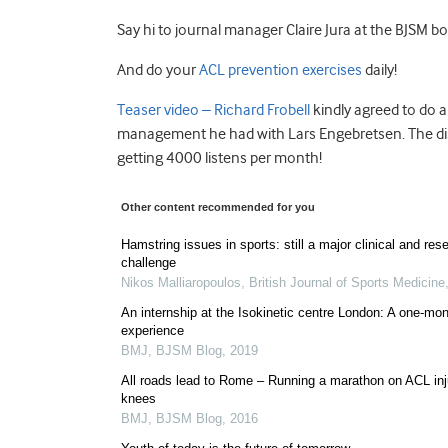
Say hi to journal manager Claire Jura at the BJSM boo
And do your
ACL prevention exercises
daily!
Teaser video – Richard Frobell
kindly agreed to do 
management he had with Lars Engebretsen. The dis
getting 4000 listens per month!
Other content recommended for you
Hamstring issues in sports: still a major clinical and res
challenge
Nikos Malliaropoulos
,
British Journal of Sports Medicine
An internship at the Isokinetic centre London: A one-mo
experience
BMJ
,
BJSM Blog
,
2019
All roads lead to Rome – Running a marathon on ACL inj
knees
BMJ
,
BJSM Blog
,
2016