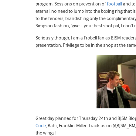
program. Sessions on prevention of
football
and te
eternal, no need to jump into the boxing ring that 
to the fencers, brandishing only the complimentar
Simpson fashion, ‘give it your best shot pal, I don’t
Seriously though, I am a Frobell fan as BJSM reade
presentation. Privilege to be in the shop at the sa
Great day planned for Thursday 24th and BJSM Blog w
Code
, Bahr, Franklin-Miller. Track us on @BJSM_BMJ
the wings!