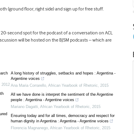
th (ground floor, right side) and sign up for free stuff.
a 20-second spot for the podcast of a conversation on ACL
cussion will be hosted on the BJSM podcasts – which are
earch
A long history of struggles, setbacks and hopes : Argentina -
Argentine voices
,
2012
Ana Maria Corrarello
,
African Yearbook of Rhetoric
,
2015
nth
All we have done is interpret the sentiment of the Argentine
people : Argentina - Argentine voices
Mariano Dagatti
,
African Yearbook of Rhetoric
,
2015
ured
Ensuring today and for all times, democracy and respect for
human dignity in Argentina : Argentina - Argentine voices
Florencia Magnanego
,
African Yearbook of Rhetoric
,
2015