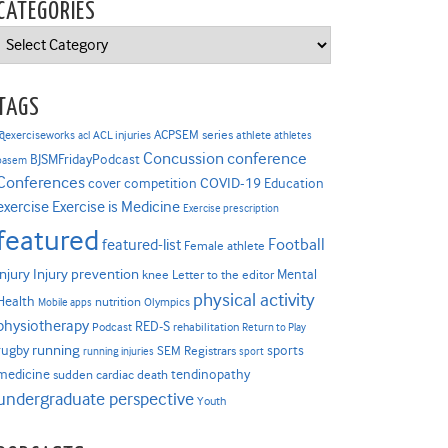
CATEGORIES
Categories
TAGS
ACPSEM series
@exerciseworks
athlete
acl
ACL injuries
athletes
Concussion
conference
BJSMFridayPodcast
basem
Conferences
COVID-19
cover competition
Education
Exercise is Medicine
exercise
Exercise prescription
featured
Football
featured-list
Female athlete
Injury prevention
injury
Mental
knee
Letter to the editor
physical activity
Health
nutrition
Mobile apps
Olympics
physiotherapy
RED-S
Podcast
rehabilitation
Return to Play
rugby
running
sports
SEM Registrars
running injuries
sport
medicine
tendinopathy
sudden cardiac death
undergraduate perspective
Youth