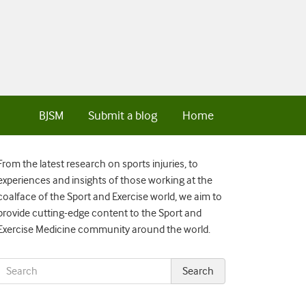
BJSM
Submit a blog
Home
From the latest research on sports injuries, to
experiences and insights of those working at the
coalface of the Sport and Exercise world, we aim to
provide cutting-edge content to the Sport and
Exercise Medicine community around the world.