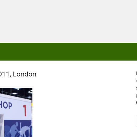
2011, London