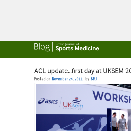
ACL update…first day at UKSEM 
Posted on
November 24, 2011
by
BMJ