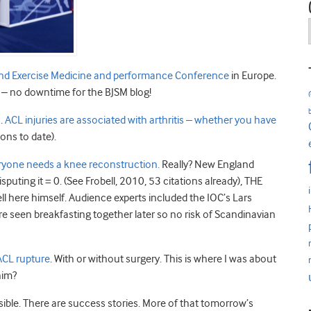
and Exercise Medicine and performance Conference
in Europe.
– no downtime for the BJSM blog!
1.
ACL injuries are associated with arthritis – whether you have
ions to date).
veryone needs a knee reconstruction.
Really? New England
puting it = 0. (See Frobell, 2010, 53 citations already), THE
l here himself. Audience experts included the IOC’s Lars
 seen breakfasting together later so no risk of Scandinavian
 ACL rupture
. With or without surgery. This is where I was about
him?
ible. There are success stories. More of that tomorrow’s