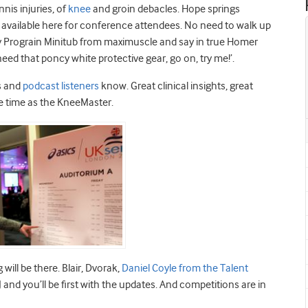
nnis injuries, of
knee
and groin debacles. Hope springs
is available here for conference attendees. No need to walk up
y Prograin Minitub from maximuscle and say in true Homer
 need that poncy white protective gear, go on, try me!’.
rs and
podcast listeners
know. Great clinical insights, great
me time as the KneeMaster.
ill be there. Blair, Dvorak,
Daniel Coyle from the Talent
 and you’ll be first with the updates. And competitions are in