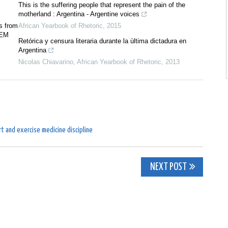
This is the suffering people that represent the pain of the
motherland : Argentina - Argentine voices
s from
African Yearbook of Rhetoric
,
2015
SEM
Retórica y censura literaria durante la ùltima dictadura en
Argentina
Nicolas Chiavarino
,
African Yearbook of Rhetoric
,
2013
t and exercise medicine discipline
NEXT POST