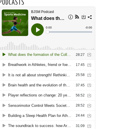
PODCASTS