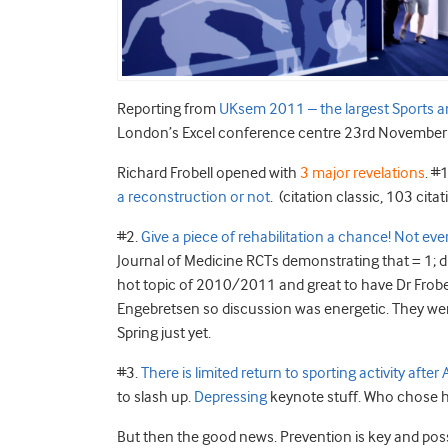
Reporting from
UKsem 2011 – the largest Sports 
London’s Excel conference centre 23rd November 
Richard Frobell opened with
3 major revelations
. #
a reconstruction or not
. (citation classic, 103 citat
#2.
Give a piece of rehabilitation a chance! Not e
Journal of Medicine RCTs demonstrating that = 1; dis
hot topic of 2010/2011 and great to have Dr Frobel
Engebretsen so discussion was energetic. They were
Spring just yet.
#3.
There is limited return to sporting activity after
to slash up.
Depressing
keynote stuff. Who chose 
But then the good news. Prevention is key and poss