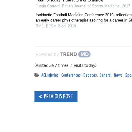
Youth of today is the future of tomorrow
Justin Carrard
,
British Journal of Sports Medicine
,
2017
Isokinetic Football Medicine Conference 2019: reflection
an early career physiotherapist aspiring for a career in 
BMJ
,
BJSM Blog
,
2019
Powered by
(Visited 397 times, 1 visits today)
ACL injuries
,
Conferences
,
Debates
,
General
,
News
,
Spor
Post
PREVIOUS POST
navigation