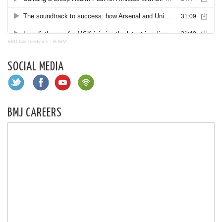
BMJ talk medicine
·
BJSM
SOCIAL MEDIA
BMJ CAREERS