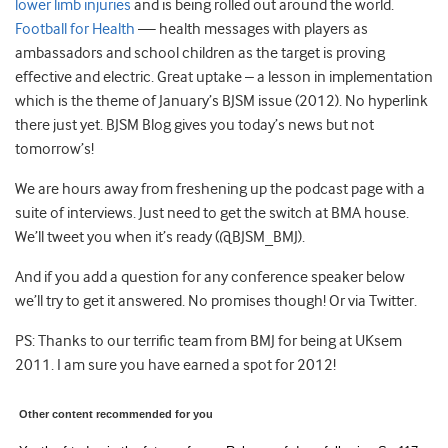
lower limb injuries
and is being rolled out around the world.
Football for Health
— health messages with players as
ambassadors and school children as the target is proving
effective and electric. Great uptake – a lesson in implementation
which is the theme of January’s BJSM issue (2012). No hyperlink
there just yet. BJSM Blog gives you today’s news but not
tomorrow’s!
We are hours away from freshening up the podcast page with a
suite of interviews. Just need to get the switch at BMA house.
We’ll tweet you when it’s ready (@BJSM_BMJ).
And if you add a question for any conference speaker below
we’ll try to get it answered. No promises though! Or via Twitter.
PS: Thanks to our terrific team from BMJ for being at UKsem
2011. I am sure you have earned a spot for 2012!
Other content recommended for you