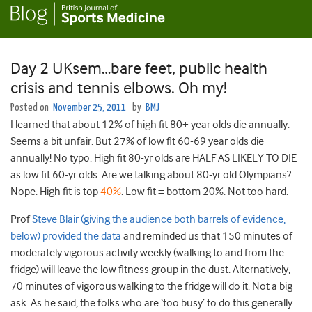
Day 2 UKsem…bare feet, public health
crisis and tennis elbows. Oh my!
Posted on
November 25, 2011
by
BMJ
I learned that about 12% of high fit 80+ year olds die annually.
Seems a bit unfair. But 27% of low fit 60-69 year olds die
annually! No typo. High fit 80-yr olds are HALF AS LIKELY TO DIE
as low fit 60-yr olds. Are we talking about 80-yr old Olympians?
Nope. High fit is top
40%
. Low fit = bottom 20%. Not too hard.
Prof
Steve Blair (giving the audience both barrels of evidence,
below) provided the data
and reminded us that 150 minutes of
moderately vigorous activity weekly (walking to and from the
fridge) will leave the low fitness group in the dust. Alternatively,
70 minutes of vigorous walking to the fridge will do it. Not a big
ask. As he said, the folks who are ‘too busy’ to do this generally