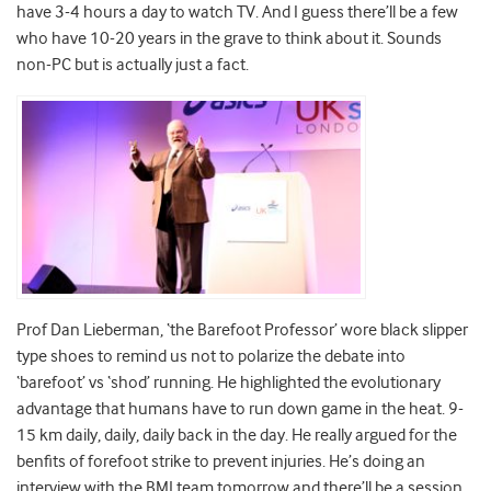
have 3-4 hours a day to watch TV. And I guess there’ll be a few
who have 10-20 years in the grave to think about it. Sounds
non-PC but is actually just a fact.
Prof Dan Lieberman, ‘the Barefoot Professor’ wore black slipper
type shoes to remind us not to polarize the debate into
‘barefoot’ vs ‘shod’ running. He highlighted the evolutionary
advantage that humans have to run down game in the heat. 9-
15 km daily, daily, daily back in the day. He really argued for the
benfits of forefoot strike to prevent injuries. He’s doing an
interview with the BMJ team tomorrow and there’ll be a session