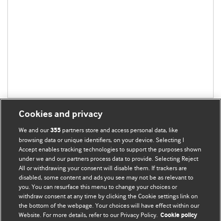
Cookies and privacy
We and our
partners store and access personal data, like
355
browsing data or unique identifiers, on your device. Selecting I
Accept enables tracking technologies to support the purposes shown
BMJ Blogs
under we and our partners process data to provide. Selecting Reject
All or withdrawing your consent will disable them. If trackers are
Comment and Opinion | Open Debate
disabled, some content and ads you see may not be as relevant to
you. You can resurface this menu to change your choices or
withdraw consent at any time by clicking the Cookie settings link on
The views and opinions expressed on this site are solely
the bottom of the webpage. Your choices will have effect within our
those of the original authors. They do not necessarily
Website. For more details, refer to our Privacy Policy.
Cookie policy