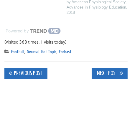
by American Physiological Society
,
Advances in Physiology Education
,
2018
Powered by
(Visited 368 times, 1 visits today)
Football
,
General
,
Hot Topic
,
Podcast
Post
PREVIOUS POST
NEXT POST
navigation