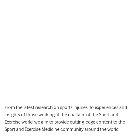
From the latest research on sports injuries, to experiences and
insights of those working at the coalface of the Sport and
Exercise world, we aim to provide cutting-edge content to the
Sport and Exercise Medicine community around the world.