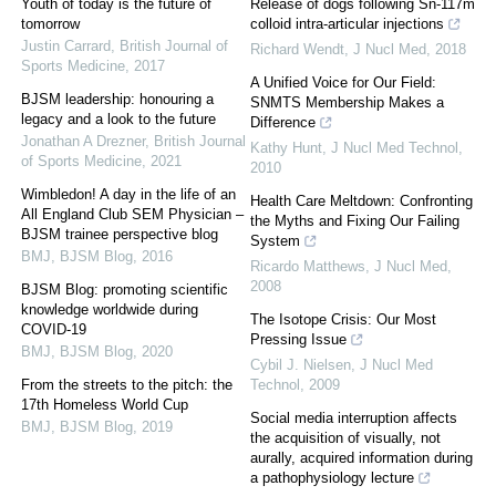
Youth of today is the future of
Release of dogs following Sn-117m
tomorrow
colloid intra-articular injections
Justin Carrard
,
British Journal of
Richard Wendt
,
J Nucl Med
,
2018
Sports Medicine
,
2017
A Unified Voice for Our Field:
BJSM leadership: honouring a
SNMTS Membership Makes a
legacy and a look to the future
Difference
Jonathan A Drezner
,
British Journal
Kathy Hunt
,
J Nucl Med Technol
,
of Sports Medicine
,
2021
2010
Wimbledon! A day in the life of an
Health Care Meltdown: Confronting
All England Club SEM Physician –
the Myths and Fixing Our Failing
BJSM trainee perspective blog
System
BMJ
,
BJSM Blog
,
2016
Ricardo Matthews
,
J Nucl Med
,
2008
BJSM Blog: promoting scientific
knowledge worldwide during
The Isotope Crisis: Our Most
COVID-19
Pressing Issue
BMJ
,
BJSM Blog
,
2020
Cybil J. Nielsen
,
J Nucl Med
From the streets to the pitch: the
Technol
,
2009
17th Homeless World Cup
Social media interruption affects
BMJ
,
BJSM Blog
,
2019
the acquisition of visually, not
aurally, acquired information during
a pathophysiology lecture