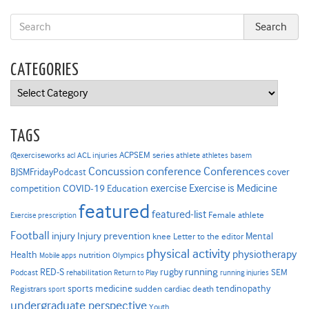
CATEGORIES
Categories
TAGS
ACPSEM series
@exerciseworks
athlete
acl
ACL injuries
athletes
basem
Concussion
conference
Conferences
cover
BJSMFridayPodcast
Exercise is Medicine
COVID-19
exercise
competition
Education
featured
featured-list
Female athlete
Exercise prescription
Football
Injury prevention
injury
Mental
knee
Letter to the editor
physical activity
physiotherapy
Health
nutrition
Mobile apps
Olympics
RED-S
rugby
running
SEM
Podcast
rehabilitation
Return to Play
running injuries
sports medicine
Registrars
tendinopathy
sudden cardiac death
sport
undergraduate perspective
Youth