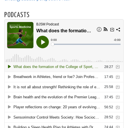
PODCASTS