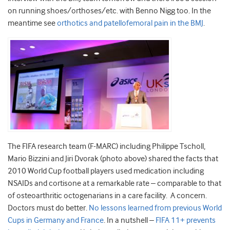
on running shoes/orthoses/etc. with Benno Nigg too. In the
meantime see
orthotics and patellofemoral pain in the BMJ
.
The FIFA research team (F-MARC) including Philippe Tscholl,
Mario Bizzini and Jiri Dvorak (photo above) shared the facts that
2010 World Cup football players used medication including
NSAIDs and cortisone at a remarkable rate – comparable to that
of osteoarthritic octogenarians in a care facility. A concern.
Doctors must do better.
No lessons learned from previous World
Cups in Germany and France
. In a nutshell –
FIFA 11+ prevents