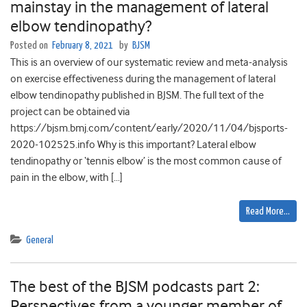
mainstay in the management of lateral
elbow tendinopathy?
Posted on
February 8, 2021
by
BJSM
This is an overview of our systematic review and meta-analysis
on exercise effectiveness during the management of lateral
elbow tendinopathy published in BJSM. The full text of the
project can be obtained via
https://bjsm.bmj.com/content/early/2020/11/04/bjsports-
2020-102525.info Why is this important? Lateral elbow
tendinopathy or ‘tennis elbow’ is the most common cause of
pain in the elbow, with […]
Read More…
General
The best of the BJSM podcasts part 2:
Perspectives from a younger member of