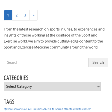
Next
1
2
3
»
page
From the latest research on sports injuries, to experiences and
insights of those working at the coalface of the Sport and
Exercise world, we aim to provide cutting-edge content to the
Sport and Exercise Medicine community around the world.
CATEGORIES
Categories
TAGS
ACPSEM series
@exerciseworks
athlete
acl
ACL injuries
athletes
basem