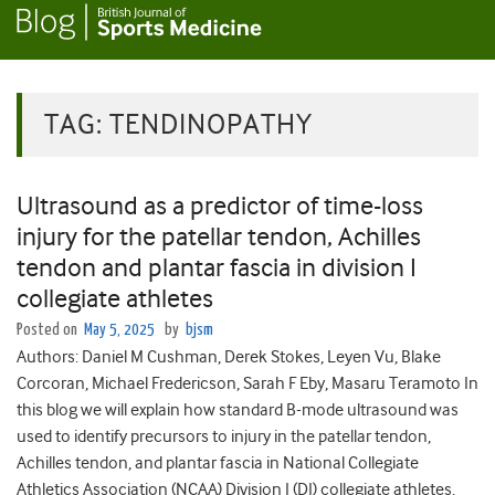
TAG:
TENDINOPATHY
Ultrasound as a predictor of time-loss
injury for the patellar tendon, Achilles
tendon and plantar fascia in division I
collegiate athletes
Posted on
May 5, 2025
by
bjsm
Authors: Daniel M Cushman, Derek Stokes, Leyen Vu, Blake
Corcoran, Michael Fredericson, Sarah F Eby, Masaru Teramoto In
this blog we will explain how standard B-mode ultrasound was
used to identify precursors to injury in the patellar tendon,
Achilles tendon, and plantar fascia in National Collegiate
Athletics Association (NCAA) Division I (DI) collegiate athletes.