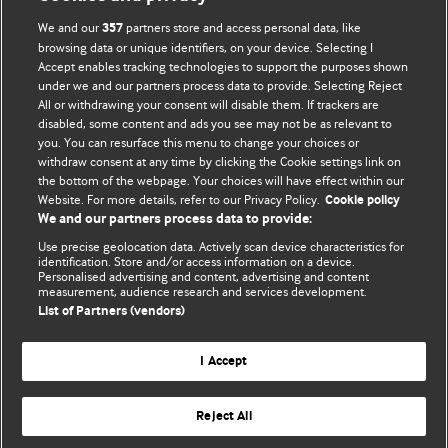
We and our
partners store and access personal data, like
357
browsing data or unique identifiers, on your device. Selecting I
Accept enables tracking technologies to support the purposes shown
BMJ Blogs
under we and our partners process data to provide. Selecting Reject
All or withdrawing your consent will disable them. If trackers are
Comment and Opinion | Open Debate
disabled, some content and ads you see may not be as relevant to
you. You can resurface this menu to change your choices or
withdraw consent at any time by clicking the Cookie settings link on
The views and opinions expressed on this site are solely
the bottom of the webpage. Your choices will have effect within our
those of the original authors. They do not necessarily
Website. For more details, refer to our Privacy Policy.
Cookie policy
represent the views of BMJ and should not be used to
We and our partners process data to provide:
replace medical advice. Please see our full website
terms
Use precise geolocation data. Actively scan device characteristics for
and conditions
.
identification. Store and/or access information on a device.
Personalised advertising and content, advertising and content
measurement, audience research and services development.
All BMJ blog posts are posted under a CC-BY-NC licence
List of Partners (vendors)
BMJ Journals
I Accept
Reject All
© BMJ Publishing Group Limited 2026. All rights reserved.
Cookie settings