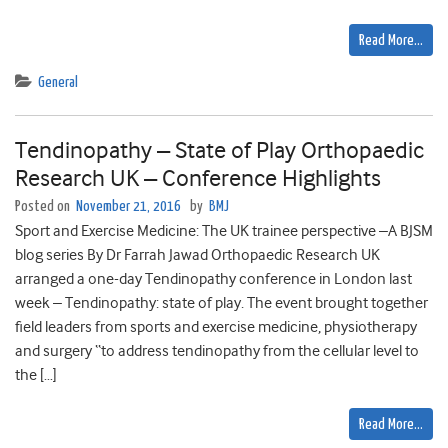
Read More…
General
Tendinopathy – State of Play Orthopaedic
Research UK – Conference Highlights
Posted on
November 21, 2016
by
BMJ
Sport and Exercise Medicine: The UK trainee perspective –A BJSM
blog series By Dr Farrah Jawad Orthopaedic Research UK
arranged a one-day Tendinopathy conference in London last
week – Tendinopathy: state of play. The event brought together
field leaders from sports and exercise medicine, physiotherapy
and surgery “to address tendinopathy from the cellular level to
the […]
Read More…