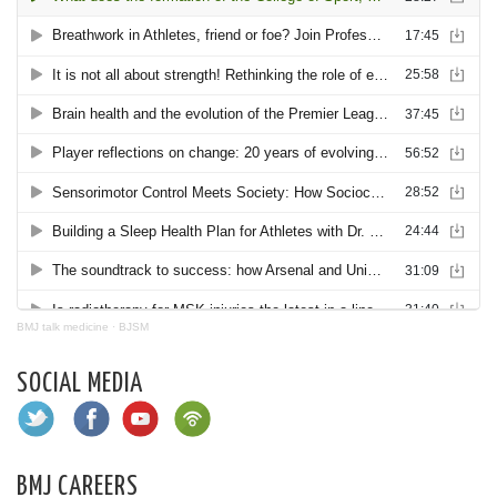
BMJ talk medicine
·
BJSM
SOCIAL MEDIA
BMJ CAREERS