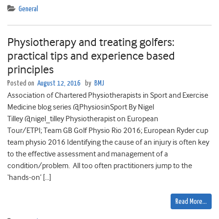
General
Physiotherapy and treating golfers:
practical tips and experience based
principles
Posted on
August 12, 2016
by
BMJ
Association of Chartered Physiotherapists in Sport and Exercise
Medicine blog series @PhysiosinSport By Nigel
Tilley @nigel_tilley Physiotherapist on European
Tour/ETPI; Team GB Golf Physio Rio 2016; European Ryder cup
team physio 2016 Identifying the cause of an injury is often key
to the effective assessment and management of a
condition/problem. All too often practitioners jump to the
‘hands-on’ […]
Read More…