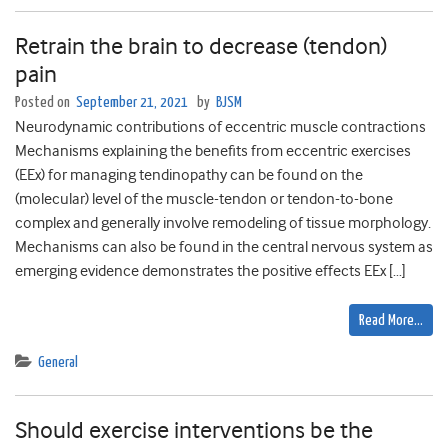
Retrain the brain to decrease (tendon)
pain
Posted on
September 21, 2021
by
BJSM
Neurodynamic contributions of eccentric muscle contractions
Mechanisms explaining the benefits from eccentric exercises
(EEx) for managing tendinopathy can be found on the
(molecular) level of the muscle-tendon or tendon-to-bone
complex and generally involve remodeling of tissue morphology.
Mechanisms can also be found in the central nervous system as
emerging evidence demonstrates the positive effects EEx […]
Read More…
General
Should exercise interventions be the