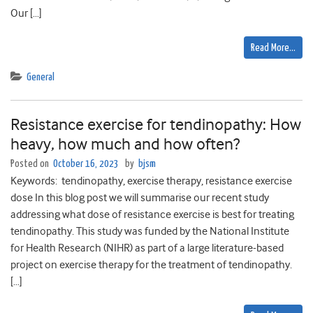
Our […]
Read More…
General
Resistance exercise for tendinopathy: How
heavy, how much and how often?
Posted on
October 16, 2023
by
bjsm
Keywords: tendinopathy, exercise therapy, resistance exercise
dose In this blog post we will summarise our recent study
addressing what dose of resistance exercise is best for treating
tendinopathy. This study was funded by the National Institute
for Health Research (NIHR) as part of a large literature-based
project on exercise therapy for the treatment of tendinopathy.
[…]