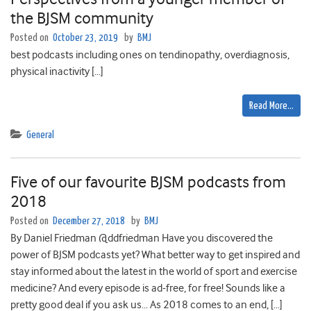
the BJSM community
Posted on
October 23, 2019
by
BMJ
best podcasts including ones on tendinopathy, overdiagnosis,
physical inactivity […]
Read More…
General
Five of our favourite BJSM podcasts from
2018
Posted on
December 27, 2018
by
BMJ
By Daniel Friedman @ddfriedman Have you discovered the
power of BJSM podcasts yet? What better way to get inspired and
stay informed about the latest in the world of sport and exercise
medicine? And every episode is ad-free, for free! Sounds like a
pretty good deal if you ask us… As 2018 comes to an end, […]