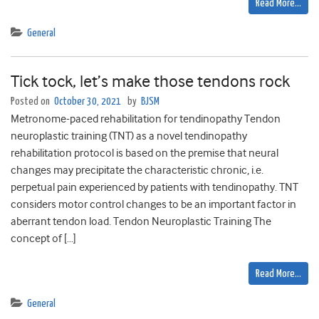
Read More…
General
Tick tock, let’s make those tendons rock
Posted on
October 30, 2021
by
BJSM
Metronome-paced rehabilitation for tendinopathy Tendon
neuroplastic training (TNT) as a novel tendinopathy
rehabilitation protocol is based on the premise that neural
changes may precipitate the characteristic chronic, i.e.
perpetual pain experienced by patients with tendinopathy. TNT
considers motor control changes to be an important factor in
aberrant tendon load. Tendon Neuroplastic Training The
concept of […]
Read More…
General