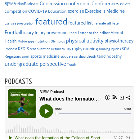
Concussion
conference
Conferences
cover
BJSMFridayPodcast
Exercise is Medicine
COVID-19
exercise
competition
Education
featured
featured-list
Female athlete
Exercise prescription
Football
Injury prevention
injury
Mental
knee
Letter to the editor
physical activity
physiotherapy
Health
nutrition
Mobile apps
Olympics
RED-S
rugby
running
SEM
Podcast
rehabilitation
Return to Play
running injuries
sports medicine
Registrars
tendinopathy
sudden cardiac death
sport
undergraduate perspective
Youth
PODCASTS