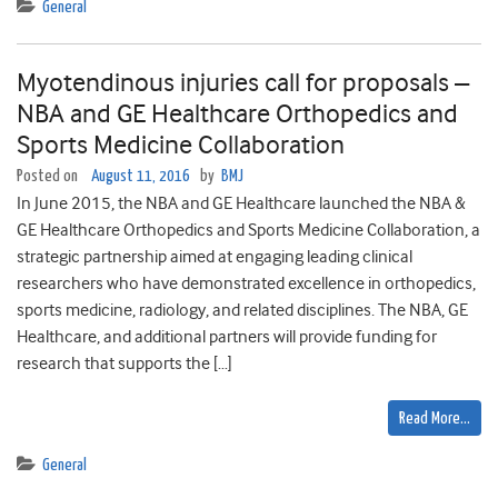
General
Myotendinous injuries call for proposals –
NBA and GE Healthcare Orthopedics and
Sports Medicine Collaboration
Posted on
August 11, 2016
by
BMJ
In June 2015, the NBA and GE Healthcare launched the NBA &
GE Healthcare Orthopedics and Sports Medicine Collaboration, a
strategic partnership aimed at engaging leading clinical
researchers who have demonstrated excellence in orthopedics,
sports medicine, radiology, and related disciplines. The NBA, GE
Healthcare, and additional partners will provide funding for
research that supports the […]
Read More…
General