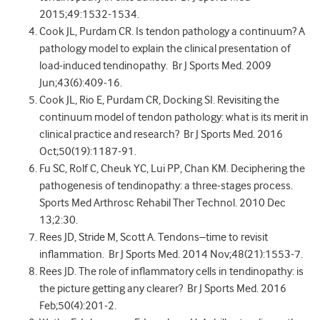
2015;49:1532-1534.
Cook JL, Purdam CR. Is tendon pathology a continuum? A
pathology model to explain the clinical presentation of
load-induced tendinopathy. Br J Sports Med. 2009
Jun;43(6):409-16.
Cook JL, Rio E, Purdam CR, Docking SI. Revisiting the
continuum model of tendon pathology: what is its merit in
clinical practice and research? Br J Sports Med. 2016
Oct;50(19):1187-91.
Fu SC, Rolf C, Cheuk YC, Lui PP, Chan KM. Deciphering the
pathogenesis of tendinopathy: a three-stages process.
Sports Med Arthrosc Rehabil Ther Technol. 2010 Dec
13;2:30.
Rees JD, Stride M, Scott A. Tendons–time to revisit
inflammation. Br J Sports Med. 2014 Nov;48(21):1553-7.
Rees JD. The role of inflammatory cells in tendinopathy: is
the picture getting any clearer? Br J Sports Med. 2016
Feb;50(4):201-2.