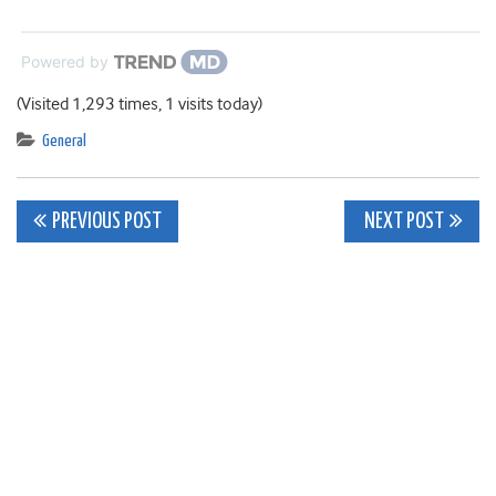
Powered by
(Visited 1,293 times, 1 visits today)
General
Post
PREVIOUS POST
NEXT POST
navigation