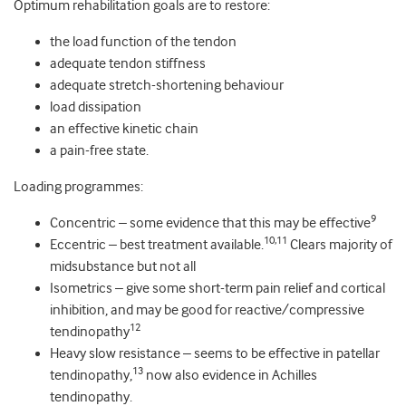
Optimum rehabilitation goals are to restore:
the load function of the tendon
adequate tendon stiffness
adequate stretch-shortening behaviour
load dissipation
an effective kinetic chain
a pain-free state.
Loading programmes:
9
Concentric – some evidence that this may be effective
10,11
Eccentric – best treatment available.
Clears majority of
midsubstance but not all
Isometrics – give some short-term pain relief and cortical
inhibition, and may be good for reactive/compressive
12
tendinopathy
Heavy slow resistance – seems to be effective in patellar
13
tendinopathy,
now also evidence in Achilles
tendinopathy.