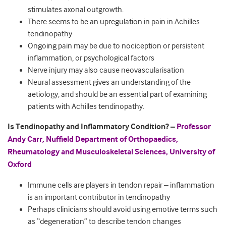
stimulates axonal outgrowth.
There seems to be an upregulation in pain in Achilles
tendinopathy
Ongoing pain may be due to nociception or persistent
inflammation, or psychological factors
Nerve injury may also cause neovascularisation
Neural assessment gives an understanding of the
aetiology, and should be an essential part of examining
patients with Achilles tendinopathy.
Is Tendinopathy and Inflammatory Condition? –
Professor
Andy Carr, Nuffield Department of Orthopaedics,
Rheumatology and Musculoskeletal Sciences, University of
Oxford
Immune cells are players in tendon repair – inflammation
is an important contributor in tendinopathy
Perhaps clinicians should avoid using emotive terms such
as “degeneration” to describe tendon changes