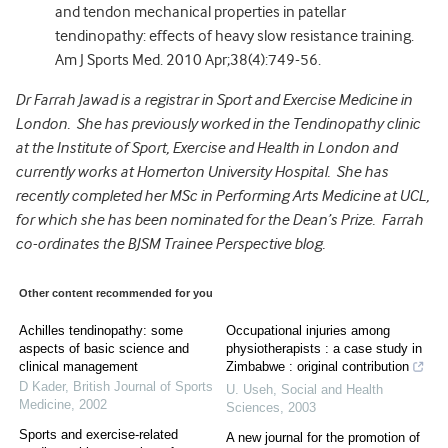
and tendon mechanical properties in patellar
tendinopathy: effects of heavy slow resistance training.
Am J Sports Med. 2010 Apr;38(4):749-56.
Dr Farrah Jawad is a registrar in Sport and Exercise Medicine in
London. She has previously worked in the Tendinopathy clinic
at the Institute of Sport, Exercise and Health in London and
currently works at Homerton University Hospital. She has
recently completed her MSc in Performing Arts Medicine at UCL,
for which she has been nominated for the Dean’s Prize. Farrah
co-ordinates the BJSM Trainee Perspective blog.
Other content recommended for you
Achilles tendinopathy: some
Occupational injuries among
aspects of basic science and
physiotherapists : a case study in
clinical management
Zimbabwe : original contribution
D Kader
,
British Journal of Sports
U. Useh
,
Social and Health
Medicine
,
2002
Sciences
,
2003
Sports and exercise-related
A new journal for the promotion of