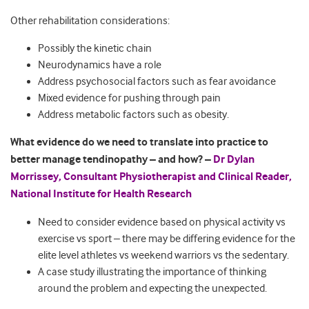
Other rehabilitation considerations:
Possibly the kinetic chain
Neurodynamics have a role
Address psychosocial factors such as fear avoidance
Mixed evidence for pushing through pain
Address metabolic factors such as obesity.
What evidence do we need to translate into practice to
better manage tendinopathy – and how? –
Dr Dylan
Morrissey, Consultant Physiotherapist and Clinical Reader,
National Institute for Health Research
Need to consider evidence based on physical activity vs
exercise vs sport – there may be differing evidence for the
elite level athletes vs weekend warriors vs the sedentary.
A case study illustrating the importance of thinking
around the problem and expecting the unexpected.