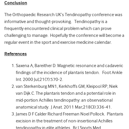
Conclusion
The Orthopaedic Research UK’s Tendinopathy conference was
informative and thought-provoking. Tendinopathy is a
frequently encountered clinical problem which can prove
challenging to manage. Hopefully the conference will become a
regular event in the sport and exercise medicine calendar.
References
Saxena A, Bareither D. Magnetic resonance and cadaveric
findings of the incidence of plantaris tendon. Foot Ankle
Int. 2000 Jul;21(7):570-2.
van Sterkenburg MN1, Kerkhoffs GM, Kleipool RP, Niek
van Dijk C. The plantaris tendon and a potential role in
mid-portion Achilles tendinopathy: an observational
anatomical study. J Anat. 2011 Mar;218(3):336-41.
James D F Calder Richard Freeman Noel Pollock. Plantaris
excision in the treatment of non-insertional Achilles
tendinopathy in elite athletes. Br J Sports Med