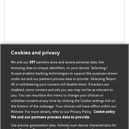
Cookies and privacy
We and our
partners store and access personal data, like
357
browsing data or unique identifiers, on your device. Selecting I
Accept enables tracking technologies to support the purposes shown
BMJ Blogs
under we and our partners process data to provide. Selecting Reject
All or withdrawing your consent will disable them. If trackers are
Comment and Opinion | Open Debate
disabled, some content and ads you see may not be as relevant to
you. You can resurface this menu to change your choices or
withdraw consent at any time by clicking the Cookie settings link on
The views and opinions expressed on this site are solely
the bottom of the webpage. Your choices will have effect within our
those of the original authors. They do not necessarily
Website. For more details, refer to our Privacy Policy.
Cookie policy
represent the views of BMJ and should not be used to
We and our partners process data to provide:
replace medical advice. Please see our full website
terms
Use precise geolocation data. Actively scan device characteristics for