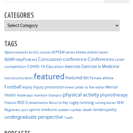
CATEGORIES
Categories
TAGS
ACPSEM series
@exerciseworks
athlete
acl
ACL injuries
athletes
basem
Concussion
conference
Conferences
cover
BJSMFridayPodcast
Exercise is Medicine
COVID-19
exercise
competition
Education
featured
featured-list
Female athlete
Exercise prescription
Football
Injury prevention
injury
Mental
knee
Letter to the editor
physical activity
physiotherapy
Health
nutrition
Mobile apps
Olympics
RED-S
rugby
running
SEM
Podcast
rehabilitation
Return to Play
running injuries
sports medicine
Registrars
tendinopathy
sudden cardiac death
sport
undergraduate perspective
Youth