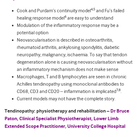
4,5
Cook and Purdam’s continuity model
and Fu’s failed
6
healing response model
are easy to understand
Modulation of the inflammatory response may be a
potential option
Neovascularisation is described in osteoarthritis,
rheumatoid arthritis, ankylosing spondylitis, diabetic
neuropathy, malignancy, ischaemia. To say that tendon
degeneration alone is causing neovascularisation without
an inflammatory mechanism does not make sense
Macrophages, T and B lymphocytes are seen in chronic
Achilles tendinopathy using monoclonal antibodies to
7,8
CD68, CD3 and CD20 – inflammation is implicated
.
Current models may not have the complete story.
Tendinopathy: physiotherapy and rehabilitation –
Dr Bruce
Paton, Clinical Specialist Physiotherapist, Lower Limb
Extended Scope Practitioner, University College Hospital