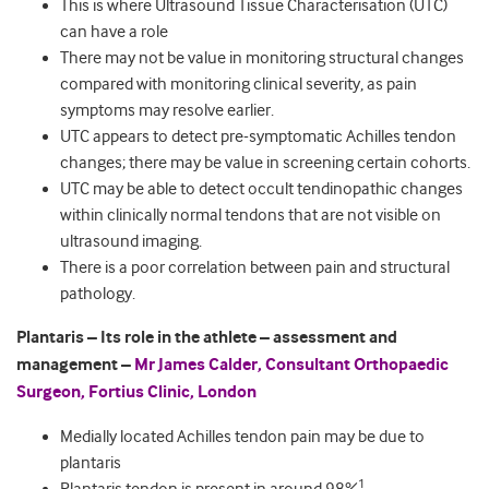
This is where Ultrasound Tissue Characterisation (UTC)
can have a role
There may not be value in monitoring structural changes
compared with monitoring clinical severity, as pain
symptoms may resolve earlier.
UTC appears to detect pre-symptomatic Achilles tendon
changes; there may be value in screening certain cohorts.
UTC may be able to detect occult tendinopathic changes
within clinically normal tendons that are not visible on
ultrasound imaging.
There is a poor correlation between pain and structural
pathology.
Plantaris – Its role in the athlete – assessment and
management –
Mr James Calder, Consultant Orthopaedic
Surgeon, Fortius Clinic, London
Medially located Achilles tendon pain may be due to
plantaris
1