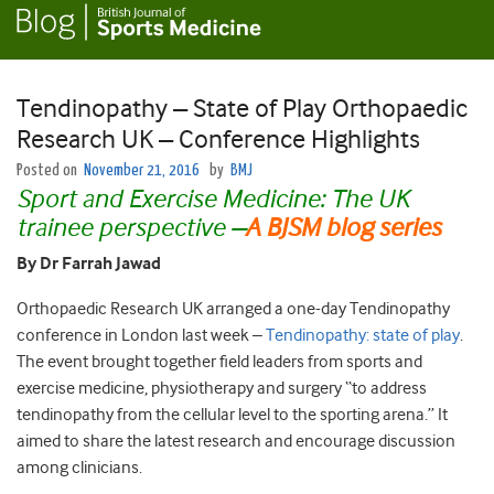
Tendinopathy – State of Play Orthopaedic
Research UK – Conference Highlights
Posted on
November 21, 2016
by
BMJ
Sport and Exercise Medicine: The UK
trainee perspective
–
A BJSM blog series
By Dr Farrah Jawad
Orthopaedic Research UK arranged a one-day Tendinopathy
conference in London last week –
Tendinopathy: state of play
.
The event brought together field leaders from sports and
exercise medicine, physiotherapy and surgery “to address
tendinopathy from the cellular level to the sporting arena.” It
aimed to share the latest research and encourage discussion
among clinicians.