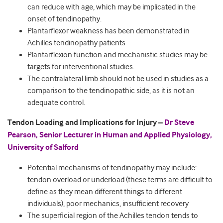
can reduce with age, which may be implicated in the
onset of tendinopathy.
Plantarflexor weakness has been demonstrated in
Achilles tendinopathy patients
Plantarflexion function and mechanistic studies may be
targets for interventional studies.
The contralateral limb should not be used in studies as a
comparison to the tendinopathic side, as it is not an
adequate control.
Tendon Loading and Implications for Injury –
Dr Steve
Pearson, Senior Lecturer in Human and Applied Physiology,
University of Salford
Potential mechanisms of tendinopathy may include:
tendon overload or underload (these terms are difficult to
define as they mean different things to different
individuals), poor mechanics, insufficient recovery
The superficial region of the Achilles tendon tends to