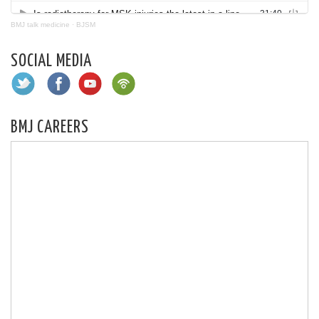
BMJ talk medicine
·
BJSM
SOCIAL MEDIA
BMJ CAREERS