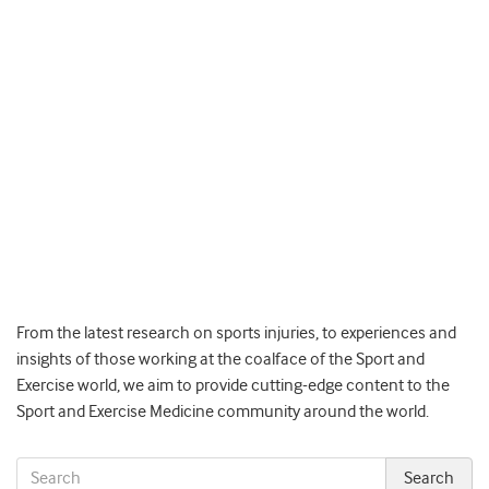
From the latest research on sports injuries, to experiences and
insights of those working at the coalface of the Sport and
Exercise world, we aim to provide cutting-edge content to the
Sport and Exercise Medicine community around the world.