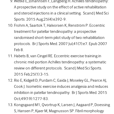
Wetke E, Johannsen F, Langberg H. Achilles tendinopathy:
A prospective study on the effect of active rehabilitation
and steroid injections in a clinical setting. Scand J Med Sci
Sports. 2015 Aug;25(4):e392-9.
Frohm A, Saartok T, Halvorsen K, Renström P. Eccentric
treatment for patellar tendinopathy: a prospective
randomised short-term pilot study of two rehabilitation
protocols. Br J Sports Med. 2007 Jul;41(7):e7. Epub 2007
Feb 8.
Habets B, van Cingel RE. Eccentric exercise training in
chronic mid-portion Achilles tendinopathy: a systematic
review on different protocols. Scand J Med Sci Sports.
2015 Feb;25(1):3-15.
Rio E, Kidgell D, Purdam C, Gaida J, Moseley GL, Pearce AJ,
Cook J. Isometric exercise induces analgesia and reduces
inhibition in patellar tendinopathy. Br J Sports Med. 2015
Oct;49(19):1277-83.
Kongsgaard M1, Qvortrup K, Larsen J, Aagaard P, Doessing
S, Hansen P, Kjaer M, Magnusson SP. Fibril morphology