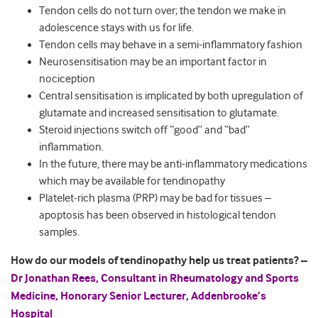
Tendon cells do not turn over; the tendon we make in
adolescence stays with us for life.
Tendon cells may behave in a semi-inflammatory fashion
Neurosensitisation may be an important factor in
nociception
Central sensitisation is implicated by both upregulation of
glutamate and increased sensitisation to glutamate.
Steroid injections switch off “good” and “bad”
inflammation.
In the future, there may be anti-inflammatory medications
which may be available for tendinopathy
Platelet-rich plasma (PRP) may be bad for tissues –
apoptosis has been observed in histological tendon
samples.
How do our models of tendinopathy help us treat patients? –
Dr Jonathan Rees, Consultant in Rheumatology and Sports
Medicine, Honorary Senior Lecturer, Addenbrooke’s
Hospital