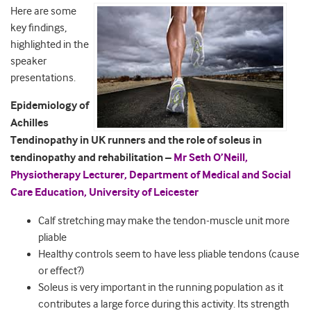
Here are some
key findings,
highlighted in the
speaker
presentations.
Epidemiology of
Achilles
Tendinopathy in UK runners and the role of soleus in
tendinopathy and rehabilitation –
Mr Seth O’Neill,
Physiotherapy Lecturer, Department of Medical and Social
Care Education, University of Leicester
Calf stretching may make the tendon-muscle unit more
pliable
Healthy controls seem to have less pliable tendons (cause
or effect?)
Soleus is very important in the running population as it
contributes a large force during this activity. Its strength