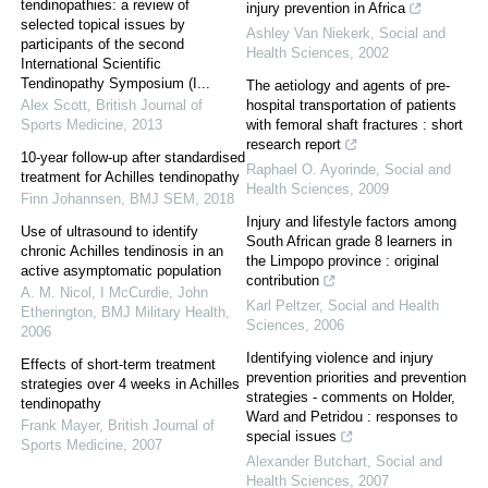
tendinopathies: a review of
injury prevention in Africa
selected topical issues by
Ashley Van Niekerk
,
Social and
participants of the second
Health Sciences
,
2002
International Scientific
Tendinopathy Symposium (I...
The aetiology and agents of pre-
Alex Scott
,
British Journal of
hospital transportation of patients
Sports Medicine
,
2013
with femoral shaft fractures : short
research report
10-year follow-up after standardised
Raphael O. Ayorinde
,
Social and
treatment for Achilles tendinopathy
Health Sciences
,
2009
Finn Johannsen
,
BMJ SEM
,
2018
Injury and lifestyle factors among
Use of ultrasound to identify
South African grade 8 learners in
chronic Achilles tendinosis in an
the Limpopo province : original
active asymptomatic population
contribution
A. M. Nicol, I McCurdie, John
Karl Peltzer
,
Social and Health
Etherington
,
BMJ Military Health
,
Sciences
,
2006
2006
Identifying violence and injury
Effects of short-term treatment
prevention priorities and prevention
strategies over 4 weeks in Achilles
strategies - comments on Holder,
tendinopathy
Ward and Petridou : responses to
Frank Mayer
,
British Journal of
special issues
Sports Medicine
,
2007
Alexander Butchart
,
Social and
Health Sciences
,
2007