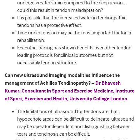
undergo greater strain compared to the deep region –
could this result in tendon maladaptation?
It is possible that the increased water in tendinopathic
tendons has a protective effect.
Time under tension may be the most important factor in
rehabilitation.
Eccentric loading has shown benefits over other tendon
loading protocols for clinical outcomes but not
necessarily tendon structure.
Can new ultrasound imaging modalities influence the
management of Achilles Tendinopathy? –
Dr Bhavesh
Kumar, Consultant in Sport and Exercise Medicine, Institute
of Sport, Exercise and Health, University College London
The limitations of ultrasound for tendons are that:
hypoechoic areas can be difficult to delineate, ultrasound
may be operator dependent and distinguishing between
tears and tendinosis can be difficult.