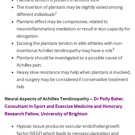
Plantaris tendon is present in around 98%
The insertion of plantaris may be slightly varied among
2
different individuals
Plantaris effect may be compressive, related to
neuroinflammatory mediation or result in less capacity for
elongation.
Excising the plantaris tendon in elite athletes with non-
3
insertional Achilles tendinopathy may have a role
Plantaris should be investigated as a possible cause of
Achilles pain.
Heavy slow resistance may help when plantaris is involved,
and surgery may be considered if conservative treatment
fails.
Neural Aspects of Achilles Tendinopathy –
Dr Polly Baker,
Consultant in Sport and Exercise Medicine and Honorary
Research Fellow, University of Brighton
Hypoxic tissue produces vascular endothelial growth
factor (VEGF) which leads to neovascularisation and