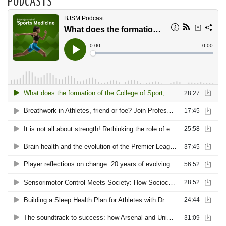
PODCASTS