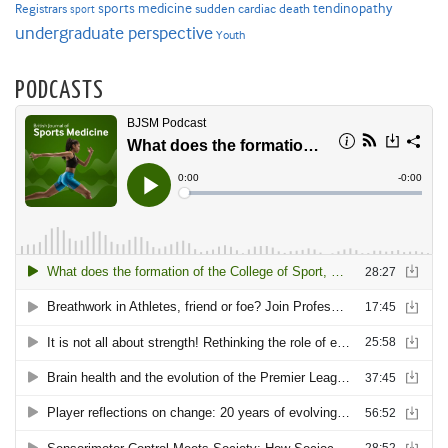
sports medicine
Registrars
tendinopathy
sudden cardiac death
sport
undergraduate perspective
Youth
PODCASTS