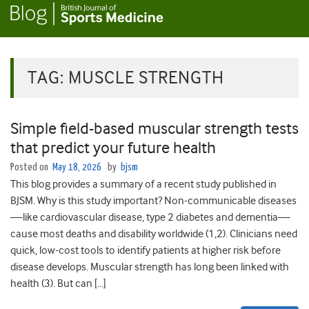
TAG:
MUSCLE STRENGTH
Simple field-based muscular strength tests
that predict your future health
Posted on
May 18, 2026
by
bjsm
This blog provides a summary of a recent study published in
BJSM. Why is this study important? Non-communicable diseases
—like cardiovascular disease, type 2 diabetes and dementia—
cause most deaths and disability worldwide (1,2). Clinicians need
quick, low-cost tools to identify patients at higher risk before
disease develops. Muscular strength has long been linked with
health (3). But can […]