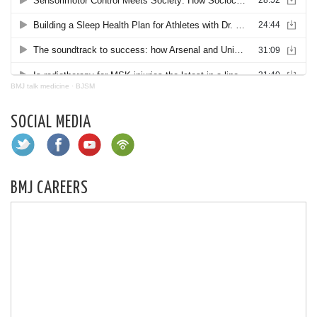
BMJ talk medicine
·
BJSM
SOCIAL MEDIA
BMJ CAREERS