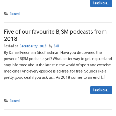
Read More…
General
Five of our favourite BJSM podcasts from
2018
Posted on
December 27, 2018
by
BMJ
By Daniel Friedman @ddfriedman Have you discovered the
power of BJSM podcasts yet? What better way to get inspired and
stay informed about the latest in the world of sport and exercise
medicine? And every episode is ad-free, for free! Sounds like a
pretty good deal if you ask us… As 2018 comes to an end, […]
Read More…
General