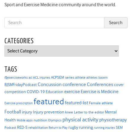
Sport and Exercise Medicine community around the world.
CATEGORIES
Categories
TAGS
ACPSEM series
@exerciseworks
athlete
acl
ACL injuries
athletes
basem
Concussion
conference
Conferences
cover
BJSMFridayPodcast
Exercise is Medicine
COVID-19
exercise
competition
Education
featured
featured-list
Female athlete
Exercise prescription
Football
Injury prevention
injury
Mental
knee
Letter to the editor
physical activity
physiotherapy
Health
nutrition
Mobile apps
Olympics
RED-S
rugby
running
SEM
Podcast
rehabilitation
Return to Play
running injuries