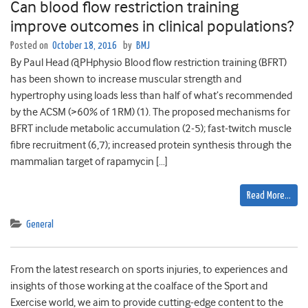
Can blood flow restriction training
improve outcomes in clinical populations?
Posted on
October 18, 2016
by
BMJ
By Paul Head @PHphysio Blood flow restriction training (BFRT)
has been shown to increase muscular strength and
hypertrophy using loads less than half of what’s recommended
by the ACSM (>60% of 1RM) (1). The proposed mechanisms for
BFRT include metabolic accumulation (2-5); fast-twitch muscle
fibre recruitment (6,7); increased protein synthesis through the
mammalian target of rapamycin […]
Read More…
General
From the latest research on sports injuries, to experiences and
insights of those working at the coalface of the Sport and
Exercise world, we aim to provide cutting-edge content to the