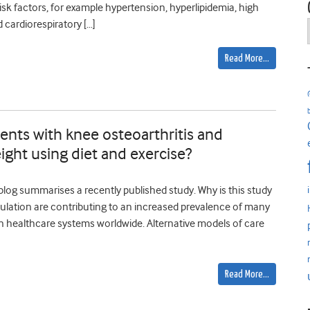
risk factors, for example hypertension, hyperlipidemia, high
 cardiorespiratory […]
Read More…
ents with knee osteoarthritis and
ight using diet and exercise?
 blog summarises a recently published study. Why is this study
pulation are contributing to an increased prevalence of many
on healthcare systems worldwide. Alternative models of care
Read More…