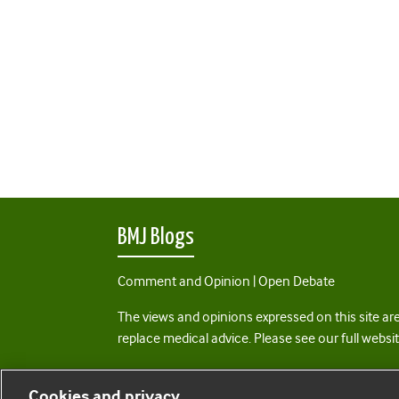
BMJ Blogs
Comment and Opinion | Open Debate
The views and opinions expressed on this site are
replace medical advice. Please see our full websi
All BMJ blog posts are posted under a CC-BY-NC 
Cookies and privacy