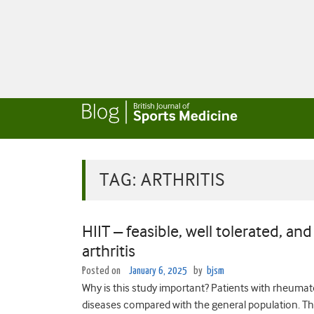
TAG:
ARTHRITIS
HIIT – feasible, well tolerated, an
arthritis
Posted on
January 6, 2025
by
bjsm
Why is this study important? Patients with rheumatoi
diseases compared with the general population. The