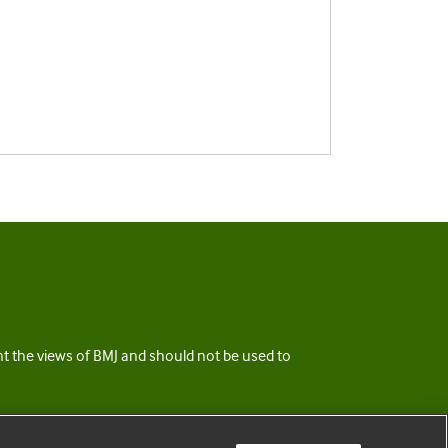
ent the views of BMJ and should not be used to