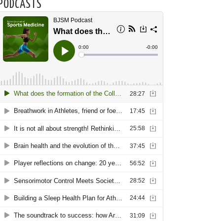
PODCASTS