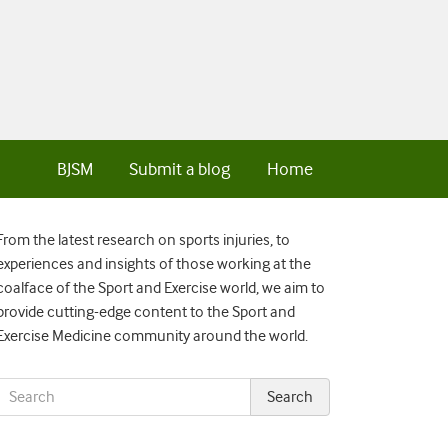
BJSM
Submit a blog
Home
From the latest research on sports injuries, to
experiences and insights of those working at the
coalface of the Sport and Exercise world, we aim to
provide cutting-edge content to the Sport and
Exercise Medicine community around the world.