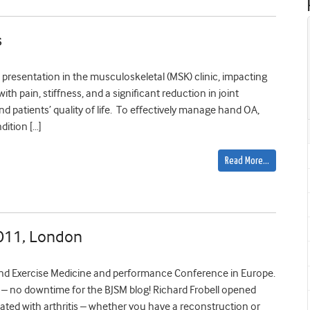
s
presentation in the musculoskeletal (MSK) clinic, impacting
with pain, stiffness, and a significant reduction in joint
 and patients’ quality of life. To effectively manage hand OA,
dition […]
Read More…
2011, London
nd Exercise Medicine and performance Conference in Europe.
 no downtime for the BJSM blog! Richard Frobell opened
ciated with arthritis – whether you have a reconstruction or