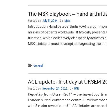
The MSK playbook – hand arthriti
Posted on
July 8, 2024
by
bjsm
Introduction Hand osteoarthritis (OA) is a common 
millions of patients worldwide. It typically presents 
function, which collectively disrupt daily activities
MSK clinicians must be adept at diagnosing the con
General
ACL update…first day at UKSEM 
Posted on
November 24, 2011
by
BMJ
Reporting from UKsem 2011 – the largest Sports a
London’s Excel conference centre 23rd November –
with 3 major revelations. #1. ACL injuries are asso