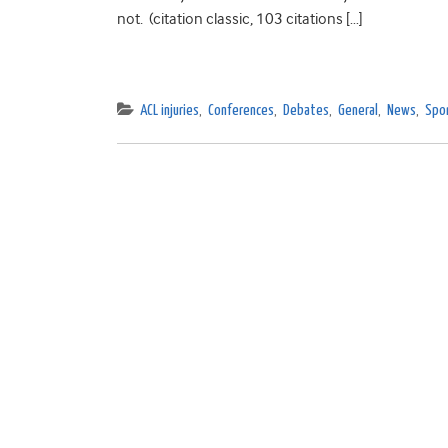
not. (citation classic, 103 citations […]
ACL injuries
,
Conferences
,
Debates
,
General
,
News
,
Spor