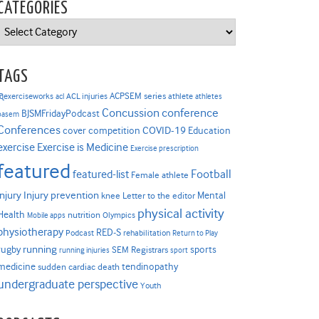
CATEGORIES
Categories
TAGS
ACPSEM series
@exerciseworks
athlete
acl
ACL injuries
athletes
Concussion
conference
BJSMFridayPodcast
basem
Conferences
COVID-19
cover competition
Education
Exercise is Medicine
exercise
Exercise prescription
featured
Football
featured-list
Female athlete
Injury prevention
injury
Mental
knee
Letter to the editor
physical activity
Health
nutrition
Mobile apps
Olympics
physiotherapy
RED-S
Podcast
rehabilitation
Return to Play
rugby
running
sports
SEM Registrars
running injuries
sport
medicine
tendinopathy
sudden cardiac death
undergraduate perspective
Youth