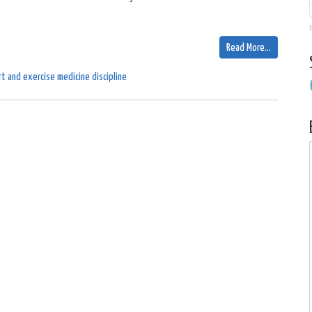
Read More…
t and exercise medicine discipline