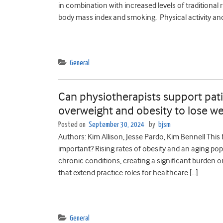
in combination with increased levels of traditional 
body mass index and smoking. Physical activity and
General
Can physiotherapists support pati
overweight and obesity to lose we
Posted on
September 30, 2024
by
bjsm
Authors: Kim Allison, Jesse Pardo, Kim Bennell This
important? Rising rates of obesity and an aging po
chronic conditions, creating a significant burden 
that extend practice roles for healthcare […]
General