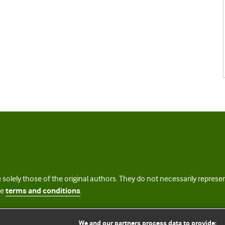
 solely those of the original authors. They do not necessarily repres
te
terms and conditions
.
licence
We and our partners process data to provide: