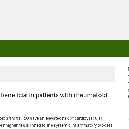
d beneficial in patients with rheumatoid
d arthritis (RA) have an elevated risk of cardiovascular
ir higher risk is linked to the systemic inflammatory process