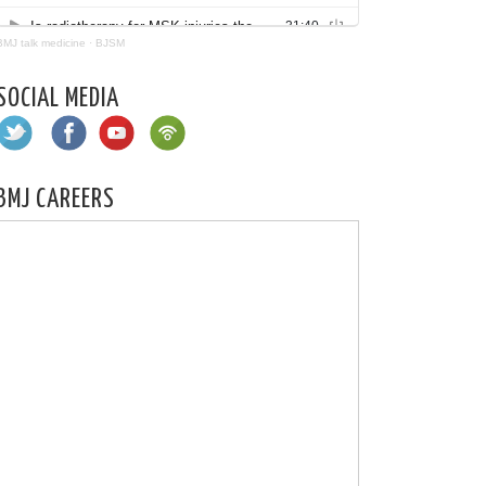
BMJ talk medicine
·
BJSM
SOCIAL MEDIA
BMJ CAREERS