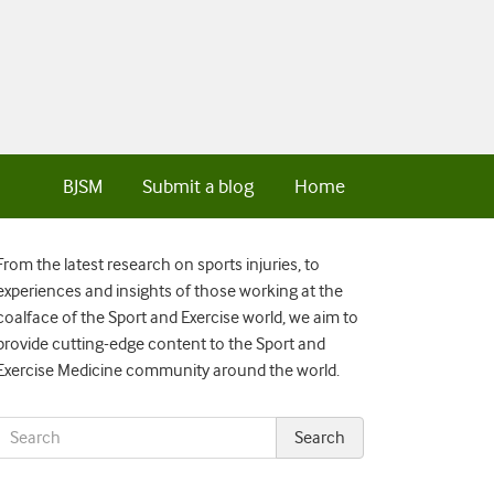
BJSM
Submit a blog
Home
From the latest research on sports injuries, to
experiences and insights of those working at the
coalface of the Sport and Exercise world, we aim to
provide cutting-edge content to the Sport and
Exercise Medicine community around the world.