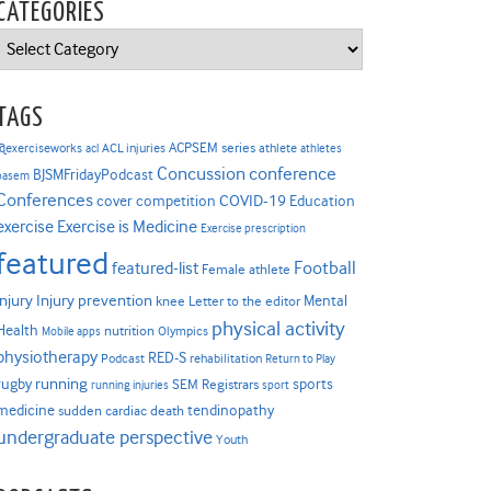
CATEGORIES
Categories
TAGS
ACPSEM series
@exerciseworks
athlete
acl
ACL injuries
athletes
Concussion
conference
BJSMFridayPodcast
basem
Conferences
COVID-19
cover competition
Education
Exercise is Medicine
exercise
Exercise prescription
featured
Football
featured-list
Female athlete
Injury prevention
injury
Mental
knee
Letter to the editor
physical activity
Health
nutrition
Mobile apps
Olympics
physiotherapy
RED-S
Podcast
rehabilitation
Return to Play
rugby
running
sports
SEM Registrars
running injuries
sport
medicine
tendinopathy
sudden cardiac death
undergraduate perspective
Youth