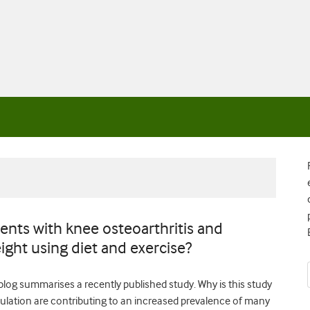
ents with knee osteoarthritis and
ight using diet and exercise?
 blog summarises a recently published study. Why is this study
pulation are contributing to an increased prevalence of many