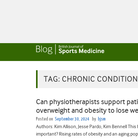
TAG:
CHRONIC CONDITION
Can physiotherapists support pati
overweight and obesity to lose we
Posted on
September 30, 2024
by
bjsm
Authors: Kim Allison, Jesse Pardo, Kim Bennell This
important? Rising rates of obesity and an aging po