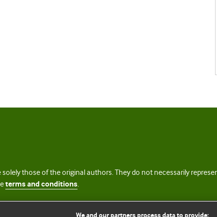
 solely those of the original authors. They do not necessarily repres
te
terms and conditions
.
licence
We and our partners process data to provide: