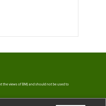
ent the views of BMJ and should not be used to