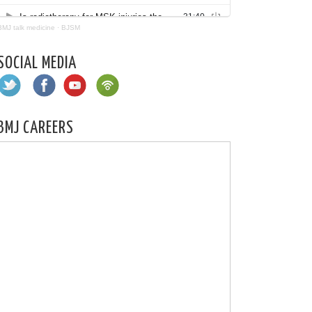
BMJ talk medicine
·
BJSM
SOCIAL MEDIA
BMJ CAREERS