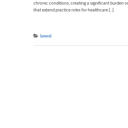
chronic conditions, creating a significant burden 
that extend practice roles for healthcare […]
General