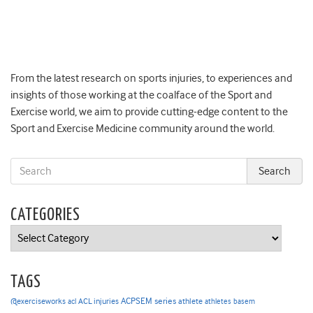
From the latest research on sports injuries, to experiences and
insights of those working at the coalface of the Sport and
Exercise world, we aim to provide cutting-edge content to the
Sport and Exercise Medicine community around the world.
CATEGORIES
Categories
TAGS
ACPSEM series
@exerciseworks
athlete
acl
ACL injuries
athletes
basem