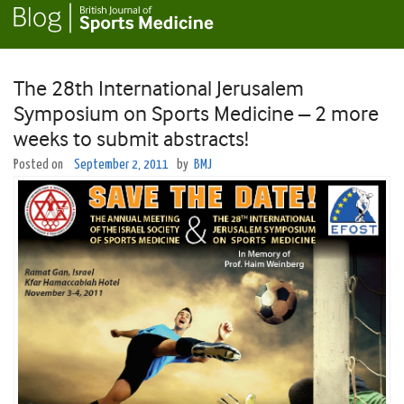
The 28th International Jerusalem
Symposium on Sports Medicine – 2 more
weeks to submit abstracts!
Posted on
September 2, 2011
by
BMJ