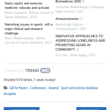
Biomedicine 2020
Swiss sports and exercise
Johannes Waltenberger
,
European
medicine: educate and activate
Heart Journal
,
2020
Boris Gojanovic
,
British Journal of
Sports Medicine
,
2019
Announcements
Hamstring issues in sports: still a
Nephrology Dialysis
major clinical and research
Transplantation
,
2001
challenge
INNOVATIVE APPROACHES TO
Nikos Malliaropoulos
,
British
ADDRESSING LONELINESS AND
Journal of Sports Medicine
,
2012
PROMOTING AGING IN
COMMUNITY
Su-I Hou
,
Innov Aging
,
2023
Powered by
(Visited 470 times, 1 visits today)
Call for Papers
,
Conferences
,
General
,
Sport and exercise medicine
discipline