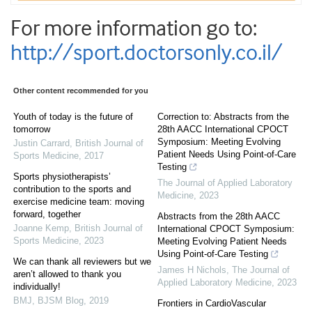
For more information go to:
http://sport.doctorsonly.co.il/
Other content recommended for you
Youth of today is the future of
Correction to: Abstracts from the
tomorrow
28th AACC International CPOCT
Symposium: Meeting Evolving
Justin Carrard
,
British Journal of
Patient Needs Using Point-of-Care
Sports Medicine
,
2017
Testing
Sports physiotherapists’
The Journal of Applied Laboratory
contribution to the sports and
Medicine
,
2023
exercise medicine team: moving
forward, together
Abstracts from the 28th AACC
Joanne Kemp
,
British Journal of
International CPOCT Symposium:
Sports Medicine
,
2023
Meeting Evolving Patient Needs
Using Point-of-Care Testing
We can thank all reviewers but we
James H Nichols
,
The Journal of
aren’t allowed to thank you
Applied Laboratory Medicine
,
2023
individually!
BMJ
,
BJSM Blog
,
2019
Frontiers in CardioVascular