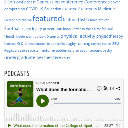
Concussion
conference
Conferences
cover
BJSMFridayPodcast
Exercise is Medicine
COVID-19
exercise
competition
Education
featured
featured-list
Female athlete
Exercise prescription
Football
Injury prevention
injury
Mental
knee
Letter to the editor
physical activity
physiotherapy
Health
nutrition
Mobile apps
Olympics
RED-S
rugby
running
SEM
Podcast
rehabilitation
Return to Play
running injuries
sports medicine
Registrars
tendinopathy
sudden cardiac death
sport
undergraduate perspective
Youth
PODCASTS