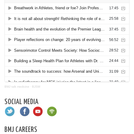
BMJ talk medicine
·
BJSM
SOCIAL MEDIA
BMJ CAREERS