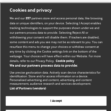
Cookies and privacy
BMJ Blogs
We and our
partners store and access personal data, like browsing
357
data or unique identifiers, on your device. Selecting I Accept enables
tracking technologies to support the purposes shown under we and
Comment and Opinion | Open Debate
our partners process data to provide. Selecting Reject All or
withdrawing your consent will disable them. If trackers are disabled,
The views and opinions expressed on this site are solely
some content and ads you see may not be as relevant to you. You can
those of the original authors. They do not necessarily
resurface this menu to change your choices or withdraw consent at
represent the views of BMJ and should not be used to
any time by clicking the Cookie settings link on the bottom of the
webpage. Your choices will have effect within our Website. For more
replace medical advice. Please see our full website
terms
details, refer to our Privacy Policy.
Cookie policy
and conditions
.
We and our partners process data to provide:
Use precise geolocation data. Actively scan device characteristics for
All BMJ blog posts are posted under a CC-BY-NC licence
identification. Store and/or access information on a device.
Personalised advertising and content, advertising and content
BMJ Journals
measurement, audience research and services development.
List of Partners (vendors)
I Accept
© BMJ Publishing Group Limited 2026. All rights reserved.
Cookie settings