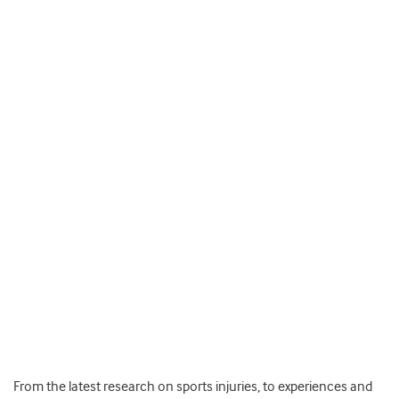
From the latest research on sports injuries, to experiences and