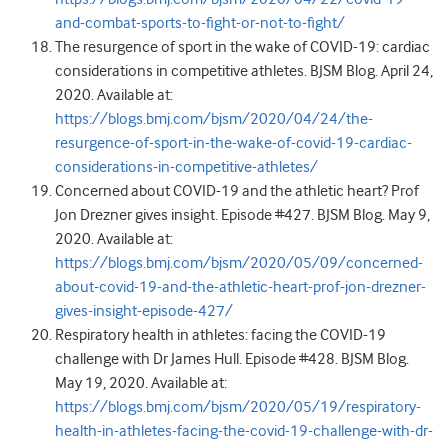
and-combat-sports-to-fight-or-not-to-fight/
The resurgence of sport in the wake of COVID-19: cardiac
considerations in competitive athletes. BJSM Blog. April 24,
2020. Available at:
https://blogs.bmj.com/bjsm/2020/04/24/the-
resurgence-of-sport-in-the-wake-of-covid-19-cardiac-
considerations-in-competitive-athletes/
Concerned about COVID-19 and the athletic heart? Prof
Jon Drezner gives insight. Episode #427. BJSM Blog. May 9,
2020. Available at:
https://blogs.bmj.com/bjsm/2020/05/09/concerned-
about-covid-19-and-the-athletic-heart-prof-jon-drezner-
gives-insight-episode-427/
Respiratory health in athletes: facing the COVID-19
challenge with Dr James Hull. Episode #428. BJSM Blog.
May 19, 2020. Available at:
https://blogs.bmj.com/bjsm/2020/05/19/respiratory-
health-in-athletes-facing-the-covid-19-challenge-with-dr-