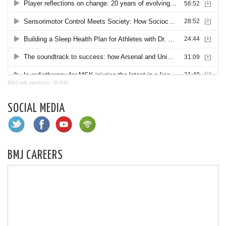
BMJ talk medicine
·
BJSM
SOCIAL MEDIA
BMJ CAREERS