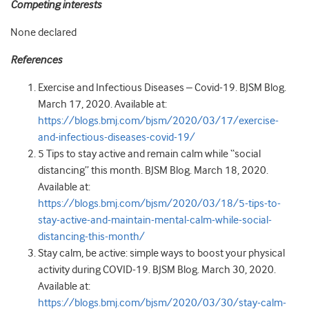
Competing interests
None declared
References
Exercise and Infectious Diseases – Covid-19. BJSM Blog.
March 17, 2020. Available at:
https://blogs.bmj.com/bjsm/2020/03/17/exercise-
and-infectious-diseases-covid-19/
5 Tips to stay active and remain calm while “social
distancing” this month. BJSM Blog. March 18, 2020.
Available at:
https://blogs.bmj.com/bjsm/2020/03/18/5-tips-to-
stay-active-and-maintain-mental-calm-while-social-
distancing-this-month/
Stay calm, be active: simple ways to boost your physical
activity during COVID-19. BJSM Blog. March 30, 2020.
Available at:
https://blogs.bmj.com/bjsm/2020/03/30/stay-calm-