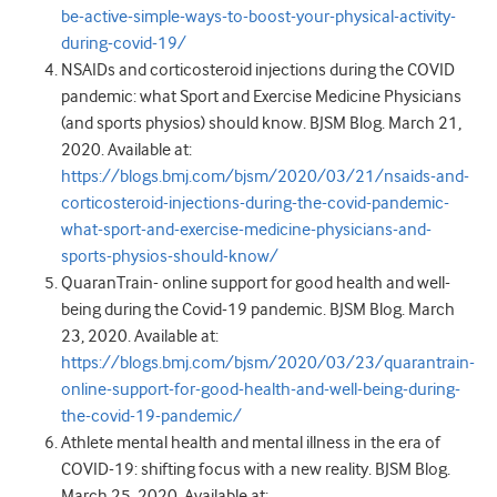
be-active-simple-ways-to-boost-your-physical-activity-
during-covid-19/
NSAIDs and corticosteroid injections during the COVID
pandemic: what Sport and Exercise Medicine Physicians
(and sports physios) should know. BJSM Blog. March 21,
2020. Available at:
https://blogs.bmj.com/bjsm/2020/03/21/nsaids-and-
corticosteroid-injections-during-the-covid-pandemic-
what-sport-and-exercise-medicine-physicians-and-
sports-physios-should-know/
QuaranTrain- online support for good health and well-
being during the Covid-19 pandemic. BJSM Blog. March
23, 2020. Available at:
https://blogs.bmj.com/bjsm/2020/03/23/quarantrain-
online-support-for-good-health-and-well-being-during-
the-covid-19-pandemic/
Athlete mental health and mental illness in the era of
COVID-19: shifting focus with a new reality. BJSM Blog.
March 25, 2020. Available at: