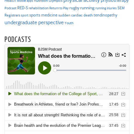
physical activity
physiotherapy
Health
nutrition
Mobile apps
Olympics
RED-S
rugby
running
SEM
Podcast
rehabilitation
Return to Play
running injuries
sports medicine
Registrars
tendinopathy
sudden cardiac death
sport
undergraduate perspective
Youth
PODCASTS