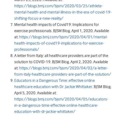
https://blogs.bmj.com/bjsm/2020/03/25/athlete-
mental-health-and-mental-illness-in-the-era-of-covid-19-
shifting-focus-a-new-reality/
Mental health impacts of Covid19: Implications for
exercise professionals. BJSM Blog. April 1, 2020. Available
at:
https://blogs.bmj.com/bjsm/2020/04/01/mental-
health-impacts-of-covid19-implications-for-exercise-
professionals/
A letter from Italy: all healthcare providers are part of the
solution to COVID-19. BJSM Blog. April 2, 2020. Available
at:
https://blogs.bmj.com/bjsm/2020/04/02/a-letter-
from-italy-healthcare-providers-are-part-of-the-solution/
Educators in a Dangerous Time: effective online
healthcare education with Dr. Jackie Whittaker
. BJSM Blog.
April 5, 2020. Available at:
https://blogs.bmj.com/bjsm/2020/04/05/educators-
in-a-dangerous-time-effective-online-healthcare-
education-with-dr-jackie-whittaker/