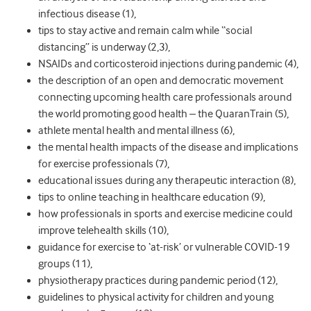
infectious disease (
1)
,
tips to stay active and remain calm while “social
distancing”
is underway (
2,3)
,
NSAIDs and corticosteroid injections during pandemic (
4)
,
the description of an open and democratic movement
connecting upcoming health care professionals around
the world promoting good health – the QuaranTrain (
5)
,
athlete mental health and mental illness (
6)
,
the mental health impacts of the disease and implications
for exercise professionals (
7)
,
educational issues during any therapeutic interaction (
8)
,
tips to online teaching in healthcare education (
9)
,
how professionals in sports and exercise medicine could
improve telehealth skills (
10)
,
guidance for exercise to ‘at-risk’ or vulnerable COVID-19
groups (
11)
,
physiotherapy practices during pandemic period (
12)
,
guidelines to physical activity for children and young