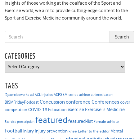
insights of those working at the coalface of the Sport and
Exercise world, we aim to provide cutting-edge content to the
Sport and Exercise Medicine community around the world.
CATEGORIES
Categories
TAGS
ACPSEM series
@exerciseworks
athlete
acl
ACL injuries
athletes
basem
Concussion
conference
Conferences
cover
BJSMFridayPodcast
Exercise is Medicine
COVID-19
exercise
competition
Education
featured
featured-list
Female athlete
Exercise prescription
Football
Injury prevention
injury
Mental
knee
Letter to the editor