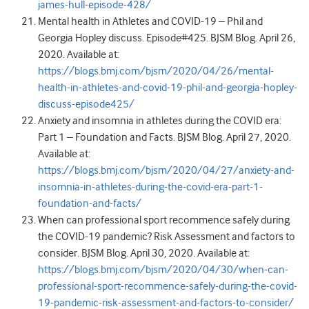
james-hull-episode-428/
Mental health in Athletes and COVID-19 – Phil and
Georgia Hopley discuss. Episode#425. BJSM Blog. April 26,
2020. Available at:
https://blogs.bmj.com/bjsm/2020/04/26/mental-
health-in-athletes-and-covid-19-phil-and-georgia-hopley-
discuss-episode425/
Anxiety and insomnia in athletes during the COVID era:
Part 1 – Foundation and Facts. BJSM Blog. April 27, 2020.
Available at:
https://blogs.bmj.com/bjsm/2020/04/27/anxiety-and-
insomnia-in-athletes-during-the-covid-era-part-1-
foundation-and-facts/
When can professional sport recommence safely during
the COVID-19 pandemic? Risk Assessment and factors to
consider. BJSM Blog. April 30, 2020. Available at:
https://blogs.bmj.com/bjsm/2020/04/30/when-can-
professional-sport-recommence-safely-during-the-covid-
19-pandemic-risk-assessment-and-factors-to-consider/