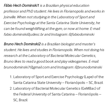
Fábio Hech Dominski
1
is a Brazilian physical education
professor and PhD student. He lives in Florianopolis and works in
Joinville. When not studying in the Laboratory of Sport and
Exercise Psychology at the Santa Catarina State University, he
can be found weightlifting at the gym, or now at home. E-mail:
fabio.dominski@udesc.br and Instagram: @fabiodominski
Bruno Hech Dominski
2
is a Brazilian biologist and master’s
student. He lives and studies in Florianopolis. When not doing his
research at the Laboratory of Bacterial Molecular Genetics,
Bruno likes to read a good book and play videogames. E-mail:
brunodominski7@gmail.com and Instagram: @brunodominski
Laboratory of Sport and Exercise Psychology (Lape) of the
Santa Catarina State University – Florianópolis – SC, Brazil.
Laboratory of Bacterial Molecular Genetics (GeMBac) of
the Federal University of Santa Catarina – Florianópolis –
SC, Brazil.