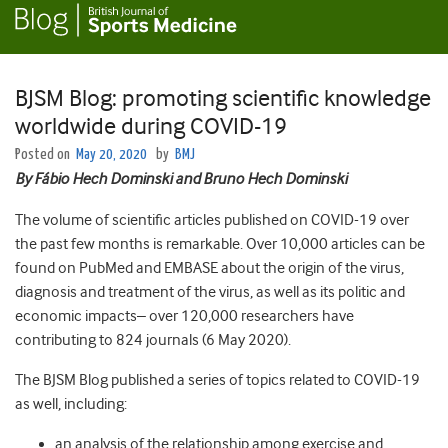
BJSM Blog: promoting scientific knowledge
worldwide during COVID-19
Posted on
May 20, 2020
by
BMJ
By Fábio Hech Dominski
and Bruno Hech Dominski
The volume of scientific articles published on COVID-19 over
the past few months is remarkable. Over 10,000 articles can be
found on PubMed and EMBASE about the origin of the virus,
diagnosis and treatment of the virus, as well as its politic and
economic impacts– over 120,000 researchers have
contributing to 824 journals (6 May 2020).
The BJSM Blog published a series of topics related to COVID-19
as well, including:
an analysis of the relationship among exercise and