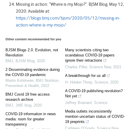
Missing in action: “Where is my Mojo?”. BJSM Blog. May 12,
2020. Available at:
https://blogs.bmj.com/bjsm/2020/05/12/missing-in-
action-where-is-my-mojo/
Other content recommended for you
BJSM Blogs 2.0. Evolution, not
Many scientists citing two
Revolution
scandalous COVID-19 papers
ignore their retractions
BMJ
,
BJSM Blog
,
2020
Charles Piller
,
Science Now
,
2021
2 Disseminating evidence during
the COVID-19 pandemic
A breakthrough for us all
Martin Kohlmeier
,
BMJ Nutrition,
H. Holden Thorp
,
Science
,
2020
Prevention & Health
,
2022
A COVID-19 publishing revolution?
BMJ Covid 19 free access
Not yet
research archive
Jeffrey Brainard
,
Science
BMJ
,
JME blog
,
2020
Media outlets inconsistently
COVID-19 information in news
mention uncertain status of COVID-
media: room for greater
19 preprints
transparency
Cathleen O’Grady
,
Science Now
,