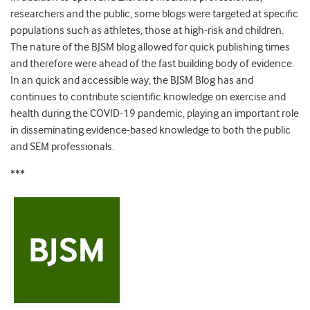
researchers and the public, some blogs were targeted at specific
populations such as athletes, those at high-risk and children.
The nature of the BJSM blog allowed for quick publishing times
and therefore were ahead of the fast building body of evidence.
In an quick and accessible way, the BJSM Blog has and
continues to contribute scientific knowledge on exercise and
health during the COVID-19 pandemic, playing an important role
in disseminating evidence-based knowledge to both the public
and SEM professionals.
***