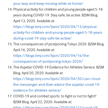
your-way-and-keep-moving-while-at-home/
Physical activity for children and young people aged 5-18
years during COVID-19. Stay safe; be active. BJSM Blog.
April 13, 2020. Available at:
https://blogs.bmj.com/bjsm/2020/04/13/physical-
activity-for-children-and-young-people-aged-5-18-years-
during-covid-19-stay-safe-be-active/
T
he consequences of postponing Tokyo 2020. BJSM Blog.
April 16, 2020. Available at:
https://blogs.bmj.com/bjsm/2020/04/16/the-
consequences-of-postponing-tokyo-2020/
The Aspetar COVID-19 Evidence for Athletes Service. BJSM
Blog. April 20, 2020. Available at:
https://blogs.bmj.com/bjsm/2020/04/20/can-i-trust-
the-messenger-and-their-advice-the-aspetar-covid-19-
evidence-for-athletes-service/
COVID-19 and combat sports: to fight or not to fight?
BJSM Blog. April 22, 2020. Available at:
https://blogs.bmj.com/bjsm/2020/04/22/covid-19-