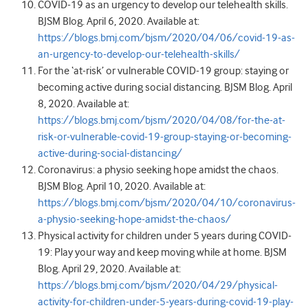
COVID-19 as an urgency to develop our telehealth skills.
BJSM Blog. April 6, 2020. Available at:
https://blogs.bmj.com/bjsm/2020/04/06/covid-19-as-
an-urgency-to-develop-our-telehealth-skills/
For the ‘at-risk’ or vulnerable COVID-19 group: staying or
becoming active during social distancing. BJSM Blog. April
8, 2020. Available at:
https://blogs.bmj.com/bjsm/2020/04/08/for-the-at-
risk-or-vulnerable-covid-19-group-staying-or-becoming-
active-during-social-distancing/
Coronavirus: a physio seeking hope amidst the chaos.
BJSM Blog. April 10, 2020. Available at:
https://blogs.bmj.com/bjsm/2020/04/10/coronavirus-
a-physio-seeking-hope-amidst-the-chaos/
Physical activity for children under 5 years during COVID-
19: Play your way and keep moving while at home. BJSM
Blog. April 29, 2020. Available at:
https://blogs.bmj.com/bjsm/2020/04/29/physical-
activity-for-children-under-5-years-during-covid-19-play-