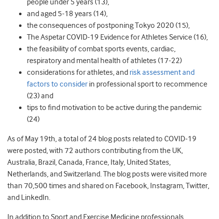
people under 5 years (
13)
,
and aged 5-18 years (
14)
,
the consequences of postponing Tokyo 2020 (
15)
,
The Aspetar COVID-19 Evidence for Athletes Service (
16)
,
the feasibility of combat sports events
, cardiac
,
respiratory
and mental health
of athletes (17-22)
considerations for athletes, and
risk assessment and
factors to consider
in professional sport to
recommence
(
23) and
tips to find motivation to be active during the pandemic
(
24)
As of May 19th, a total of 24 blog posts related to COVID-19
were posted, with 72 authors contributing from the UK,
Australia, Brazil, Canada, France, Italy, United States,
Netherlands, and Switzerland. The blog posts were visited more
than 70,500 times and shared on Facebook, Instagram, Twitter,
and LinkedIn.
In addition to Sport and Exercise Medicine professionals,