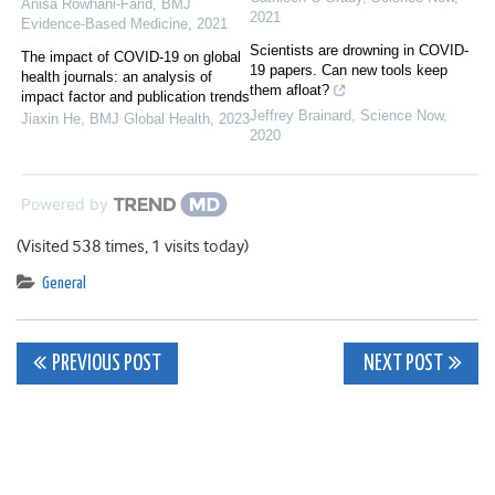
Anisa Rowhani-Farid
,
BMJ
2021
Evidence-Based Medicine
,
2021
Scientists are drowning in COVID-
The impact of COVID-19 on global
19 papers. Can new tools keep
health journals: an analysis of
them afloat?
impact factor and publication trends
Jeffrey Brainard
,
Science Now
,
Jiaxin He
,
BMJ Global Health
,
2023
2020
Powered by
(Visited 538 times, 1 visits today)
General
Post
PREVIOUS POST
NEXT POST
navigation