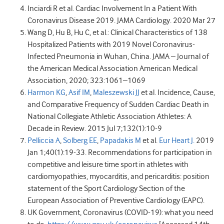
Inciardi R et al. Cardiac Involvement In a Patient With
Coronavirus Disease 2019. JAMA Cardiology. 2020 Mar 27
Wang D, Hu B, Hu C, et al.: Clinical Characteristics of 138
Hospitalized Patients with 2019 Novel Coronavirus-
Infected Pneumonia in Wuhan, China. JAMA – Journal of
the American Medical Association American Medical
Association, 2020; 323:1061–1069
Harmon KG
,
Asif IM
,
Maleszewski JJ
et al. Incidence, Cause,
and Comparative Frequency of Sudden Cardiac Death in
National Collegiate Athletic Association Athletes: A
Decade in Review. 2015 Jul 7;132(1):10-9
Pelliccia A
,
Solberg EE
,
Papadakis M
et al.
Eur Heart J.
2019
Jan 1;40(1):19-33. Recommendations for participation in
competitive and leisure time sport in athletes with
cardiomyopathies, myocarditis, and pericarditis: position
statement of the Sport Cardiology Section of the
European Association of Preventive Cardiology (EAPC).
UK Government, Coronavirus (COVID-19): what you need