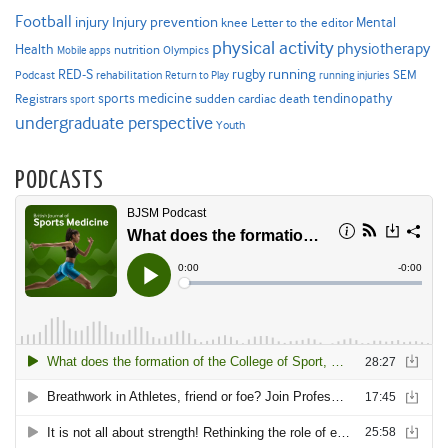
Football
Injury prevention
injury
Mental
knee
Letter to the editor
physical activity
physiotherapy
Health
nutrition
Mobile apps
Olympics
RED-S
rugby
running
SEM
Podcast
rehabilitation
Return to Play
running injuries
sports medicine
Registrars
tendinopathy
sudden cardiac death
sport
undergraduate perspective
Youth
PODCASTS