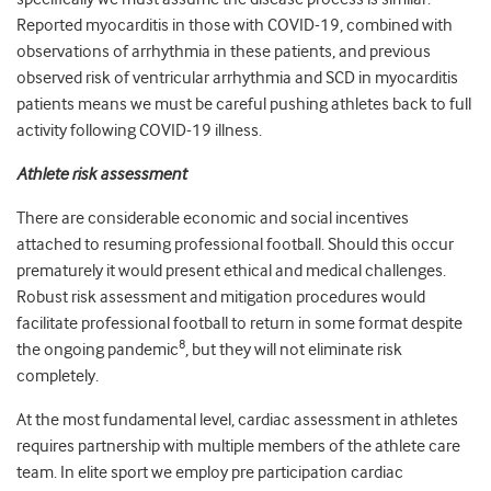
Reported myocarditis in those with COVID-19, combined with
observations of arrhythmia in these patients, and previous
observed risk of ventricular arrhythmia and SCD in myocarditis
patients means we must be careful pushing athletes back to full
activity following COVID-19 illness.
Athlete risk assessment
There are considerable economic and social incentives
attached to resuming professional football. Should this occur
prematurely it would present ethical and medical challenges.
Robust risk assessment and mitigation procedures would
facilitate professional football to return in some format despite
8
the ongoing pandemic
, but they will not eliminate risk
completely.
At the most fundamental level, cardiac assessment in athletes
requires partnership with multiple members of the athlete care
team. In elite sport we employ pre participation cardiac