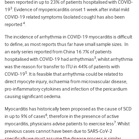
been reported in up to 23% of patients hospitalised with COVID-
3
19
. Evidence of myopericarditis onset 1 week after initial mild
COVID-19 related symptoms (isolated cough) has also been
4
reported
.
The incidence of arrhythmia in COVID-19 myocarditis is difficult
to define, as most reports thus far have small sample sizes. In
an early series reported from China 16.7% of patients
3
hospitalised with COVID-19 had arrhythmias
, whilst arrhythmia
was the reason for transfer to ITU in 44% of patients with
5
COVID-19
. It is feasible that arrhythmia could be related to
direct myocyte injury, ischaemia from microvascular disease,
pro-inflammatory cytokines and infection of the pericardium
causing significant oedema.
Myocarditis has historically been proposed as the cause of SCD
6
in up to 9% of cases
, therefore in the presence of active
7
myocarditis, physicians advise patients to exercise less
. Whilst
previous cases cannot have been due to SARS-CoV-2
specifically we must assume the disease process is similar.