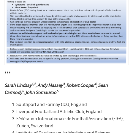
***
1,2
3
4
Sarah Lindsay
, Andy Massey
, Robert Cooper
, Sean
5
6
Carmody
, John Somauroo
Southport and Formby CCG, England
Liverpool Football and Athletic Club, England
Fédération Internationale de Football Association (FIFA),
Zurich, Switzerland