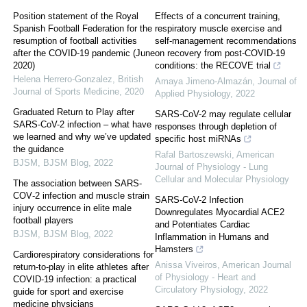
Position statement of the Royal
Effects of a concurrent training,
Spanish Football Federation for the
respiratory muscle exercise and
resumption of football activities
self-management recommendations
after the COVID-19 pandemic (June
on recovery from post-COVID-19
2020)
conditions: the RECOVE trial
Helena Herrero-Gonzalez
,
British
Amaya Jimeno-Almazán
,
Journal of
Journal of Sports Medicine
,
2020
Applied Physiology
,
2022
Graduated Return to Play after
SARS-CoV-2 may regulate cellular
SARS-CoV-2 infection – what have
responses through depletion of
we learned and why we’ve updated
specific host miRNAs
the guidance
Rafal Bartoszewski
,
American
BJSM
,
BJSM Blog
,
2022
Journal of Physiology - Lung
Cellular and Molecular Physiology
The association between SARS‐
COV‐2 infection and muscle strain
SARS-CoV-2 Infection
injury occurrence in elite male
Downregulates Myocardial ACE2
football players
and Potentiates Cardiac
BJSM
,
BJSM Blog
,
2022
Inflammation in Humans and
Hamsters
Cardiorespiratory considerations for
Anissa Viveiros
,
American Journal
return-to-play in elite athletes after
of Physiology - Heart and
COVID-19 infection: a practical
Circulatory Physiology
,
2022
guide for sport and exercise
medicine physicians