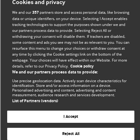
Cookies and privacy
Comment and Opinion | Open Debate
We and our
partners store and access personal data, like browsing
357
data or unique identifiers, on your device. Selecting I Accept enables
tracking technologies to support the purposes shown under we and
The views and opinions expressed on this site are solely
our partners process data to provide. Selecting Reject All or
those of the original authors. They do not necessarily
withdrawing your consent will disable them. If trackers are disabled,
represent the views of BMJ and should not be used to
some content and ads you see may not be as relevant to you. You can
replace medical advice. Please see our full website
terms
resurface this menu to change your choices or withdraw consent at
any time by clicking the Cookie settings link on the bottom of the
and conditions
.
webpage. Your choices will have effect within our Website. For more
details, refer to our Privacy Policy.
Cookie policy
All BMJ blog posts are posted under a CC-BY-NC licence
We and our partners process data to provide:
BMJ Journals
Use precise geolocation data. Actively scan device characteristics for
identification. Store and/or access information on a device.
Personalised advertising and content, advertising and content
measurement, audience research and services development.
List of Partners (vendors)
© BMJ Publishing Group Limited 2026. All rights reserved.
Cookie settings
I Accept
Reject All