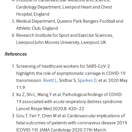
Institute of Cardiovascular Medicine and Science,
Cardiology Department, Liverpool Heart and Chest
Hospital, England
Medical Department, Queens Park Rangers Football and
Athletic Club, England
Research Institute for Sport and Exercise Sciences,
Liverpool John Moores University, Liverpool, UK
References
Screening of healthcare workers for SARS-CoV-2
highlights the role of asymptomatic carriage in COVID-19
transmission.
Rivett L
, Sridhar S,
Sparkes D
, et al. 2020 May
11;9.
Xu Z, Shi L, Wang Y et al. Pathological findings of COVID-
19 associated with acute respiratory distress syndrome.
Lancet Respir Med 2020;8: 420–22
Gou T, Fan Y, Chen M et al. Cardiovascular implications of
fatal outcomes of patients with coronavirus disease 2019
(COVID-19). JAMA Cardiology 2020 27th March.