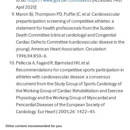
to do.
https://www.gov.uk/coronavirus
[Accessed 14th
April 2020]
Maron BJ, Thompson PD, Puffer JC, et al. Cardiovascular
preparticipation screening of competitive athletes: a
statement for health professionals from the Sudden
Death Committee (clinical cardiology) and Congenital
Cardiac Defects Committee (cardiovascular disease in the
young), American Heart Association. Circulation
1996;94:850–6.
Pelliccia A, Fagard R, Bjørnstad HH, et al.
Recommendations for competitive sports participation in
athletes with cardiovascular disease: a consensus
document from the Study Group of Sports Cardiology of
the Working Group of Cardiac Rehabilitation and Exercise
Physiology and the Working Group of Myocardial and
Pericardial Diseases of the European Society of
Cardiology. Eur Heart J 2005;26: 1422–45.
Other content recommended for you