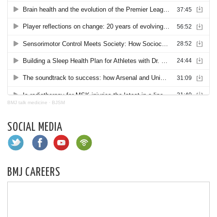
BMJ talk medicine
·
BJSM
SOCIAL MEDIA
BMJ CAREERS