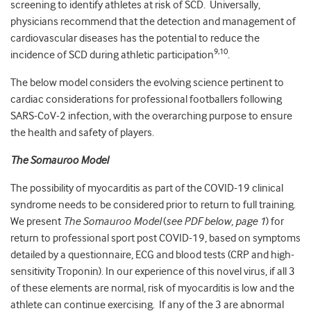
screening to identify athletes at risk of SCD. Universally,
physicians recommend that the detection and management of
cardiovascular diseases has the potential to reduce the
9,10
incidence of SCD during athletic participation
.
The below model considers the evolving science pertinent to
cardiac considerations for professional footballers following
SARS-CoV-2 infection, with the overarching purpose to ensure
the health and safety of players.
The Somauroo Model
The possibility of myocarditis as part of the COVID-19 clinical
syndrome needs to be considered prior to return to full training.
We present
The Somauroo Model
(
see PDF below, page 1
) for
return to professional sport post COVID-19, based on symptoms
detailed by a questionnaire, ECG and blood tests (CRP and high-
sensitivity Troponin). In our experience of this novel virus, if all 3
of these elements are normal, risk of myocarditis is low and the
athlete can continue exercising. If any of the 3 are abnormal