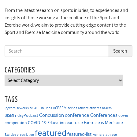
From the latest research on sports injuries, to experiences and
insights of those working at the coalface of the Sport and
Exercise world, we aim to provide cutting-edge content to the
Sport and Exercise Medicine community around the world.
CATEGORIES
Categories
TAGS
ACPSEM series
@exerciseworks
athlete
acl
ACL injuries
athletes
basem
Concussion
conference
Conferences
cover
BJSMFridayPodcast
Exercise is Medicine
COVID-19
exercise
competition
Education
featured
featured-list
Female athlete
Exercise prescription