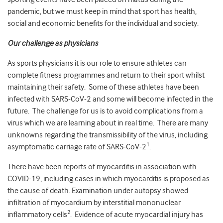
pandemic, but we must keep in mind that sport has health,
social and economic benefits for the individual and society.
Our challenge as physicians
As sports physicians it is our role to ensure athletes can
complete fitness programmes and return to their sport whilst
maintaining their safety. Some of these athletes have been
infected with SARS-CoV-2 and some will become infected in the
future. The challenge for us is to avoid complications from a
virus which we are learning about in real time. There are many
unknowns regarding the transmissibility of the virus, including
1
asymptomatic carriage rate of SARS-CoV-2
.
There have been reports of myocarditis in association with
COVID-19, including cases in which myocarditis is proposed as
the cause of death. Examination under autopsy showed
infiltration of myocardium by interstitial mononuclear
2
inflammatory cells
. Evidence of acute myocardial injury has