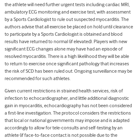
the athlete will need further urgent tests including cardiac MRI,
ambulatory ECG monitoring and exercise test, with assessment
by a Sports Cardiologist to rule out suspected myocarditis. The
authors advise that all exercise be placed on hold until clearance
to participate by a Sports Cardiologist is obtained and blood
results have returned to normal (if elevated). Players with new
significant ECG changes alone may have had an episode of
resolved myocarditis. There is a high likelihood they will be able
to return to exercise once significant pathology that increases
the risk of SCD has been ruled out. Ongoing surveillance may be
recommended for such athletes.
Given current restrictions in strained health services, risk of
infection to echocardiographer, and little additional diagnostic
gain in myocarditis, echocardiography has not been considered
a first-line investigation. The protocol considers the restrictions
that local or national governments may impose and is adapted
accordingly to allow for tele-consults and self-testing by an
athlete (if face-to-face contact is not possible due to the