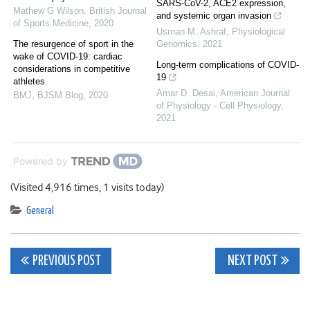
SARS-CoV-2, ACE2 expression,
Mathew G Wilson
,
British Journal
and systemic organ invasion
of Sports Medicine
,
2020
Usman M. Ashraf
,
Physiological
The resurgence of sport in the
Genomics
,
2021
wake of COVID-19: cardiac
Long-term complications of COVID-
considerations in competitive
19
athletes
Amar D. Desai
,
American Journal
BMJ
,
BJSM Blog
,
2020
of Physiology - Cell Physiology
,
2021
Powered by
(Visited 4,916 times, 1 visits today)
General
Post
PREVIOUS POST
NEXT POST
navigation