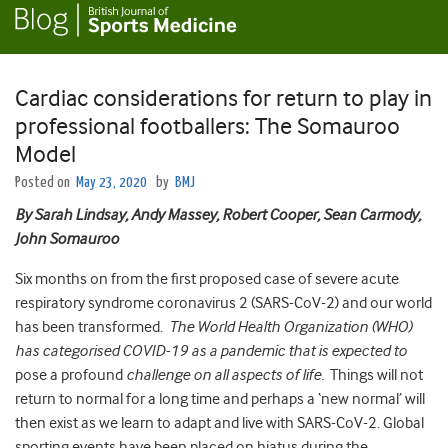
Cardiac considerations for return to play in
professional footballers: The Somauroo
Model
Posted on
May 23, 2020
by
BMJ
By Sarah Lindsay, Andy Massey, Robert Cooper, Sean Carmody,
John Somauroo
Six months on from the first proposed case of severe acute
respiratory syndrome coronavirus 2 (SARS-CoV-2) and our world
has been transformed.
The World Health Organization (WHO)
has categorised COVID-19 as a pandemic that is expected to
pose a profound
challenge on all aspects of life.
Things will not
return to normal for a long time and perhaps a ‘new normal’ will
then exist as we learn to adapt and live with SARS-CoV-2. Global
sporting events have been placed on hiatus during the