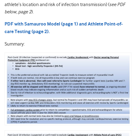
athlete’s location and risk of infection transmission) (
see PDF
below, page 2
).
PDF with Samauroo Model (page 1) and Athlete Point-of-
care Testing (page 2).
Summary: