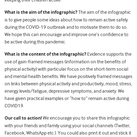
What is the aim of the infographic?
The aim of the infographic
is to give people some ideas about how to remain active safely
during the COVID-19 outbreak and to motivate them to do so.
We hope this can encourage and improve one’s confidence to
be active during this pandemic.
What is the content of the infographic?
Evidence supports the
use of gain-framed messages (information on the benefits of
physical activity) with particular focus on the short-term social
and mental health benefits. We have positively framed messages
on links between physical activity and productivity, mood, stress,
energy levels/fatigue, depressive symptoms, and anxiety. We
have given practical examples or “how to” remain active during
COVID19.
Our call to action!
We encourage you to share this infographic
with your friends and family using your social channels (Twitter,
Facebook, WhatsApp etc.). You could also print it out and stick it