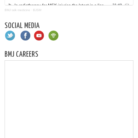
BMJ talk medicine
·
BJSM
SOCIAL MEDIA
BMJ CAREERS