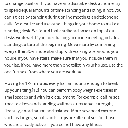
to change position. If you have an adjustable desk at home, try
to spend equal amounts of time standing and sitting. If not, you
can sit less by standing during online meetings and telephone
calls. Be creative and use other things in your home to make a
standing desk. We found that cardboard boxes on top of our
desks work well. If you are chairing an online meeting, initiate a
standing culture at the beginning. Move more by combining
every other 30-minute stand up with walking laps around your
house. If you have stairs, make sure that you include them in
your lap. If you have more than one toilet in your house, use the
one furthest from where you are working.
Moving for 1-2 minutes every half an hour is enough to break
up your sitting.[12] You can perform body weight exercises in
small spaces and with little equipment. For example, calf-raises,
knee to elbow and standing wall press-ups target strength,
flexibility, coordination and balance. More advanced exercise
such as lunges, squats and sit-ups are alternatives for those
who are already active. If you do not have any fitness