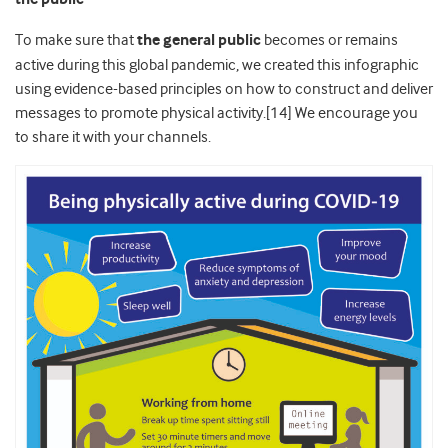
To make sure that
the general public
becomes or remains
active during this global pandemic, we created this infographic
using evidence-based principles on how to construct and deliver
messages to promote physical activity.[14] We encourage you
to share it with your channels.