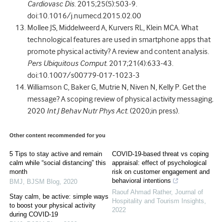
Cardiovasc Dis
. 2015;25(5):503-9.
doi:10.1016/j.numecd.2015.02.00
Mollee JS, Middelweerd A, Kurvers RL, Klein MCA. What
technological features are used in smartphone apps that
promote physical activity? A review and content analysis.
Pers Ubiquitous Comput
. 2017;21(4):633-43.
doi:10.1007/s00779-017-1023-3
Williamson C, Baker G, Mutrie N, Niven N, Kelly P. Get the
message? A scoping review of physical activity messaging.
2020
Int J Behav Nutr Phys Act.
(2020;in press).
Other content recommended for you
5 Tips to stay active and remain
COVID-19-based threat vs coping
calm while “social distancing” this
appraisal: effect of psychological
month
risk on customer engagement and
behavioral intentions
BMJ
,
BJSM Blog
,
2020
Raouf Ahmad Rather
,
Journal of
Stay calm, be active: simple ways
Hospitality and Tourism Insights
,
to boost your physical activity
2022
during COVID-19