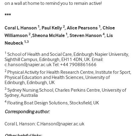
on a wall at home to remind you to remain active!
***
1
2
1
Coral L Hanson
, Paul Kelly
, Alice Pearsons
, Chloe
2
1
4
Williamson
,Sheona McHale
, Steven Hanson
, Lis
1,3
Neubeck
1
School of Health and Social Care, Edinburgh Napier University,
Sighthill Campus, Edinburgh, EH11 4DN, UK. Email:
c.hanson@napier.ac.uk Tel: +44 7908861666
2
Physical Activity for Health Research Centre, Institute for Sport,
Physical Education and Health Sciences, University of
Edinburgh, Edinburgh, UK
3
Sydney Nursing School, Charles Perkins Centre, University of
Sydney, Australia
4
Floating Boat Design Solutions, Stocksfield, UK
Corresponding author:
Coral L Hanson: C.Hanson@napier.ac.uk
Other helpful links: