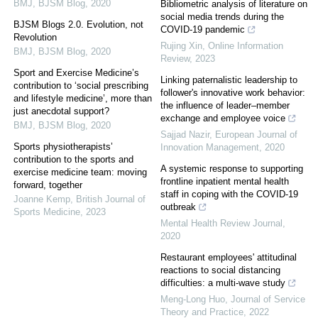
BMJ
,
BJSM Blog
,
2020
Bibliometric analysis of literature on
social media trends during the
BJSM Blogs 2.0. Evolution, not
COVID-19 pandemic
Revolution
Rujing Xin
,
Online Information
BMJ
,
BJSM Blog
,
2020
Review
,
2023
Sport and Exercise Medicine’s
Linking paternalistic leadership to
contribution to ‘social prescribing
follower's innovative work behavior:
and lifestyle medicine’, more than
the influence of leader–member
just anecdotal support?
exchange and employee voice
BMJ
,
BJSM Blog
,
2020
Sajjad Nazir
,
European Journal of
Sports physiotherapists’
Innovation Management
,
2020
contribution to the sports and
A systemic response to supporting
exercise medicine team: moving
frontline inpatient mental health
forward, together
staff in coping with the COVID-19
Joanne Kemp
,
British Journal of
outbreak
Sports Medicine
,
2023
Mental Health Review Journal
,
2020
Restaurant employees' attitudinal
reactions to social distancing
difficulties: a multi-wave study
Meng-Long Huo
,
Journal of Service
Theory and Practice
,
2022