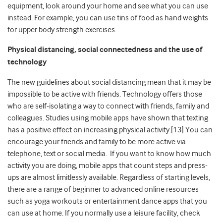
equipment, look around your home and see what you can use
instead. For example, you can use tins of food as hand weights
for upper body strength exercises.
Physical distancing, social connectedness and the use of
technology
The new guidelines about social distancing mean that it may be
impossible to be active with friends. Technology offers those
who are self-isolating a way to connect with friends, family and
colleagues. Studies using mobile apps have shown that texting
has a positive effect on increasing physical activity.[13] You can
encourage your friends and family to be more active via
telephone, text or social media. If you want to know how much
activity you are doing, mobile apps that count steps and press-
ups are almost limitlessly available. Regardless of starting levels,
there are a range of beginner to advanced online resources
such as yoga workouts or entertainment dance apps that you
can use at home. If you normally use a leisure facility, check