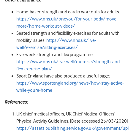
Home-based strength and cardio workouts for adults:
https://www.nhs.uk/oneyou/for-your-body/move-
more/home-workout-videos/
Seated strength and flexibility exercises for adults with
mobility issues:
https://www.nhs.uk/live-
well/exercise/sitting-exercises/
Five-week strength and flex programme:
https://www.nhs.uk/live-well/exercise/strength-and-
flex-exercise-plan/
Sport England have also produced a useful page:
https://www.sportengland.org/news/how-stay-active-
while-youre-home
References:
UK chief medical officers, UK Chief Medical Officers’
Physical Activity Guidelines. [Date accessed 25/03/2020]
https://assets.publishing.service.gov.uk/government/upl