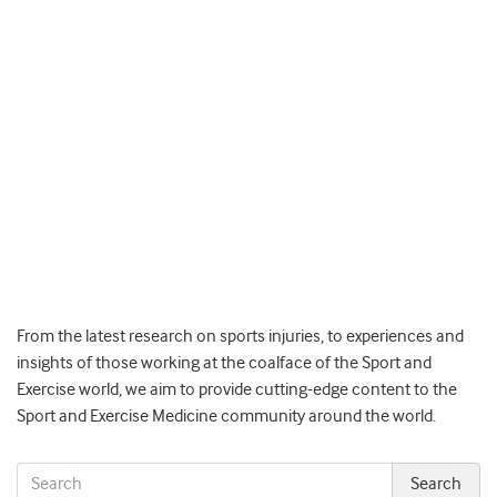
From the latest research on sports injuries, to experiences and
insights of those working at the coalface of the Sport and
Exercise world, we aim to provide cutting-edge content to the
Sport and Exercise Medicine community around the world.