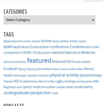
CATEGORIES
Categories
TAGS
ACPSEM series
@exerciseworks
athlete
acl
ACL injuries
athletes
basem
Concussion
conference
Conferences
cover
BJSMFridayPodcast
Exercise is Medicine
COVID-19
exercise
competition
Education
featured
featured-list
Female athlete
Exercise prescription
Football
Injury prevention
injury
Mental
knee
Letter to the editor
physical activity
physiotherapy
Health
nutrition
Mobile apps
Olympics
RED-S
rugby
running
SEM
Podcast
rehabilitation
Return to Play
running injuries
sports medicine
Registrars
tendinopathy
sudden cardiac death
sport
undergraduate perspective
Youth