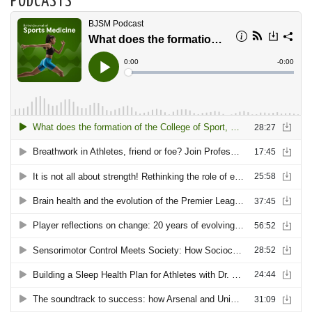
PODCASTS