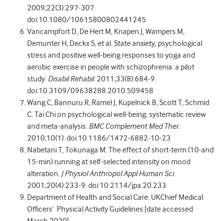
2009;22(3):297-307.
doi:10.1080/10615800802441245
Vancampfort D, De Hert M, Knapen J, Wampers M,
Demunter H, Deckx S, et al. State anxiety, psychological
stress and positive well-being responses to yoga and
aerobic exercise in people with schizophrenia: a pilot
study.
Disabil Rehabil
. 2011;33(8):684-9.
doi:10.3109/09638288.2010.509458
Wang C, Bannuru R, Ramel J, Kupelnick B, Scott T, Schmid
C. Tai Chi on psychological well-being: systematic review
and meta-analysis.
BMC Complement Med Ther
.
2010;10(1). doi:10.1186/1472-6882-10-23
Nabetani T, Tokunaga M. The effect of short-term (10-and
15-min) running at self-selected intensity on mood
alteration.
J Physiol Anthropol Appl Human Sci
.
2001;20(4):233-9. doi:10.2114/jpa.20.233
Department of Health and Social Care. UKChief Medical
Officers’ Physical Activity Guidelines [date accessed
March 2020]