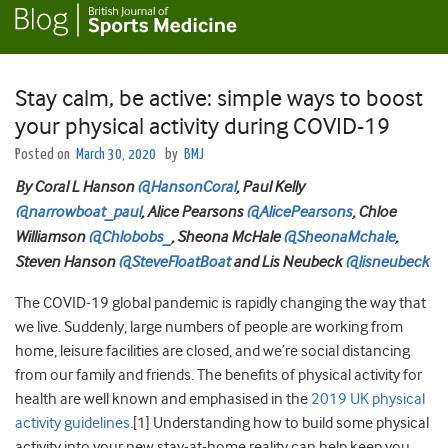
Stay calm, be active: simple ways to boost
your physical activity during COVID-19
Posted on
March 30, 2020
by
BMJ
By Coral L Hanson
@HansonCoral
, Paul Kelly
@narrowboat_paul
, Alice Pearsons
@AlicePearsons
, Chloe
Williamson
@Chlobobs_
, Sheona McHale
@SheonaMchale
,
Steven Hanson
@SteveFloatBoat
and Lis Neubeck
@lisneubeck
The COVID-19 global pandemic is rapidly changing the way that
we live. Suddenly, large numbers of people are working from
home, leisure facilities are closed, and we’re social distancing
from our family and friends. The benefits of physical activity for
health are well known and emphasised in the
2019 UK physical
activity guidelines
.[1] Understanding how to build some physical
activity into your new stay-at-home reality can help keep you