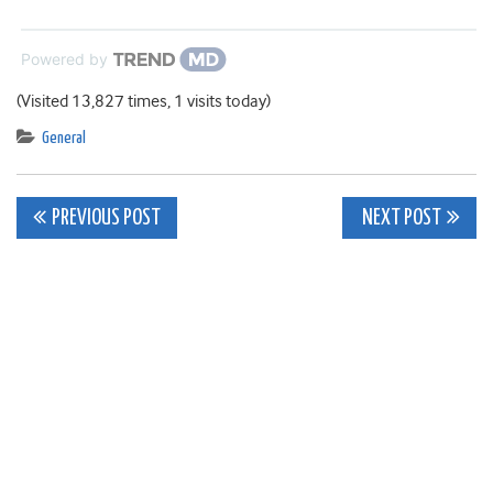
Powered by
(Visited 13,827 times, 1 visits today)
General
Post
PREVIOUS POST
NEXT POST
navigation