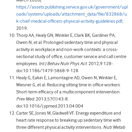
https://assets.publishing.service.gov.uk/government/upl
oads/system/uploads/attachment_data/file/832868/u
k-chief-medical-officers-physical-activity-guidelines.pdf
;
2019.
Thorp AA, Healy GN, Winkler E, Clark BK, Gardiner PA,
Owen N, et al. Prolonged sedentary time and physical
activity in workplace and non-work contexts: a cross-
sectional study of office, customer service and call centre
employees.
Int J Behav Nutr Phys Act
. 2012;9:128-.
doi:10.1186/1479-5868-9-128
Healy G, Eakin E, Lamontagne AD, Owen N, Winkler E,
Wiesner G, et al. Reducing sitting time in office workers:
Short-term efficacy of a multicomponent intervention
.
Prev Med
. 2013;57(1):43-8.
doi:10.1016/j.ypmed.2013.04.004
Carter SE, Jones M, Gladwell VF. Energy expenditure and
heart rate response to breaking up sedentary time with
three different physical activity interventions.
Nutr Metab