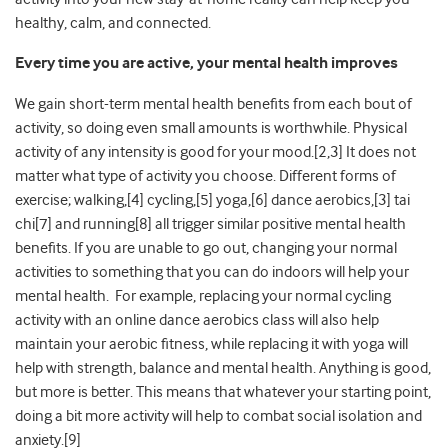
healthy, calm, and connected.
Every time you are active, your mental health improves
We gain short-term mental health benefits from each bout of
activity, so doing even small amounts is worthwhile. Physical
activity of any intensity is good for your mood.[2,3] It does not
matter what type of activity you choose. Different forms of
exercise; walking,[4] cycling,[5] yoga,[6] dance aerobics,[3] tai
chi[7] and running[8] all trigger similar positive mental health
benefits. If you are unable to go out, changing your normal
activities to something that you can do indoors will help your
mental health. For example, replacing your normal cycling
activity with an online dance aerobics class will also help
maintain your aerobic fitness, while replacing it with yoga will
help with strength, balance and mental health. Anything is good,
but more is better. This means that whatever your starting point,
doing a bit more activity will help to combat social isolation and
anxiety.[9]