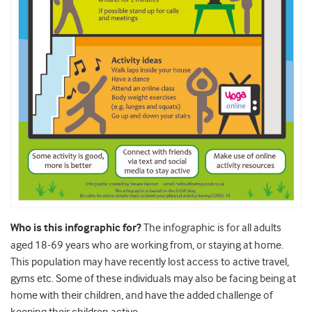
Who is this infographic for?
The infographic is for all adults
aged 18-69 years who are working from, or staying at home.
This population may have recently lost access to active travel,
gyms etc. Some of these individuals may also be facing being at
home with their children, and have the added challenge of
keeping their children active.