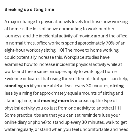
Breaking up sitting time
A major change to physical activity levels for those now working
at home is the loss of active commuting to work or other
journeys, and the incidental activity of moving around the office.
In normal times, office workers spend approximately 70% of an
eight-hour workday sitting.[10] The move to home working
could potentially increase this. Workplace studies have
examined how to increase incidental physical activity while at
work- and these same principles apply to working at home.
Evidence indicates that using three different strategies can help;
standing up
(if you are able) at least every 30 minutes;
sitting
less
by aiming for approximately equal amounts of sitting and
standing time, and
moving more
by increasing the type of
physical activity you do just from one activity to another.[11]
Some practical tips are that you can set reminders (use your
online diary or phone) to stand up every 30 minutes, walk to get
water regularly, or stand when you feel uncomfortable and need