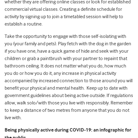
whether they are offering online classes or look for established
commercial virtual classes. Creating a definite schedule for
activity by signing up to join a timetabled session will help to
establish a routine.
Take the opportunity to engage with those self-isolating with
you (your family and pets). Play fetch with the dog in the garden
if you have one, have a quick game of hide and seek with your
children or grab a paintbrush with your partner to repaint that
bathroom ceiling. It does not matter what you do, how much
you do or how you do it, any increase in physical activity
accompanied by increased connection to those around you will
benefit your physical and mental health. Keep up to date with
government guidelines about being active outside. If regulations
allow, walk solo/with those you live with responsibly. Remember
to keep a distance of two metres from anyone that you do not
live with.
Being physically active during COVID-19: an infographic for
the public