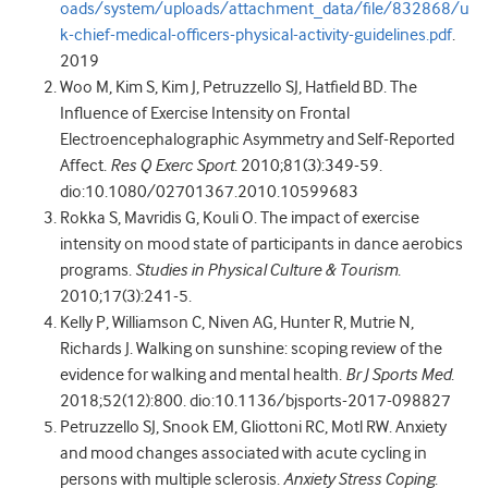
oads/system/uploads/attachment_data/file/832868/u
k-chief-medical-officers-physical-activity-guidelines.pdf
.
2019
Woo M, Kim S, Kim J, Petruzzello SJ, Hatfield BD. The
Influence of Exercise Intensity on Frontal
Electroencephalographic Asymmetry and Self-Reported
Affect.
Res Q Exerc Sport
. 2010;81(3):349-59.
dio:10.1080/02701367.2010.10599683
Rokka S, Mavridis G, Kouli O. The impact of exercise
intensity on mood state of participants in dance aerobics
programs.
Studies in Physical Culture & Tourism
.
2010;17(3):241-5.
Kelly P, Williamson C, Niven AG, Hunter R, Mutrie N,
Richards J. Walking on sunshine: scoping review of the
evidence for walking and mental health.
Br J Sports Med
.
2018;52(12):800. dio:10.1136/bjsports-2017-098827
Petruzzello SJ, Snook EM, Gliottoni RC, Motl RW. Anxiety
and mood changes associated with acute cycling in
persons with multiple sclerosis.
Anxiety Stress Coping
.