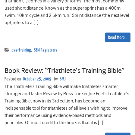
triathlon (1) comes in a variety of forms. The most commonly
used short distance, known as the super sprint has a 400m
swim, 10km cycle and 2.5km run. Sprint distance (the next level
up), refers to a […]
Read More…
overtraining
,
SEM Registrars
Book Review: “Triathlete’s Training Bible”
Posted on
October 25, 2009
by
BMJ
The Triathlete’s Training Bible will make triathletes smarter,
stronger and faster Review by Ross Tucker Joe Friel’s Triathlete’s
Training Bible, now in its 3rd edition, has become an
indispensable tool for triathletes of all levels wishing to improve
their performance using evidence-based methods and
principles. Of most credit to the book is that it is […]