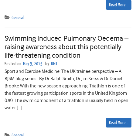
Read More…
General
Swimming Induced Pulmonary Oedema –
raising awareness about this potentially
life-threatening condition
Posted on
May 5, 2015
by
BMJ
Sport and Exercise Medicine: The UK trainee perspective – A
BJSM blog series By Dr Ralph Smith, Dr Jim Kerss & Dr Daniel
Brooke With the new season approaching, Triathlon is one of
the fastest growing participation sports in the United Kingdom
(UK). The swim component of a triathlon is usually held in open
water […]
Read More…
General