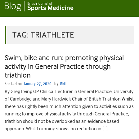
TAG:
TRIATHLETE
Swim, bike and run: promoting physical
activity in General Practice through
triathlon
Posted on
January 27, 2020
by
BMJ
By Greg Irving GP Clinical Lecturer in General Practice, University
of Cambridge and Mary Hardwick Chair of British Triathlon Whilst
there has rightly been much attention given to activities such as
running to improve physical activity through General Practice,
triathlon should not be overlooked as an evidence based
approach. Whilst running shows no reduction in […]