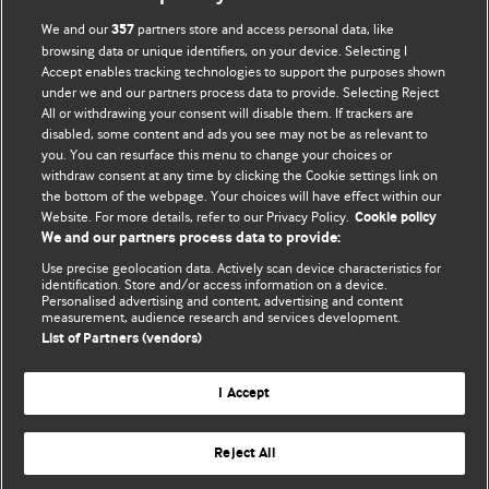
We and our
partners store and access personal data, like
357
browsing data or unique identifiers, on your device. Selecting I
Accept enables tracking technologies to support the purposes shown
BMJ Blogs
under we and our partners process data to provide. Selecting Reject
All or withdrawing your consent will disable them. If trackers are
Comment and Opinion | Open Debate
disabled, some content and ads you see may not be as relevant to
you. You can resurface this menu to change your choices or
withdraw consent at any time by clicking the Cookie settings link on
The views and opinions expressed on this site are solely
the bottom of the webpage. Your choices will have effect within our
those of the original authors. They do not necessarily
Website. For more details, refer to our Privacy Policy.
Cookie policy
represent the views of BMJ and should not be used to
We and our partners process data to provide:
replace medical advice. Please see our full website
terms
Use precise geolocation data. Actively scan device characteristics for
and conditions
.
identification. Store and/or access information on a device.
Personalised advertising and content, advertising and content
measurement, audience research and services development.
All BMJ blog posts are posted under a CC-BY-NC licence
List of Partners (vendors)
BMJ Journals
I Accept
Reject All
© BMJ Publishing Group Limited 2026. All rights reserved.
Cookie settings