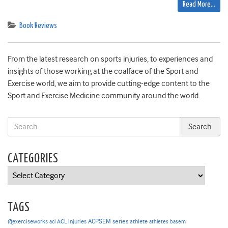
Read More…
Book Reviews
From the latest research on sports injuries, to experiences and
insights of those working at the coalface of the Sport and
Exercise world, we aim to provide cutting-edge content to the
Sport and Exercise Medicine community around the world.
CATEGORIES
Categories
TAGS
ACPSEM series
@exerciseworks
athlete
acl
ACL injuries
athletes
basem