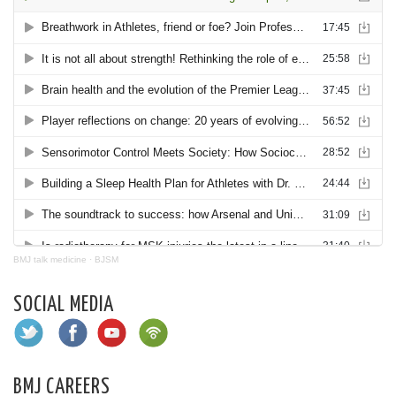
BMJ talk medicine
·
BJSM
SOCIAL MEDIA
BMJ CAREERS