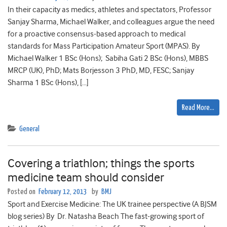
In their capacity as medics, athletes and spectators, Professor
Sanjay Sharma, Michael Walker, and colleagues argue the need
for a proactive consensus-based approach to medical
standards for Mass Participation Amateur Sport (MPAS). By
Michael Walker 1 BSc (Hons); Sabiha Gati 2 BSc (Hons), MBBS
MRCP (UK), PhD; Mats Borjesson 3 PhD, MD, FESC; Sanjay
Sharma 1 BSc (Hons), […]
Read More…
General
Covering a triathlon; things the sports
medicine team should consider
Posted on
February 12, 2013
by
BMJ
Sport and Exercise Medicine: The UK trainee perspective (A BJSM
blog series) By Dr. Natasha Beach The fast-growing sport of