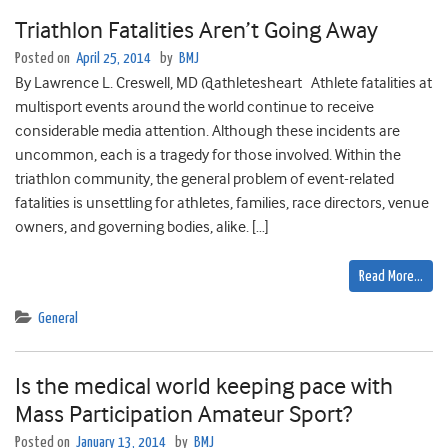
Triathlon Fatalities Aren’t Going Away
Posted on
April 25, 2014
by
BMJ
By Lawrence L. Creswell, MD @athletesheart Athlete fatalities at
multisport events around the world continue to receive
considerable media attention. Although these incidents are
uncommon, each is a tragedy for those involved. Within the
triathlon community, the general problem of event-related
fatalities is unsettling for athletes, families, race directors, venue
owners, and governing bodies, alike. […]
Read More…
General
Is the medical world keeping pace with
Mass Participation Amateur Sport?
Posted on
January 13, 2014
by
BMJ