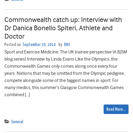
Commonwealth catch up: Interview with
Dr Danica Bonello Spiteri, Athlete and
Doctor
Posted on
September 30, 2014
by
BMJ
Sport and Exercise Medicine: The UK trainee perspective (A BJSM
blog series) Interview by Linda Evans Like the Olympics, the
Commonwealth Games only comes along once every four
years. Nations that may be omitted from the Olympic pedigree,
compete alongside some of the biggest names in sport. For
many medics, this summer’s Glasgow Commonwealth Games
combined […]
Read More…
General