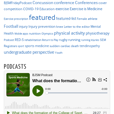
Concussion
conference
Conferences
cover
BJSMFridayPodcast
Exercise is Medicine
COVID-19
exercise
competition
Education
featured
featured-list
Female athlete
Exercise prescription
Football
Injury prevention
injury
Mental
knee
Letter to the editor
physical activity
physiotherapy
Health
nutrition
Mobile apps
Olympics
RED-S
rugby
running
SEM
Podcast
rehabilitation
Return to Play
running injuries
sports medicine
Registrars
tendinopathy
sudden cardiac death
sport
undergraduate perspective
Youth
PODCASTS