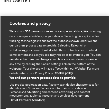
BMJ CAREERS
Cookies and privacy
We and our
partners store and access personal data, like browsing
355
data or unique identifiers, on your device. Selecting I Accept enables
tracking technologies to support the purposes shown under we and
our partners process data to provide. Selecting Reject All or
withdrawing your consent will disable them. If trackers are disabled,
some content and ads you see may not be as relevant to you. You can
resurface this menu to change your choices or withdraw consent at
any time by clicking the Cookie settings link on the bottom of the
webpage. Your choices will have effect within our Website. For more
details, refer to our Privacy Policy.
Cookie policy
We and our partners process data to provide:
Use precise geolocation data. Actively scan device characteristics for
identification. Store and/or access information on a device.
Personalised advertising and content, advertising and content
measurement, audience research and services development.
List of Partners (vendors)