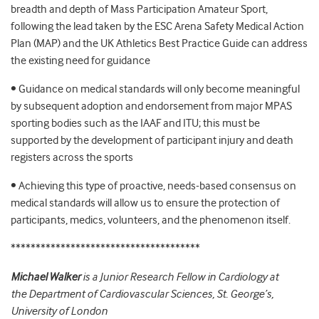
breadth and depth of Mass Participation Amateur Sport,
following the lead taken by the ESC Arena Safety Medical Action
Plan (MAP) and the UK Athletics Best Practice Guide can address
the existing need for guidance
• Guidance on medical standards will only become meaningful
by subsequent adoption and endorsement from major MPAS
sporting bodies such as the IAAF and ITU; this must be
supported by the development of participant injury and death
registers across the sports
• Achieving this type of proactive, needs-based consensus on
medical standards will allow us to ensure the protection of
participants, medics, volunteers, and the phenomenon itself.
**************************************
Michael Walker
is a Junior Research Fellow in Cardiology at
the Department of Cardiovascular Sciences, St. George’s,
University of London