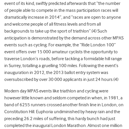
event of its kind, swiftly predicted afterwards that “the number
of people able to compete in the mass participation races will
dramatically increase in 2014”, and “races are open to anyone
and welcome people of all fitness levels and from all
backgrounds to take up the sport of triathlon”.(4) Such
anticipation is demonstrated by the demand across other MPAS
events such as cycling. For example, the “Ride London 100”
event offers over 15 000 amateur cyclists the opportunity to
traverse London’s roads, before tackling a formidable hill range
in Surrey, totalling a gruelling 100 miles. Following the event’s
inauguration in 2012, the 2013 ballot entry system was
oversubscribed by over 30 000 applicants in just 24 hours.(4)
Modern day MPAS events like triathlon and cycling were
however little known and seldom competed in when, in 1981, a
band of 6255 runners crossed another finish line in London, on
Constitution Hill. Euphoria undiminished by heavy rain and the
preceding 26.2 miles of suffering, this hardy bunch had just
completed the inaugural London Marathon. Almost one million