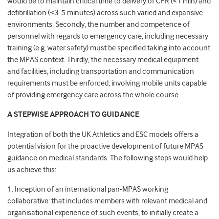
would be to maintain critical time to delivery of CPR (<1 min) and
defibrillation (<3-5 minutes) across such varied and expansive
environments. Secondly, the number and competence of
personnel with regards to emergency care, including necessary
training (e.g. water safety) must be specified taking into account
the MPAS context. Thirdly, the necessary medical equipment
and facilities, including transportation and communication
requirements must be enforced, involving mobile units capable
of providing emergency care across the whole course.
A STEPWISE APPROACH TO GUIDANCE
Integration of both the UK Athletics and ESC models offers a
potential vision for the proactive development of future MPAS
guidance on medical standards. The following steps would help
us achieve this:
1. Inception of an international pan-MPAS working
collaborative: that includes members with relevant medical and
organisational experience of such events, to initially create a