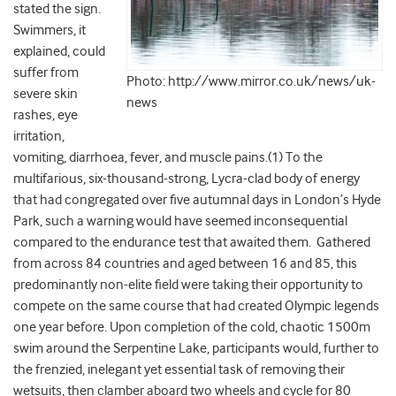
stated the sign.
Swimmers, it
explained, could
suffer from
Photo: http://www.mirror.co.uk/news/uk-
severe skin
news
rashes, eye
irritation,
vomiting, diarrhoea, fever, and muscle pains.(1) To the
multifarious, six-thousand-strong, Lycra-clad body of energy
that had congregated over five autumnal days in London’s Hyde
Park, such a warning would have seemed inconsequential
compared to the endurance test that awaited them. Gathered
from across 84 countries and aged between 16 and 85, this
predominantly non-elite field were taking their opportunity to
compete on the same course that had created Olympic legends
one year before. Upon completion of the cold, chaotic 1500m
swim around the Serpentine Lake, participants would, further to
the frenzied, inelegant yet essential task of removing their
wetsuits, then clamber aboard two wheels and cycle for 80