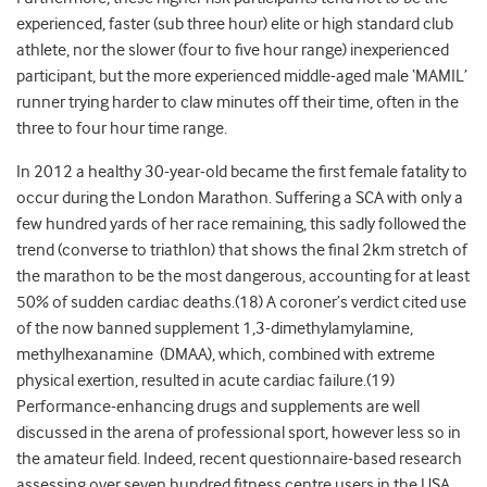
experienced, faster (sub three hour) elite or high standard club
athlete, nor the slower (four to five hour range) inexperienced
participant, but the more experienced middle-aged male ‘MAMIL’
runner trying harder to claw minutes off their time, often in the
three to four hour time range.
In 2012 a healthy 30-year-old became the first female fatality to
occur during the London Marathon. Suffering a SCA with only a
few hundred yards of her race remaining, this sadly followed the
trend (converse to triathlon) that shows the final 2km stretch of
the marathon to be the most dangerous, accounting for at least
50% of sudden cardiac deaths.(18) A coroner’s verdict cited use
of the now banned supplement 1,3-dimethylamylamine,
methylhexanamine (DMAA), which, combined with extreme
physical exertion, resulted in acute cardiac failure.(19)
Performance-enhancing drugs and supplements are well
discussed in the arena of professional sport, however less so in
the amateur field. Indeed, recent questionnaire-based research
assessing over seven hundred fitness centre users in the USA