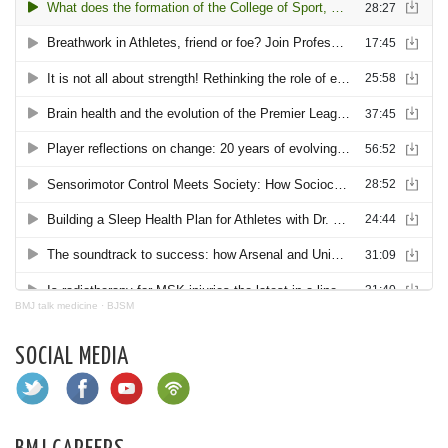
BMJ talk medicine
·
BJSM
SOCIAL MEDIA