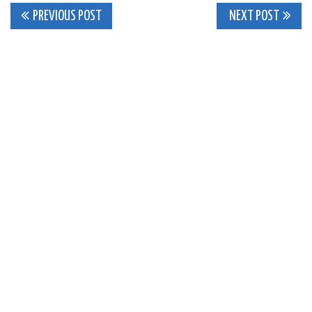
Post
PREVIOUS POST
NEXT POST
navigation