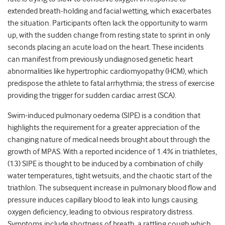
extended breath-holding and facial wetting, which exacerbates
the situation. Participants often lack the opportunity to warm
up, with the sudden change from resting state to sprint in only
seconds placing an acute load on the heart. These incidents
can manifest from previously undiagnosed genetic heart
abnormalities like hypertrophic cardiomyopathy (HCM), which
predispose the athlete to fatal arrhythmia; the stress of exercise
providing the trigger for sudden cardiac arrest (SCA).
Swim-induced pulmonary oedema (SIPE) is a condition that
highlights the requirement for a greater appreciation of the
changing nature of medical needs brought about through the
growth of MPAS. With a reported incidence of 1.4% in triathletes,
(13) SIPE is thought to be induced by a combination of chilly
water temperatures, tight wetsuits, and the chaotic start of the
triathlon. The subsequent increase in pulmonary blood flow and
pressure induces capillary blood to leak into lungs causing
oxygen deficiency, leading to obvious respiratory distress.
Symptoms include shortness of breath, a rattling cough which