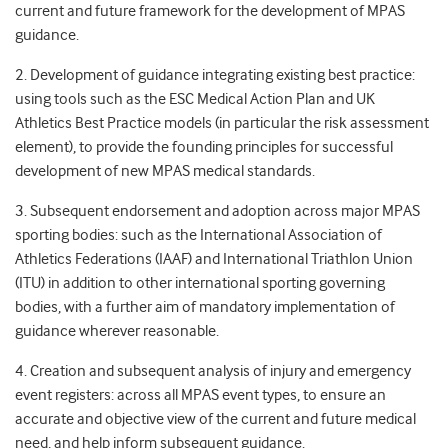
current and future framework for the development of MPAS
guidance.
2. Development of guidance integrating existing best practice:
using tools such as the ESC Medical Action Plan and UK
Athletics Best Practice models (in particular the risk assessment
element), to provide the founding principles for successful
development of new MPAS medical standards.
3. Subsequent endorsement and adoption across major MPAS
sporting bodies: such as the International Association of
Athletics Federations (IAAF) and International Triathlon Union
(ITU) in addition to other international sporting governing
bodies, with a further aim of mandatory implementation of
guidance wherever reasonable.
4. Creation and subsequent analysis of injury and emergency
event registers: across all MPAS event types, to ensure an
accurate and objective view of the current and future medical
need, and help inform subsequent guidance.