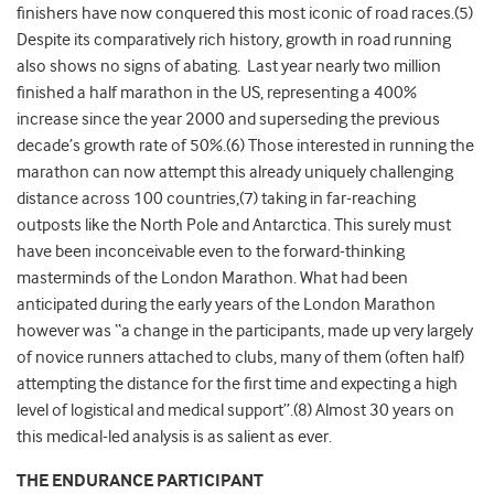
finishers have now conquered this most iconic of road races.(5)
Despite its comparatively rich history, growth in road running
also shows no signs of abating. Last year nearly two million
finished a half marathon in the US, representing a 400%
increase since the year 2000 and superseding the previous
decade’s growth rate of 50%.(6) Those interested in running the
marathon can now attempt this already uniquely challenging
distance across 100 countries,(7) taking in far-reaching
outposts like the North Pole and Antarctica. This surely must
have been inconceivable even to the forward-thinking
masterminds of the London Marathon. What had been
anticipated during the early years of the London Marathon
however was “a change in the participants, made up very largely
of novice runners attached to clubs, many of them (often half)
attempting the distance for the first time and expecting a high
level of logistical and medical support”.(8) Almost 30 years on
this medical-led analysis is as salient as ever.
THE ENDURANCE PARTICIPANT