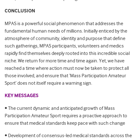
CONCLUSION
MPAS is a powerful social phenomenon that addresses the
fundamental human needs of millions. Initially enticed by the
atmosphere of community, identity and purpose that define
such gatherings, MPAS participants, volunteers and medics
rapidly find themselves deeply rooted into this incredible social
niche. We return for more time and time again. Yet, we have
reached a time where action must now be taken to protect all
those involved, and ensure that ‘Mass Participation Amateur
Sport’ does not itself require a warning sign.
KEY MESSAGES
• The current dynamic and anticipated growth of Mass
Participation Amateur Sport requires a proactive approach to
ensure that medical standards keep pace with such change
• Development of consensus-led medical standards across the