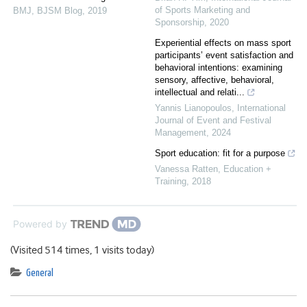
of Sports Marketing and
BMJ
,
BJSM Blog
,
2019
Sponsorship
,
2020
Experiential effects on mass sport
participants’ event satisfaction and
behavioral intentions: examining
sensory, affective, behavioral,
intellectual and relati...
Yannis Lianopoulos
,
International
Journal of Event and Festival
Management
,
2024
Sport education: fit for a purpose
Vanessa Ratten
,
Education +
Training
,
2018
Powered by
(Visited 514 times, 1 visits today)
General