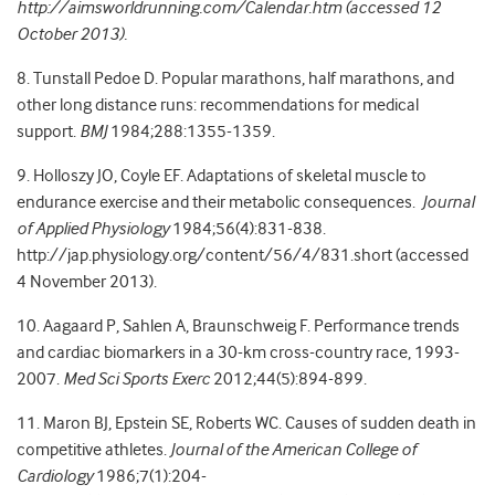
http://aimsworldrunning.com/Calendar.htm (accessed 12
October 2013).
8. Tunstall Pedoe D. Popular marathons, half marathons, and
other long distance runs: recommendations for medical
support.
BMJ
1984;288:1355-1359.
9. Holloszy JO, Coyle EF. Adaptations of skeletal muscle to
endurance exercise and their metabolic consequences.
Journal
of Applied Physiology
1984;56(4):831-838.
http://jap.physiology.org/content/56/4/831.short (accessed
4 November 2013).
10. Aagaard P, Sahlen A, Braunschweig F. Performance trends
and cardiac biomarkers in a 30-km cross-country race, 1993-
2007.
Med Sci Sports Exerc
2012;44(5):894-899.
11. Maron BJ, Epstein SE, Roberts WC. Causes of sudden death in
competitive athletes.
Journal of the American College of
Cardiology
1986;7(1):204-