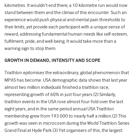
kilometres. It wouldn’t end there; a 10 kilometre run would now
stand between them and the climax of this encounter. Such an
experience would push physical and mental pain thresholds to
their limits, yet provide each participant with a unique sense of
reward, addressing fundamental human needs like self-esteem,
fulfilment, pride, and well-being. It would take more than a
warning sign to stop them.
GROWTH IN DEMAND, INTENSITY AND SCOPE
Triathlon epitomises the extraordinary, global phenomenon that
MPAS has become. USA demographic data shows that last year
almost two million individuals finished a triathlon race,
representing growth of 60% in just four years.(2) Similarly,
triathlon events in the USA rose almost four-fold over the last
eight years, and in the same period annual USA Triathlon
membership grew from 193 000 to nearly half a million.(2) This
growth was seen in microcosm during the World Triathlon Series
Grand Final at Hyde Park.(3) Yet organisers of this, the largest