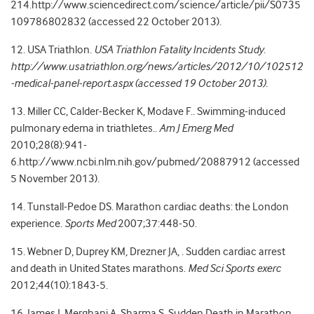
214.http://www.sciencedirect.com/science/article/pii/S0735
109786802832 (accessed 22 October 2013).
12. USA Triathlon.
USA Triathlon Fatality Incidents Study.
http://www.usatriathlon.org/news/articles/2012/10/102512
-medical-panel-report.aspx (accessed 19 October 2013).
13. Miller CC, Calder-Becker K, Modave F.. Swimming-induced
pulmonary edema in triathletes..
Am J Emerg Med
2010;28(8):941-
6.http://www.ncbi.nlm.nih.gov/pubmed/20887912 (accessed
5 November 2013).
14. Tunstall-Pedoe DS. Marathon cardiac deaths: the London
experience.
Sports Med
2007;37:448-50.
15. Webner D, Duprey KM, Drezner JA, . Sudden cardiac arrest
and death in United States marathons.
Med Sci Sports exerc
2012;44(10):1843-5.
16. James J, Merghani A, Sharma S. Sudden Death in Marathon