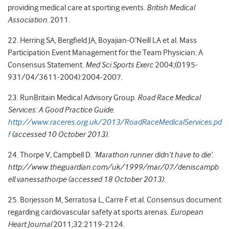
providing medical care at sporting events.
British Medical
Association
. 2011.
22. Herring SA, Bergfield JA, Boyajian-O’Neill LA et al. Mass
Participation Event Management for the Team Physician: A
Consensus Statement.
Med Sci Sports Exerc
2004;(0195-
931/04/3611-2004):2004-2007.
23. RunBritain Medical Advisory Group.
Road Race Medical
Services: A Good Practice Guide.
http://www.raceres.org.uk/2013/RoadRaceMedicalServices.pd
f
(accessed 10 October 2013).
24. Thorpe V, Campbell D.
‘Marathon runner didn’t have to die’.
http://www.theguardian.com/uk/1999/mar/07/deniscampb
ell.vanessathorpe (accessed 18 October 2013).
25. Borjesson M, Serratosa L, Carre F et al. Consensus document
regarding cardiovascular safety at sports arenas.
European
Heart Journal
2011;32:2119-2124.