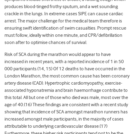
produces blood-tinged frothy sputum, and a wet sounding
crackle in the lungs. In extreme cases SIPE can cause cardiac
arrest. The major challenge for the medical team therefore is
ensuring swift identification of swim casualties. Prompt rescue
must follow, ideally within one minute, and CPR/defibrillation
soon after to optimise chances of survival.
Risk of SCA during the marathon would appear to have
increased in recent years, with a reported incidence of 1 in 50
000 participants.(14, 15) Of 12 deaths to have occurred in the
London Marathon, the most common cause has been coronary
artery disease (CAD). Hypertrophic cardiomyopathy, exercise-
associated hyponatremia and brain haemorrhage contribute to
this total. All but one of those who died was male, most over the
age of 40.(16) These findings are consistent with a recent study
showing that incidence of SCA amongst marathon runners has
increased amongst male participants, in the majority of cases
attributable to underlying cardiovascular disease.(17)
Furthermore, these higher risk participants tend not to be the