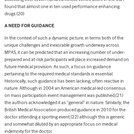
found that almost one in ten used performance enhancing
drugs.(20)
A NEED FOR GUIDANCE
In the context of such a dynamic picture, in terms both of the
unique challenges and inexorable growth underway across
MPAS, it can be predicted that an increasing number of under-
prepared and at-risk participants will place increased demand on
future medical provision. As such, a focus on guidance
pertaining to the required medical standards is essential.
Historically, such guidance has been lacking, often reactive in
nature. Although in 2004 an American medical-led consensus
on mass participation event management was published,(21)
the authors acknowledged it as “general” in nature. Similarly, the
British Medical Association produced guidance in 2010 for the
doctor attending a sporting event,(22) although this is generic
and somewhat diluted by an appropriate focus on medical
indemnity for the doctor.