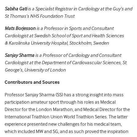
Sabiha Gati
is a Specialist Registrar in Cardiology at the Guy’s and
St Thomas’s NHS Foundation Trust
Mats Borjesson
is a Professor in Sports and Consultant
Cardiologist at Swedish School of Sport and Health Sciences
& Karolinska University Hospital, Stockholm, Sweden
Sanjay Sharma
is a Professor of Cardiology and Consultant
Cardiologist at the Department of Cardiovascular Sciences, St.
George’s, University of London
Contributors and Sources
Professor Sanjay Sharma (SS) has a strong insight into mass
participation amateur sport through his roles as Medical
Director for the London Marathon, and Medical Director for the
International Triathlon Union World Triathlon Series. The latter
experience presented new challenges for his medical team,
which included MW and SG, and as such proved the inspiration