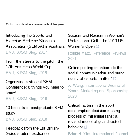
Other content recommended for you
Introducing the Sports and
Sexism and Racism in Women's
Exercise Medicine Students
Professional Golf: The 2019 US
Association (SEMSA) in Australia
Women's Open
BMJ
,
BJSM Blog
,
2017
Robbie Matz
,
Reference Reviews
,
2021
From the streets to the pitch: the
17th Homeless World Cup
Online posting intention: do the
BMJ
,
BJSM Blog
,
2019
social communication and brand
equity of esports matter?
Organising a student SEM
Xi Wang
,
International Journal of
Conference: 8 things you need to
Sports Marketing and Sponsorship
,
know!
2023
BMJ
,
BJSM Blog
,
2019
Critical factors in the sport
10 benefits of postgraduate SEM
consumption decision making
study
process of millennial fans: a
BMJ
,
BJSM Blog
,
2018
revised model of goal-directed
behavior
Feedback from the 1st British-
Swiss student exchange!
Brian H. Yim
,
International Journal