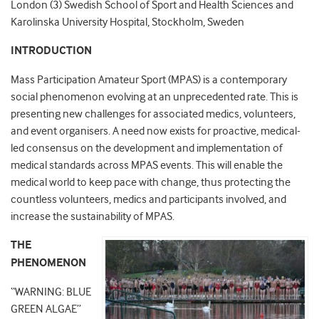
London (3) Swedish School of Sport and Health Sciences and
Karolinska University Hospital, Stockholm, Sweden
INTRODUCTION
Mass Participation Amateur Sport (MPAS) is a contemporary
social phenomenon evolving at an unprecedented rate. This is
presenting new challenges for associated medics, volunteers,
and event organisers. A need now exists for proactive, medical-
led consensus on the development and implementation of
medical standards across MPAS events. This will enable the
medical world to keep pace with change, thus protecting the
countless volunteers, medics and participants involved, and
increase the sustainability of MPAS.
THE
PHENOMENON
“WARNING: BLUE
GREEN ALGAE”