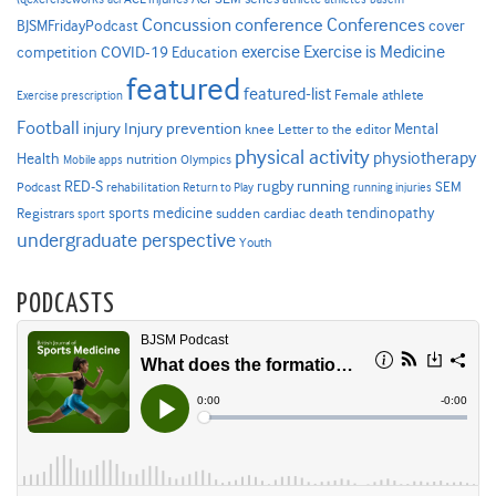
Concussion
conference
Conferences
cover
BJSMFridayPodcast
Exercise is Medicine
COVID-19
exercise
competition
Education
featured
featured-list
Female athlete
Exercise prescription
Football
Injury prevention
injury
Mental
knee
Letter to the editor
physical activity
physiotherapy
Health
nutrition
Mobile apps
Olympics
RED-S
rugby
running
SEM
Podcast
rehabilitation
Return to Play
running injuries
sports medicine
Registrars
tendinopathy
sudden cardiac death
sport
undergraduate perspective
Youth
PODCASTS