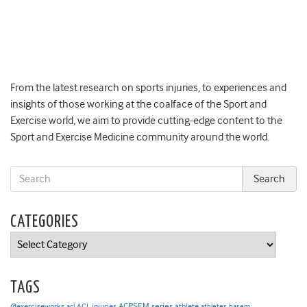
From the latest research on sports injuries, to experiences and
insights of those working at the coalface of the Sport and
Exercise world, we aim to provide cutting-edge content to the
Sport and Exercise Medicine community around the world.
CATEGORIES
Categories
TAGS
ACPSEM series
@exerciseworks
athlete
acl
ACL injuries
athletes
basem