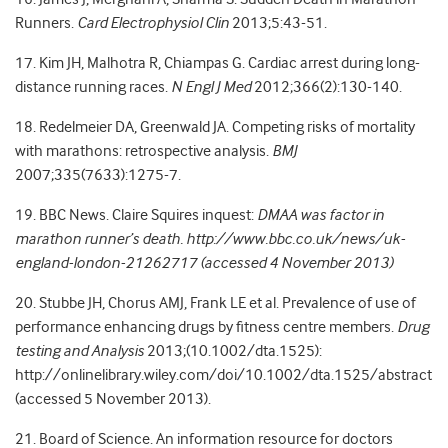
Runners.
Card Electrophysiol Clin
2013;5:43-51.
17. Kim JH, Malhotra R, Chiampas G. Cardiac arrest during long-
distance running races.
N Engl J Med
2012;366(2):130-140.
18. Redelmeier DA, Greenwald JA. Competing risks of mortality
with marathons: retrospective analysis.
BMJ
2007;335(7633):1275-7.
19. BBC News. Claire Squires inquest:
DMAA was factor in
marathon runner’s death. http://www.bbc.co.uk/news/uk-
england-london-21262717 (accessed 4 November 2013)
20. Stubbe JH, Chorus AMJ, Frank LE et al. Prevalence of use of
performance enhancing drugs by fitness centre members.
Drug
testing and Analysis
2013;(10.1002/dta.1525):
http://onlinelibrary.wiley.com/doi/10.1002/dta.1525/abstract
(accessed 5 November 2013).
21. Board of Science. An information resource for doctors