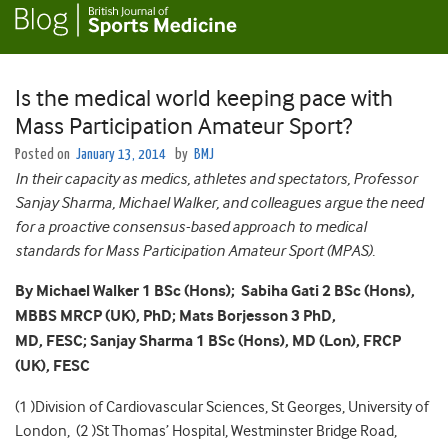
Is the medical world keeping pace with
Mass Participation Amateur Sport?
Posted on
January 13, 2014
by
BMJ
In their capacity as medics, athletes and spectators, Professor
Sanjay Sharma, Michael Walker, and colleagues argue the need
for a proactive consensus-based approach to medical
standards for Mass Participation Amateur Sport (MPAS).
By Michael Walker 1 BSc (Hons);
Sabiha Gati 2 BSc (Hons),
MBBS MRCP (UK), PhD;
Mats Borjesson 3 PhD,
MD,
FESC;
Sanjay Sharma 1 BSc (Hons), MD (Lon), FRCP
(UK), FESC
(1 )Division of Cardiovascular Sciences, St Georges, University of
London, (2 )St Thomas’ Hospital, Westminster Bridge Road,