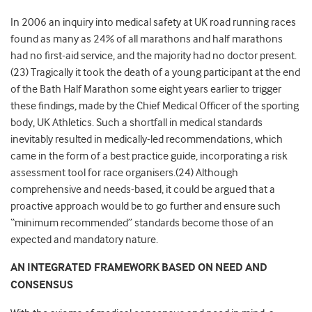
In 2006 an inquiry into medical safety at UK road running races
found as many as 24% of all marathons and half marathons
had no first-aid service, and the majority had no doctor present.
(23) Tragically it took the death of a young participant at the end
of the Bath Half Marathon some eight years earlier to trigger
these findings, made by the Chief Medical Officer of the sporting
body, UK Athletics. Such a shortfall in medical standards
inevitably resulted in medically-led recommendations, which
came in the form of a best practice guide, incorporating a risk
assessment tool for race organisers.(24) Although
comprehensive and needs-based, it could be argued that a
proactive approach would be to go further and ensure such
“minimum recommended” standards become those of an
expected and mandatory nature.
AN INTEGRATED FRAMEWORK BASED ON NEED AND
CONSENSUS