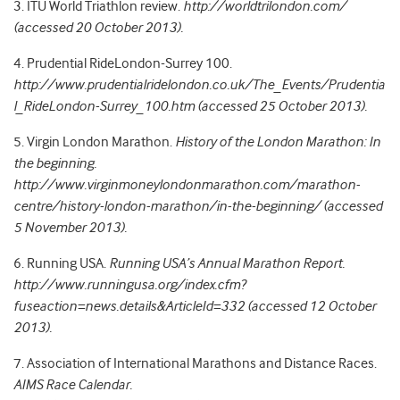
3. ITU World Triathlon review.
http://worldtrilondon.com/
(accessed 20 October 2013).
4. Prudential RideLondon-Surrey 100.
http://www.prudentialridelondon.co.uk/The_Events/Prudentia
l_RideLondon-Surrey_100.htm (accessed 25 October 2013).
5. Virgin London Marathon.
History of the London Marathon: In
the beginning.
http://www.virginmoneylondonmarathon.com/marathon-
centre/history-london-marathon/in-the-beginning/ (accessed
5 November 2013).
6. Running USA.
Running USA’s Annual Marathon Report.
http://www.runningusa.org/index.cfm?
fuseaction=news.details&ArticleId=332 (accessed 12 October
2013).
7. Association of International Marathons and Distance Races.
AIMS Race Calendar.