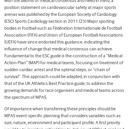
With the axioms of medical consensus and need in mind, a
position statement on cardiovascular safety at major sports
arenas was published by the European Society of Cardiology
(ESC) Sports Cardiology section in 2011.(25) Major sporting
bodies in football such as Fédération Internationale de Football
Association (FIFA) and Union of European Football Associations
(UEFA) have since endorsed this guidance, indicating the
influence of change that medical consensus can achieve.
Fundamental to the ESC guide is the construction of a “Medical
Action Plan” (MAP) for medical teams, focusing on treatment of
sudden cardiac arrest and the optimal steps, or “chain of
survival”. This approach could be adapted, in conjunction with
that of the UK Athletics Best Practice guide, to address the
growing demands for race organisers and medical teams across
the spectrum of MPAS.
Of importance when transferring these principles should be
MPAS event-specific planning that considers variables such as
size, nature, environment and participant profile. A first priority