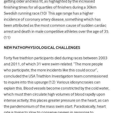
getting older and less fit, as highlighted by the increased
finishing times for all quartiles of finishers during a 30km
Swedish running race.(10) This age range has a higher
incidence of coronary artery disease, something which has
been attributed as the most common cause of sudden cardiac
arrest and death in male competitive athletes over the age of 35.
(11)
NEW PATHOPHYSIOLOGICAL CHALLENGES
Forty five triathlon participants died during races between 2003
and 2011, of which 31 were swim-related. “The more people
who participate, the more incidents like this could occur”,
concluded the USA Triathlon Investigation team commissioned
to inquire into this upsurge.(12) Various idiosyncrasies can
explain this. Blood vessels become constricted by the cold water,
which must then circulate high volumes of blood rapidly upon
intense activity; this places greater pressure on the heart, as can
the pandemonium of the mass swim start. Paradoxically, heart
rate is trying to slow to conserve oxygen in response to