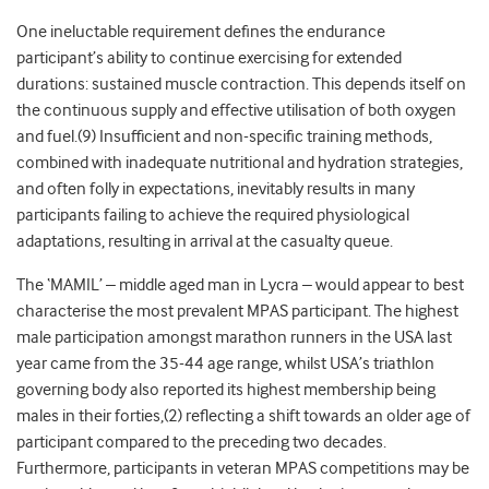
One ineluctable requirement defines the endurance
participant’s ability to continue exercising for extended
durations: sustained muscle contraction. This depends itself on
the continuous supply and effective utilisation of both oxygen
and fuel.(9) Insufficient and non-specific training methods,
combined with inadequate nutritional and hydration strategies,
and often folly in expectations, inevitably results in many
participants failing to achieve the required physiological
adaptations, resulting in arrival at the casualty queue.
The ‘MAMIL’ – middle aged man in Lycra – would appear to best
characterise the most prevalent MPAS participant. The highest
male participation amongst marathon runners in the USA last
year came from the 35-44 age range, whilst USA’s triathlon
governing body also reported its highest membership being
males in their forties,(2) reflecting a shift towards an older age of
participant compared to the preceding two decades.
Furthermore, participants in veteran MPAS competitions may be