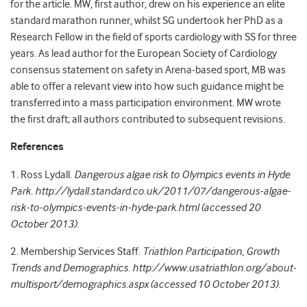
for the article. MW, first author, drew on his experience an elite
standard marathon runner, whilst SG undertook her PhD as a
Research Fellow in the field of sports cardiology with SS for three
years. As lead author for the European Society of Cardiology
consensus statement on safety in Arena-based sport, MB was
able to offer a relevant view into how such guidance might be
transferred into a mass participation environment. MW wrote
the first draft; all authors contributed to subsequent revisions.
References
1. Ross Lydall.
Dangerous algae risk to Olympics events in Hyde
Park. http://lydall.standard.co.uk/2011/07/dangerous-algae-
risk-to-olympics-events-in-hyde-park.html (accessed 20
October 2013).
2. Membership Services Staff.
Triathlon Participation, Growth
Trends and Demographics. http://www.usatriathlon.org/about-
multisport/demographics.aspx (accessed 10 October 2013).