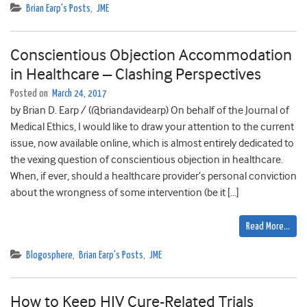
Brian Earp's Posts
,
JME
Conscientious Objection Accommodation
in Healthcare – Clashing Perspectives
Posted on
March 24, 2017
by Brian D. Earp / (@briandavidearp) On behalf of the Journal of
Medical Ethics, I would like to draw your attention to the current
issue, now available online, which is almost entirely dedicated to
the vexing question of conscientious objection in healthcare.
When, if ever, should a healthcare provider’s personal conviction
about the wrongness of some intervention (be it […]
Read More…
Blogosphere
,
Brian Earp's Posts
,
JME
How to Keep HIV Cure-Related Trials