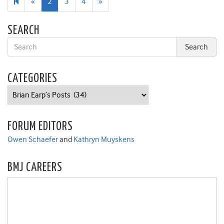
Previous
Next
«
2
3
4
»
page
page
SEARCH
CATEGORIES
Categories
FORUM EDITORS
Owen Schaefer
and
Kathryn Muyskens
BMJ CAREERS