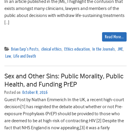
In an article published in the JME, I highlight the confusion that
exists amongst many clinicians, lawyers and members of the
public about decisions with withdraw life-sustaining treatments
[…]
Read More…
Brian Earp's Posts
,
clinical ethics
,
Ethics education
,
In the Journals
,
JME
,
Law
,
Life and Death
Sex and Other Sins: Public Morality, Public
Health, and Funding PrEP
Posted on
October 8, 2016
Guest Post by Nathan Emmerich In the UK, a recent high-court
decision[1] has reignited the debate about whether or not Pre-
exposure Prophylaxis (PrEP) should be provided to those who
are deemed to be at high-risk of contracting HIV.[2] Despite the
fact that NHS England is now appealing,[3] it was a fairly