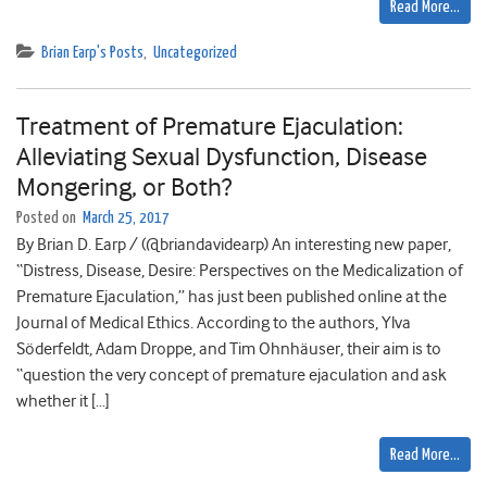
Read More…
Brian Earp's Posts
,
Uncategorized
Treatment of Premature Ejaculation:
Alleviating Sexual Dysfunction, Disease
Mongering, or Both?
Posted on
March 25, 2017
By Brian D. Earp / (@briandavidearp) An interesting new paper,
“Distress, Disease, Desire: Perspectives on the Medicalization of
Premature Ejaculation,” has just been published online at the
Journal of Medical Ethics. According to the authors, Ylva
Söderfeldt, Adam Droppe, and Tim Ohnhäuser, their aim is to
“question the very concept of premature ejaculation and ask
whether it […]
Read More…