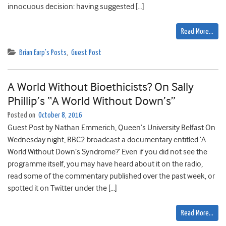
innocuous decision: having suggested […]
Read More…
Brian Earp's Posts
,
Guest Post
A World Without Bioethicists? On Sally
Phillip’s “A World Without Down’s”
Posted on
October 8, 2016
Guest Post by Nathan Emmerich, Queen’s University Belfast On
Wednesday night, BBC2 broadcast a documentary entitled ‘A
World Without Down’s Syndrome?’ Even if you did not see the
programme itself, you may have heard about it on the radio,
read some of the commentary published over the past week, or
spotted it on Twitter under the […]
Read More…