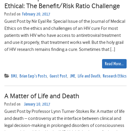
Ethical: The Benefit/Risk Ratio Challenge
Posted on
February 20, 2017
Guest Post by Nir Eyal Re: Special Issue of the Journal of Medical
Ethics on the ethics and challenges of an HIV cure For most
patients with HIV who have access to antiretroviral treatment
and use it properly, that treatment works well. But the holy grail
of HIV research remains finding a cure. Sometimes that […]
Read More…
BMJ
,
Brian Earp's Posts
,
Guest Post
,
JME
,
Life and Death
,
Research Ethics
A Matter of Life and Death
Posted on
January 10, 2017
Guest Post by Professor Lynn Turner-Stokes Re: A matter of life
and death – controversy at the interface between clinical and
legal decision-making in prolonged disorders of consciousness