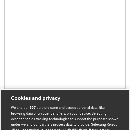
Cookies and privacy
We and our
partners store and access personal data, like
357
browsing data or unique identifiers, on your device. Selecting I
Accept enables tracking technologies to support the purposes shown
BMJ Blogs
under we and our partners process data to provide. Selecting Reject
All or withdrawing your consent will disable them. If trackers are