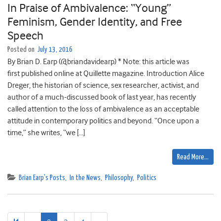
In Praise of Ambivalence: “Young”
Feminism, Gender Identity, and Free
Speech
Posted on
July 13, 2016
By Brian D. Earp (@briandavidearp) * Note: this article was
first published online at Quillette magazine. Introduction Alice
Dreger, the historian of science, sex researcher, activist, and
author of a much-discussed book of last year, has recently
called attention to the loss of ambivalence as an acceptable
attitude in contemporary politics and beyond. “Once upon a
time,” she writes, “we […]
Read More…
Brian Earp's Posts
,
In the News
,
Philosophy
,
Politics