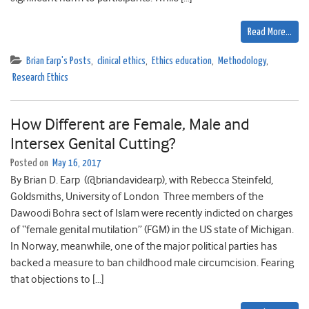
Read More…
Brian Earp's Posts
,
clinical ethics
,
Ethics education
,
Methodology
,
Research Ethics
How Different are Female, Male and
Intersex Genital Cutting?
Posted on
May 16, 2017
By Brian D. Earp (@briandavidearp), with Rebecca Steinfeld,
Goldsmiths, University of London Three members of the
Dawoodi Bohra sect of Islam were recently indicted on charges
of “female genital mutilation” (FGM) in the US state of Michigan.
In Norway, meanwhile, one of the major political parties has
backed a measure to ban childhood male circumcision. Fearing
that objections to […]