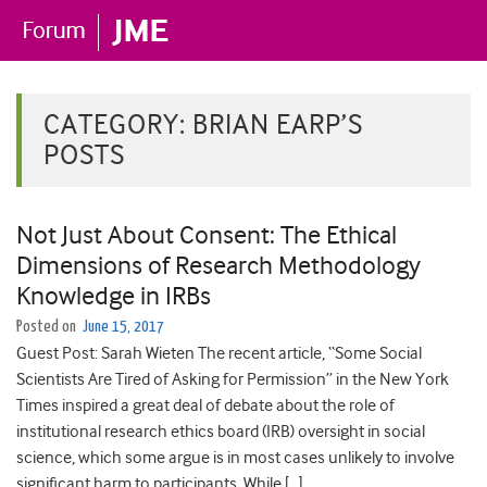
CATEGORY:
BRIAN EARP’S
POSTS
Not Just About Consent: The Ethical
Dimensions of Research Methodology
Knowledge in IRBs
Posted on
June 15, 2017
Guest Post: Sarah Wieten The recent article, “Some Social
Scientists Are Tired of Asking for Permission” in the New York
Times inspired a great deal of debate about the role of
institutional research ethics board (IRB) oversight in social
science, which some argue is in most cases unlikely to involve
significant harm to participants. While […]