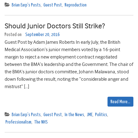
Brian Earp's Posts
,
Guest Post
,
Reproduction
Should Junior Doctors Still Strike?
Posted on
September 20, 2016
Guest Post by Adam James Roberts In early July, the British
Medical Association’s junior members voted by a 16-point
margin to reject a new employment contract negotiated
between the BMA’s leadership and the Government. The chair of
the BMA’s junior doctors committee, Johann Malawana, stood
down following the result, noting the “considerable anger and
mistrust” […]
Read More…
Brian Earp's Posts
,
Guest Post
,
In the News
,
JME
,
Politics
,
Professionalism
,
The NHS