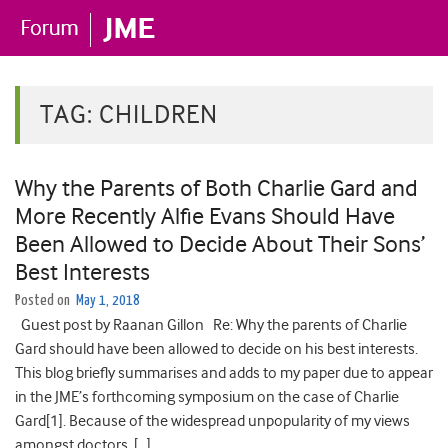
TAG:
CHILDREN
Why the Parents of Both Charlie Gard and
More Recently Alfie Evans Should Have
Been Allowed to Decide About Their Sons’
Best Interests
Posted on
May 1, 2018
Guest post by Raanan Gillon Re: Why the parents of Charlie
Gard should have been allowed to decide on his best interests.
This blog briefly summarises and adds to my paper due to appear
in the JME’s forthcoming symposium on the case of Charlie
Gard[1]. Because of the widespread unpopularity of my views
amongst doctors, […]