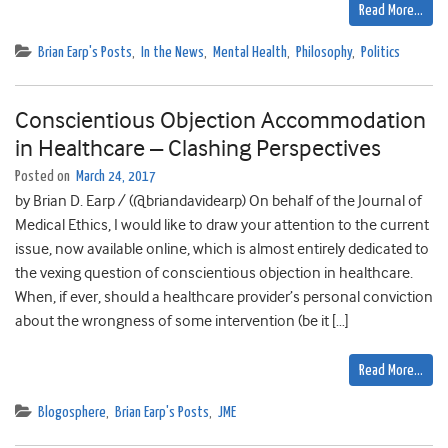
Read More…
Brian Earp's Posts
,
In the News
,
Mental Health
,
Philosophy
,
Politics
Conscientious Objection Accommodation
in Healthcare – Clashing Perspectives
Posted on
March 24, 2017
by Brian D. Earp / (@briandavidearp) On behalf of the Journal of
Medical Ethics, I would like to draw your attention to the current
issue, now available online, which is almost entirely dedicated to
the vexing question of conscientious objection in healthcare.
When, if ever, should a healthcare provider’s personal conviction
about the wrongness of some intervention (be it […]
Read More…
Blogosphere
,
Brian Earp's Posts
,
JME