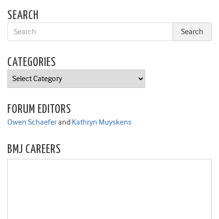
SEARCH
CATEGORIES
Categories
FORUM EDITORS
Owen Schaefer
and
Kathryn Muyskens
BMJ CAREERS