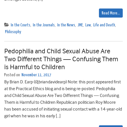
Read More…
In the Courts
,
In the Journals
,
In the News
,
JME
,
Law
,
Life and Death
,
Philosophy
Pedophilia and Child Sexual Abuse Are
Two Different Things — Confusing Them
is Harmful to Children
Posted on
November 11, 2017
By Brian D. Earp (@briandavidearp) Note: this post appeared first
at the Practical Ethics blog and is being re-posted. Pedophilia
and Child Sexual Abuse Are Two Different Things — Confusing
Them is Harmful to Children Republican politician Roy Moore
has been accused of initiating sexual contact with a 14-year-old
girl when he was in his early […]