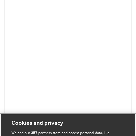
Cookies and privacy
We and our
partners store and access personal data, like
357