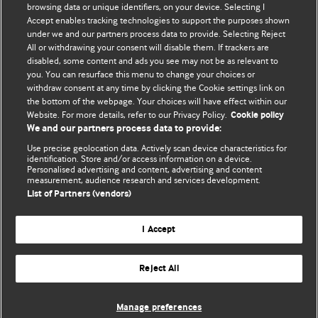
browsing data or unique identifiers, on your device. Selecting I
Accept enables tracking technologies to support the purposes shown
BMJ Blogs
under we and our partners process data to provide. Selecting Reject
All or withdrawing your consent will disable them. If trackers are
Comment and Opinion | Open Debate
disabled, some content and ads you see may not be as relevant to
you. You can resurface this menu to change your choices or
withdraw consent at any time by clicking the Cookie settings link on
The views and opinions expressed on this site are solely
the bottom of the webpage. Your choices will have effect within our
those of the original authors. They do not necessarily
Website. For more details, refer to our Privacy Policy.
Cookie policy
represent the views of BMJ and should not be used to
We and our partners process data to provide:
replace medical advice. Please see our full Blog
Terms and
Use precise geolocation data. Actively scan device characteristics for
Conditions
.
identification. Store and/or access information on a device.
Personalised advertising and content, advertising and content
measurement, audience research and services development.
All BMJ blog posts are posted under a CC-BY-NC licence
List of Partners (vendors)
BMJ Journals
I Accept
Reject All
© BMJ Publishing Group Limited 2026. All rights reserved.
Cookie settings
Manage preferences