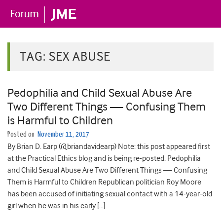
TAG:
SEX ABUSE
Pedophilia and Child Sexual Abuse Are
Two Different Things — Confusing Them
is Harmful to Children
Posted on
November 11, 2017
By Brian D. Earp (@briandavidearp) Note: this post appeared first
at the Practical Ethics blog and is being re-posted. Pedophilia
and Child Sexual Abuse Are Two Different Things — Confusing
Them is Harmful to Children Republican politician Roy Moore
has been accused of initiating sexual contact with a 14-year-old
girl when he was in his early […]