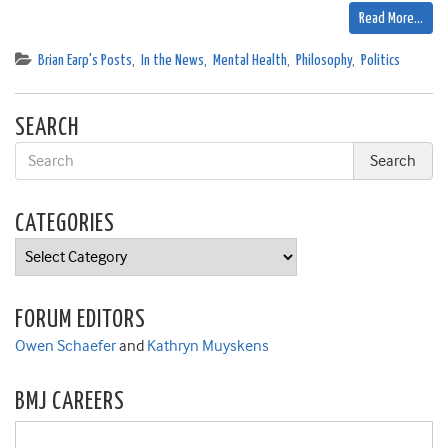
Read More…
Brian Earp's Posts
,
In the News
,
Mental Health
,
Philosophy
,
Politics
SEARCH
CATEGORIES
Categories
FORUM EDITORS
Owen Schaefer
and
Kathryn Muyskens
BMJ CAREERS