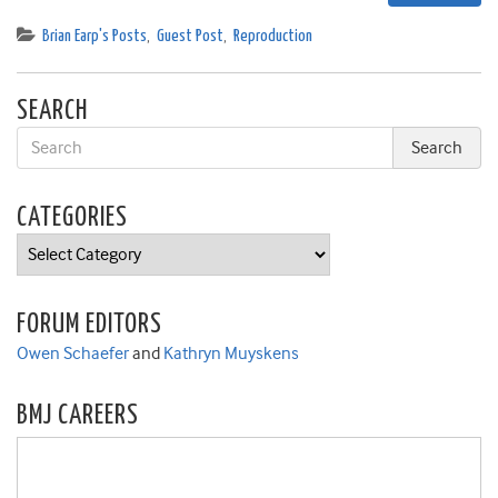
Brian Earp's Posts
,
Guest Post
,
Reproduction
SEARCH
CATEGORIES
Categories
FORUM EDITORS
Owen Schaefer
and
Kathryn Muyskens
BMJ CAREERS