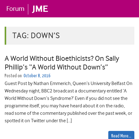
TAG:
DOWN’S
A World Without Bioethicists? On Sally
Phillip’s “A World Without Down’s”
Posted on
October 8, 2016
Guest Post by Nathan Emmerich, Queen’s University Belfast On
Wednesday night, BBC2 broadcast a documentary entitled ‘A
World Without Down’s Syndrome?’ Even if you did not see the
programme itself, you may have heard about it on the radio,
read some of the commentary published over the past week, or
spotted it on Twitter under the […]
Read More…