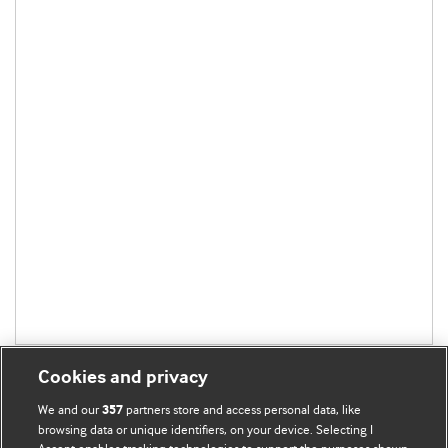
Cookies and privacy
We and our
partners store and access personal data, like
357
browsing data or unique identifiers, on your device. Selecting I