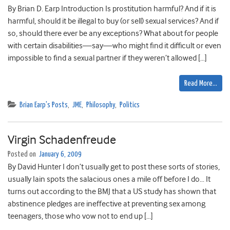
By Brian D. Earp Introduction Is prostitution harmful? And if it is
harmful, should it be illegal to buy (or sell) sexual services? And if
so, should there ever be any exceptions? What about for people
with certain disabilities—say—who might find it difficult or even
impossible to find a sexual partner if they weren’t allowed […]
Read More…
Brian Earp's Posts
,
JME
,
Philosophy
,
Politics
Virgin Schadenfreude
Posted on
January 6, 2009
By David Hunter I don’t usually get to post these sorts of stories,
usually Iain spots the salacious ones a mile off before I do… It
turns out according to the BMJ that a US study has shown that
abstinence pledges are ineffective at preventing sex among
teenagers, those who vow not to end up […]