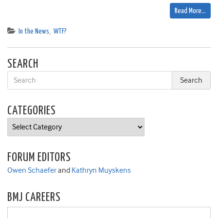
Read More…
In the News
,
WTF?
SEARCH
CATEGORIES
Categories
FORUM EDITORS
Owen Schaefer
and
Kathryn Muyskens
BMJ CAREERS