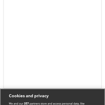
Cookies and privacy
We and our
partners store and access personal data, like
357