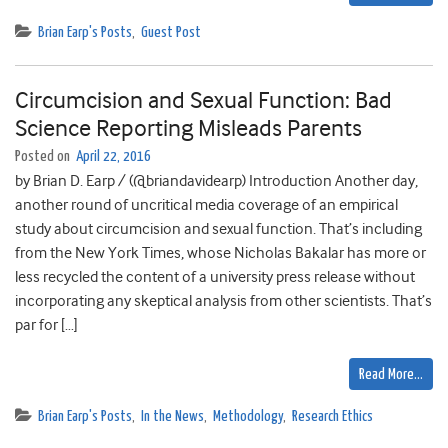
Brian Earp's Posts
,
Guest Post
Circumcision and Sexual Function: Bad
Science Reporting Misleads Parents
Posted on
April 22, 2016
by Brian D. Earp / (@briandavidearp) Introduction Another day,
another round of uncritical media coverage of an empirical
study about circumcision and sexual function. That’s including
from the New York Times, whose Nicholas Bakalar has more or
less recycled the content of a university press release without
incorporating any skeptical analysis from other scientists. That’s
par for […]
Read More…
Brian Earp's Posts
,
In the News
,
Methodology
,
Research Ethics