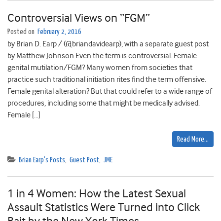
Controversial Views on “FGM”
Posted on
February 2, 2016
by Brian D. Earp / (@briandavidearp), with a separate guest post
by Matthew Johnson Even the term is controversial. Female
genital mutilation/FGM? Many women from societies that
practice such traditional initiation rites find the term offensive.
Female genital alteration? But that could refer to a wide range of
procedures, including some that might be medically advised.
Female […]
Read More…
Brian Earp's Posts
,
Guest Post
,
JME
1 in 4 Women: How the Latest Sexual
Assault Statistics Were Turned into Click