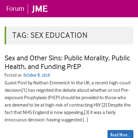
TAG:
SEX EDUCATION
Sex and Other Sins: Public Morality, Public
Health, and Funding PrEP
Posted on
October 8, 2016
Guest Post by Nathan Emmerich In the UK, a recent high-court
decision[1] has reignited the debate about whether or not Pre-
exposure Prophylaxis (PrEP) should be provided to those who
are deemed to be at high-risk of contracting HIV.[2] Despite the
fact that NHS England is now appealing,[3] it was a fairly
innocuous decision: having suggested […]
Read More…