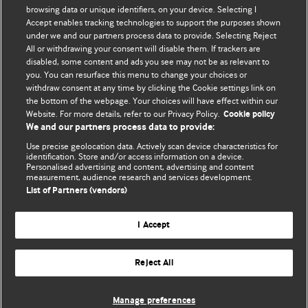
browsing data or unique identifiers, on your device. Selecting I
Accept enables tracking technologies to support the purposes shown
BMJ Blogs
under we and our partners process data to provide. Selecting Reject
All or withdrawing your consent will disable them. If trackers are
Comment and Opinion | Open Debate
disabled, some content and ads you see may not be as relevant to
you. You can resurface this menu to change your choices or
withdraw consent at any time by clicking the Cookie settings link on
The views and opinions expressed on this site are solely
the bottom of the webpage. Your choices will have effect within our
those of the original authors. They do not necessarily
Website. For more details, refer to our Privacy Policy.
Cookie policy
represent the views of BMJ and should not be used to
We and our partners process data to provide:
replace medical advice. Please see our full Blog
Terms and
Use precise geolocation data. Actively scan device characteristics for
Conditions
.
identification. Store and/or access information on a device.
Personalised advertising and content, advertising and content
measurement, audience research and services development.
All BMJ blog posts are posted under a CC-BY-NC licence
List of Partners (vendors)
BMJ Journals
I Accept
Reject All
© BMJ Publishing Group Limited 2026. All rights reserved.
Cookie settings
Manage preferences