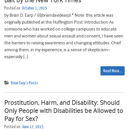
Bait by the New York Times
Posted on
October 1, 2015
by Brian D. Earp / (@briandavidearp) * Note: this article was
originally published at the Huffington Post. Introduction As
someone who has worked on college campuses to educate
men and women about sexual assault and consent, I have seen
the barriers to raising awareness and changing attitudes. Chief
among them, in my experience, is a sense of skepticism–
especially […]
Read More…
Brian Earp's Posts
Prostitution, Harm, and Disability: Should
Only People with Disabilities be Allowed to
Pay for Sex?
Posted on
June 17, 2015