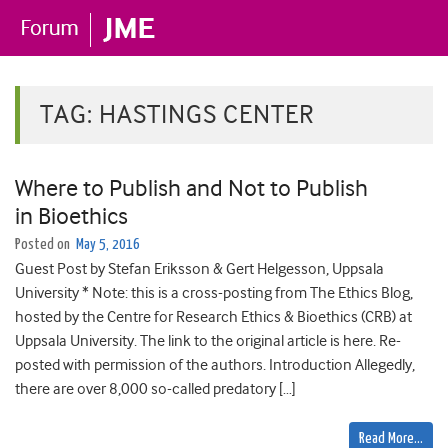
TAG:
HASTINGS CENTER
Where to Publish and Not to Publish
in Bioethics
Posted on
May 5, 2016
Guest Post by Stefan Eriksson & Gert Helgesson, Uppsala
University * Note: this is a cross-posting from The Ethics Blog,
hosted by the Centre for Research Ethics & Bioethics (CRB) at
Uppsala University. The link to the original article is here. Re-
posted with permission of the authors. Introduction Allegedly,
there are over 8,000 so-called predatory […]
Read More…