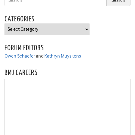
CATEGORIES
Categories
FORUM EDITORS
Owen Schaefer
and
Kathryn Muyskens
BMJ CAREERS