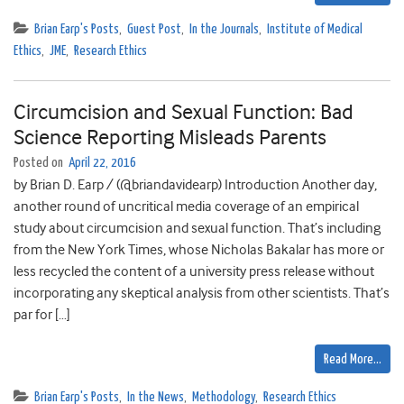
Brian Earp's Posts
,
Guest Post
,
In the Journals
,
Institute of Medical
Ethics
,
JME
,
Research Ethics
Circumcision and Sexual Function: Bad
Science Reporting Misleads Parents
Posted on
April 22, 2016
by Brian D. Earp / (@briandavidearp) Introduction Another day,
another round of uncritical media coverage of an empirical
study about circumcision and sexual function. That’s including
from the New York Times, whose Nicholas Bakalar has more or
less recycled the content of a university press release without
incorporating any skeptical analysis from other scientists. That’s
par for […]
Read More…
Brian Earp's Posts
,
In the News
,
Methodology
,
Research Ethics