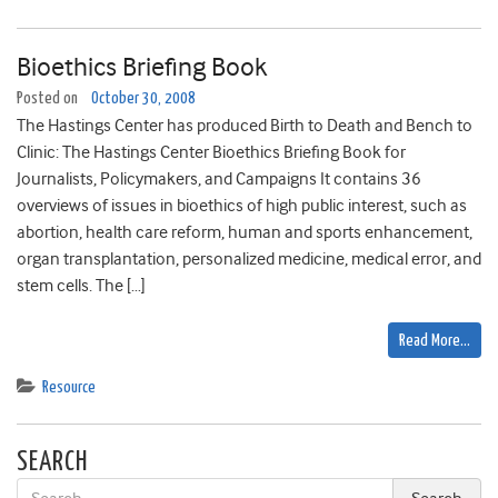
Bioethics Briefing Book
Posted on
October 30, 2008
The Hastings Center has produced Birth to Death and Bench to
Clinic: The Hastings Center Bioethics Briefing Book for
Journalists, Policymakers, and Campaigns It contains 36
overviews of issues in bioethics of high public interest, such as
abortion, health care reform, human and sports enhancement,
organ transplantation, personalized medicine, medical error, and
stem cells. The […]
Read More…
Resource
SEARCH