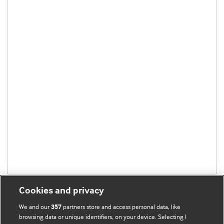
Cookies and privacy
We and our
partners store and access personal data, like
357
browsing data or unique identifiers, on your device. Selecting I