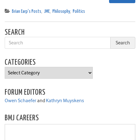
Brian Earp's Posts
,
JME
,
Philosophy
,
Politics
SEARCH
CATEGORIES
Categories
FORUM EDITORS
Owen Schaefer
and
Kathryn Muyskens
BMJ CAREERS