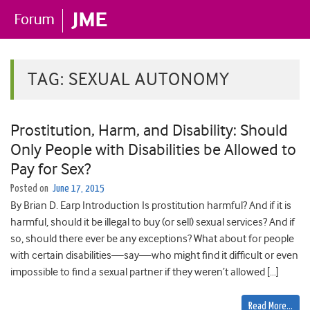
TAG:
SEXUAL AUTONOMY
Prostitution, Harm, and Disability: Should
Only People with Disabilities be Allowed to
Pay for Sex?
Posted on
June 17, 2015
By Brian D. Earp Introduction Is prostitution harmful? And if it is
harmful, should it be illegal to buy (or sell) sexual services? And if
so, should there ever be any exceptions? What about for people
with certain disabilities—say—who might find it difficult or even
impossible to find a sexual partner if they weren’t allowed […]
Read More…