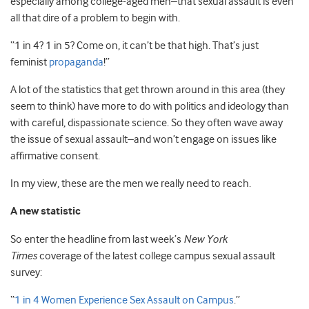
especially among college-aged men–that sexual assault is even
all that dire of a problem to begin with.
“1 in 4? 1 in 5? Come on, it can’t be that high. That’s just
feminist
propaganda
!”
A lot of the statistics that get thrown around in this area (they
seem to think) have more to do with politics and ideology than
with careful, dispassionate science. So they often wave away
the issue of sexual assault–and won’t engage on issues like
affirmative consent.
In my view, these are the men we really need to reach.
A new statistic
So enter the headline from last week’s
New York
Times
coverage of the latest college campus sexual assault
survey:
“
1 in 4 Women Experience Sex Assault on Campus
.”