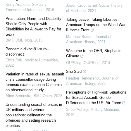
Kerry Arabena
,
Sexually
Jason Crouthamel
,
Social History
Transmitted Infections
,
2016
of Medicine
,
2021
Prostitution, Harm, and Disability:
Taking Leave, Taking Liberties:
Should Only People with
American Troops on the World War
Disabilities be Allowed to Pay for
II Home Front
Sex?
Matthew Basso
,
Journal of
BMJ
,
JME blog
,
2015
American History
,
2021
Pandemic-divoc-91-suriv-
Welcome to the OHR, Stephanie
disconnect
Gilmore
Chris Pak
,
Medical Humanities
,
OUPblog
,
OUPBlog
,
2014
2022
She Said
Variation in rates of sexual assault
Heather Hendershot
,
Journal of
crisis counsellor usage during
American History
,
2023
forensic examination in California:
an observational study
Perceptions of High-Risk Situations
Alice Serenska
,
BMJ Open
,
2023
for Sexual Assault: Gender
Differences in the U.S. Air Force
Understanding sexual offences in
Silber Ashley
,
Military Medicine
,
UK military and veteran
2019
populations: delineating the
offences and setting research
priorities