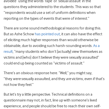
avoided” using the words ‘rape’ or ‘sexual assault’ in the
questions they administered to the students. This was so that
“respondents would use a set of uniform definitions when
reporting on the types of events that were of interest.”
There are some sound methodological reasons for doing this.
But as Ashe Schow
has pointed out
, it can also have the effect
of eliciting much higher responses than would otherwise be
obtainable, due to avoiding such harsh-sounding words.
As a
result
, “many students who don’t [actually] view themselves as
victims and [who] don’t believe they were sexually assaulted”
could end up being counted as “victims of assault.”
There’s an obvious response here. “Well,” you might say,
“they
were
sexually assaulted, and they
are
victims, even if that’s
not how they feel.”
But let’s try a little perspective. Technical definitions on a
questionnaire may not, in fact, line up with someone’s lived
experience, and people should be free to reach their own self-