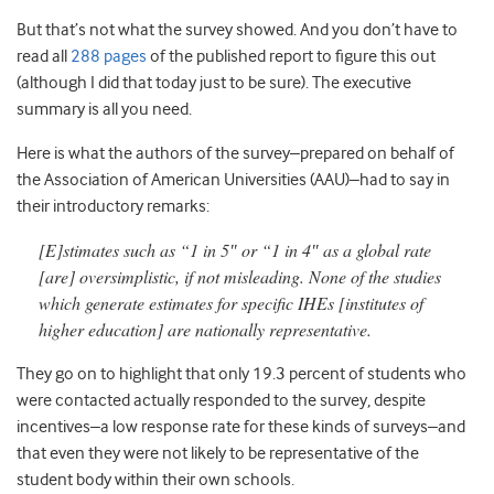
But that’s not what the survey showed. And you don’t have to
read all
288 pages
of the published report to figure this out
(although I did that today just to be sure). The executive
summary is all you need.
Here is what the authors of the survey–prepared on behalf of
the Association of American Universities (AAU)–had to say in
their introductory remarks:
[E]stimates such as “1 in 5″ or “1 in 4″ as a global rate
[are] oversimplistic, if not misleading. None of the studies
which generate estimates for specific IHEs [institutes of
higher education] are nationally representative.
They go on to highlight that only 19.3 percent of students who
were contacted actually responded to the survey, despite
incentives–a low response rate for these kinds of surveys–and
that even they were not likely to be representative of the
student body within their own schools.