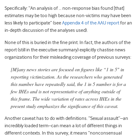
Specifically: “An analysis of … non-response bias found [that]
estimates may be too high because non-victims may have been
less likely to participate” (see
Appendix 4 of the AAU report
for an
in-depth discussion of the analyses used).
None of this is buried in the fine print. In fact, the authors of the
report (still in the executive summary) explicitly chastise news
organizations for their misleading coverage of previous surveys:
[M]any news stories are focused on figures like “1 in 5″ in
reporting victimization. As the researchers who generated
this number have repeatedly said, the 1 in 5 number is for a
few IHEs and is not representative of anything outside of
this frame. The wide variation of rates across IHEs in the
present study emphasizes the significance of this caveat.
Another caveat has to do with definitions. “Sexual assault”–an
incredibly loaded term–can mean a lot of different things in
different contexts. In this survey, it means “nonconsensual