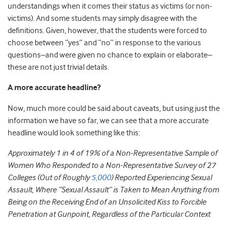
understandings when it comes their status as victims (or non-
victims). And some students may simply disagree with the
definitions. Given, however, that the students were forced to
choose between “yes” and “no” in response to the various
questions–and were given no chance to explain or elaborate–
these are not just trivial details.
A more accurate headline?
Now, much more could be said about caveats, but using just the
information we have so far, we can see that a more accurate
headline would look something like this:
Approximately 1 in 4 of 19% of a Non-Representative Sample of
Women Who Responded to a Non-Representative Survey of 27
Colleges (Out of Roughly
5,000
) Reported Experiencing Sexual
Assault, Where “Sexual Assault” is Taken to Mean Anything from
Being on the Receiving End of an Unsolicited Kiss to Forcible
Penetration at Gunpoint, Regardless of the Particular Context