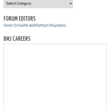
Categories
FORUM EDITORS
Owen Schaefer
and
Kathryn Muyskens
BMJ CAREERS