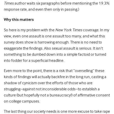
Times
author waits six paragraphs before mentioning the 19.3%
response rate, and even then only in passing.)
Why this matters
So here is my problem with the
New York Times
coverage. In my
view, even one assault is one assault too many, and what this
survey does show is harrowing enough. There is no need to
exaggerate the findings. Also sexual assault is serious. It isn’t
something to be dumbed down into a simple factoid or turned
into fodder for a superficial headline.
Even more to the point, there is a risk that “overselling” these
kinds of findings will actually backfire in the long run, casting a
shadow of cynicism over the efforts of those who are
struggling–against not inconsiderable odds–to establish a
culture (but hopefully not a bureaucracy!) of affirmative consent
on college campuses.
The last thing our society needs is one more excuse to take rape