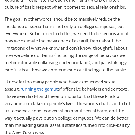
good faith–really listen to each other–and try to promote a
culture of basic respect when it comes to sexual relationships.
The goal, in other words, should be to massively reduce the
incidence of sexual harm–not only on college campuses, but
everywhere. But in order to do this, we need to be serious about
how we estimate the prevalence of assault, frank about the
limitations of what we know and don’t know, thoughtful about
how we define our terms (including the range of behaviors we
feel comfortable collapsing under one label), and painstakingly
careful about how we communicate our findings to the public.
I know far too many people who have experienced sexual
assault,
running the gamut
of offensive behaviors and contexts.
I have seen first-hand the enormous toll that these kinds of
violations can take on people’s lives. These individuals–and all of
us–deserve a sober conversation about sexual harm, and the
way it actually plays out on college campuses. We can do better
than misleading sexual assault statistics turned into click-bait by
the
New York Times
.