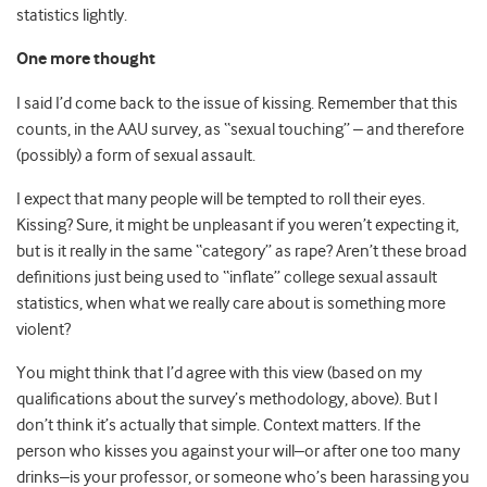
statistics lightly.
One more thought
I said I’d come back to the issue of kissing. Remember that this
counts, in the AAU survey, as “sexual touching” – and therefore
(possibly) a form of sexual assault.
I expect that many people will be tempted to roll their eyes.
Kissing? Sure, it might be unpleasant if you weren’t expecting it,
but is it really in the same “category” as rape? Aren’t these broad
definitions just being used to “inflate” college sexual assault
statistics, when what we really care about is something more
violent?
You might think that I’d agree with this view (based on my
qualifications about the survey’s methodology, above). But I
don’t think it’s actually that simple. Context matters. If the
person who kisses you against your will–or after one too many
drinks–is your professor, or someone who’s been harassing you