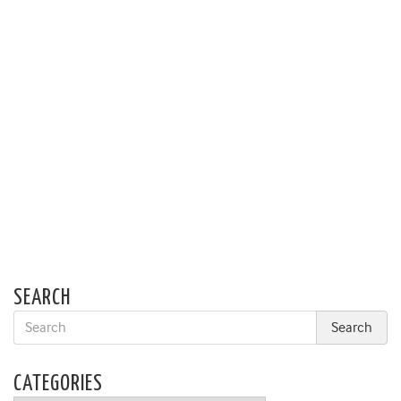
SEARCH
CATEGORIES