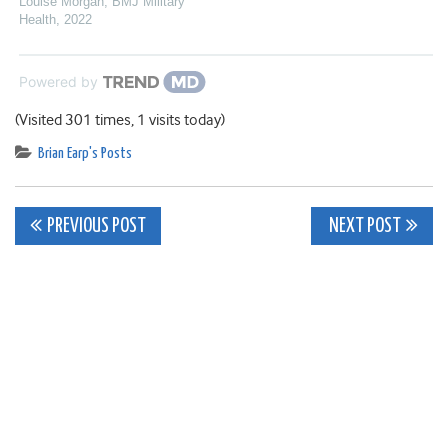
Louise Morgan
,
BMJ Military
Health
,
2022
Powered by
(Visited 301 times, 1 visits today)
Brian Earp's Posts
Post
PREVIOUS POST
NEXT POST
navigation