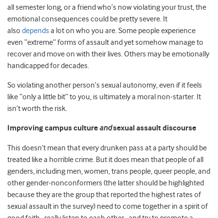
all semester long, or a friend who’s now violating your trust, the
emotional consequences could be pretty severe. It
also
depends
a lot on who you are. Some people experience
even “extreme” forms of assault and yet somehow manage to
recover and move on with their lives. Others may be emotionally
handicapped for decades.
So violating another person’s sexual autonomy, even if it feels
like “only a little bit” to you, is ultimately a moral non-starter. It
isn’t worth the risk.
Improving campus culture
and
sexual assault discourse
This doesn’t mean that every drunken pass at a party should be
treated like a horrible crime. But it does mean that people of all
genders, including men, women, trans people, queer people, and
other gender-nonconformers (the latter should be highlighted
because they are the group that reported the highest rates of
sexual assault in the survey) need to come together in a spirit of