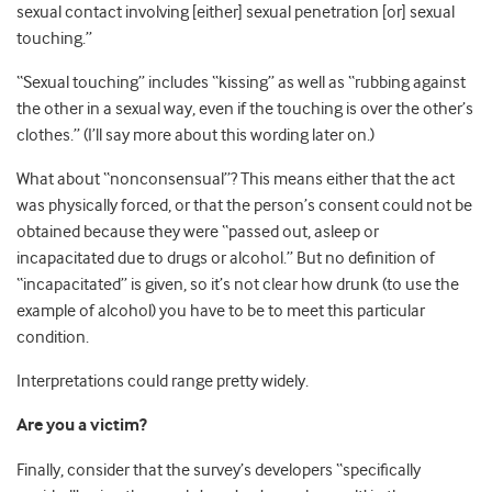
sexual contact involving [either] sexual penetration [or] sexual
touching.”
“Sexual touching” includes “kissing” as well as “rubbing against
the other in a sexual way, even if the touching is over the other’s
clothes.” (I’ll say more about this wording later on.)
What about “nonconsensual”? This means either that the act
was physically forced, or that the person’s consent could not be
obtained because they were “passed out, asleep or
incapacitated due to drugs or alcohol.” But no definition of
“incapacitated” is given, so it’s not clear how drunk (to use the
example of alcohol) you have to be to meet this particular
condition.
Interpretations could range pretty widely.
Are you a victim?
Finally, consider that the survey’s developers “specifically