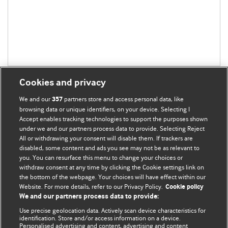
Cookies and privacy
We and our
partners store and access personal data, like
357
browsing data or unique identifiers, on your device. Selecting I
Accept enables tracking technologies to support the purposes shown
BMJ Blogs
under we and our partners process data to provide. Selecting Reject
All or withdrawing your consent will disable them. If trackers are
Comment and Opinion | Open Debate
disabled, some content and ads you see may not be as relevant to
you. You can resurface this menu to change your choices or
withdraw consent at any time by clicking the Cookie settings link on
The views and opinions expressed on this site are solely
the bottom of the webpage. Your choices will have effect within our
those of the original authors. They do not necessarily
Website. For more details, refer to our Privacy Policy.
Cookie policy
represent the views of BMJ and should not be used to
We and our partners process data to provide:
replace medical advice. Please see our full Blog
Terms and
Use precise geolocation data. Actively scan device characteristics for
Conditions
.
identification. Store and/or access information on a device.
Personalised advertising and content, advertising and content