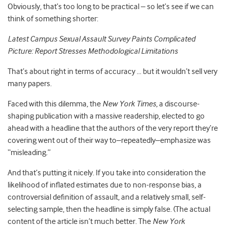
Obviously, that’s too long to be practical – so let’s see if we can
think of something shorter:
Latest Campus Sexual Assault Survey Paints Complicated
Picture: Report Stresses Methodological Limitations
That’s about right in terms of accuracy … but it wouldn’t sell very
many papers.
Faced with this dilemma, the
New York Times
, a discourse-
shaping publication with a massive readership, elected to go
ahead with a headline that the authors of the very report they’re
covering went out of their way to–repeatedly–emphasize was
“misleading.”
And that’s putting it nicely. If you take into consideration the
likelihood of inflated estimates due to non-response bias, a
controversial definition of assault, and a relatively small, self-
selecting sample, then the headline is simply false. (The actual
content of the article isn’t much better. The
New York