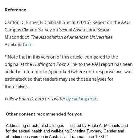
Reference
Cantor, D., Fisher, B. Chibnall, S. et al. (2015). Report on the AAU
Campus Climate Survey on Sexual Assault and Sexual
Misconduct.
The Association of American Universities
.
Available
here
.
* Note that in this version of this article, compared to the
original at the
Huffington Post
, a link to the AAU report has been
added in reference to Appendix 4 (where non-response bias was
estimated), so that readers may see those analyses for
themselves.
Follow Brian D. Earp on Twitter
by clicking here
.
Other content recommended for you
Addressing structural challenges
Edited by Paula A. Michaels and
for the sexual health and well-being
Christina Twomey, Gender and
of Indigenous women in Australia
Trauma since 1900