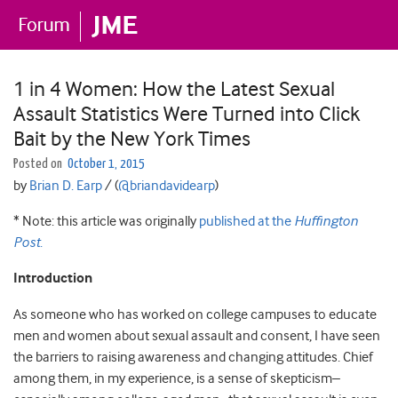
1 in 4 Women: How the Latest Sexual
Assault Statistics Were Turned into Click
Bait by the New York Times
Posted on
October 1, 2015
by
Brian D. Earp
/ (
@briandavidearp
)
* Note: this article was originally
published at the
Huffington
Post
.
Introduction
As someone who has worked on college campuses to educate
men and women about sexual assault and consent, I have seen
the barriers to raising awareness and changing attitudes. Chief
among them, in my experience, is a sense of skepticism–