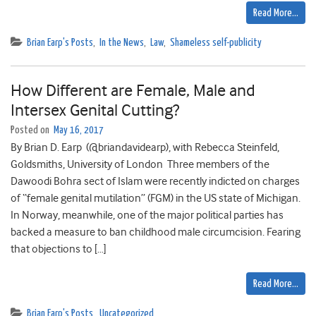
Read More…
Brian Earp's Posts
,
In the News
,
Law
,
Shameless self-publicity
How Different are Female, Male and
Intersex Genital Cutting?
Posted on
May 16, 2017
By Brian D. Earp (@briandavidearp), with Rebecca Steinfeld,
Goldsmiths, University of London Three members of the
Dawoodi Bohra sect of Islam were recently indicted on charges
of “female genital mutilation” (FGM) in the US state of Michigan.
In Norway, meanwhile, one of the major political parties has
backed a measure to ban childhood male circumcision. Fearing
that objections to […]
Read More…
Brian Earp's Posts
,
Uncategorized