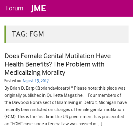
TAG:
FGM
Does Female Genital Mutilation Have
Health Benefits? The Problem with
Medicalizing Morality
Posted on
August 15, 2017
By Brian D. Earp (@briandavidearp) * Please note: this piece was
originally published in Quillette Magazine. Four members of
the Dawoodi Bohra sect of Islam living in Detroit, Michigan have
recently been indicted on charges of female genital mutilation
(FGM). This is the first time the US government has prosecuted
an “FGM” case since a federal law was passed in […]