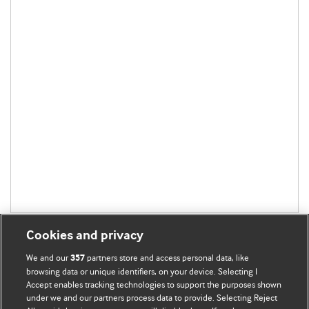
Cookies and privacy
We and our
partners store and access personal data, like
357
browsing data or unique identifiers, on your device. Selecting I
Accept enables tracking technologies to support the purposes shown
BMJ Blogs
under we and our partners process data to provide. Selecting Reject