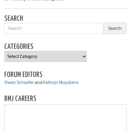
SEARCH
CATEGORIES
Categories
FORUM EDITORS
Owen Schaefer
and
Kathryn Muyskens
BMJ CAREERS