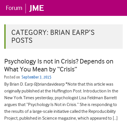
CATEGORY:
BRIAN EARP’S
POSTS
Psychology Is not in Crisis? Depends on
What You Mean by “Crisis”
Posted on
September 3, 2015
By Brian D. Earp @briandavidearp *Note that this article was
originally published at the Huffington Post. Introduction In the
New York Times yesterday, psychologist Lisa Feldman Barrett
argues that “Psychology Is Not in Crisis.” She is responding to
the results of a large-scale initiative called the Reproducibility
Project, published in Science magazine, which appeared to […]