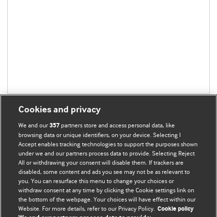
Cookies and privacy
We and our
partners store and access personal data, like
357
browsing data or unique identifiers, on your device. Selecting I
Accept enables tracking technologies to support the purposes shown
BMJ Blogs
under we and our partners process data to provide. Selecting Reject
All or withdrawing your consent will disable them. If trackers are
Comment and Opinion | Open Debate
disabled, some content and ads you see may not be as relevant to
you. You can resurface this menu to change your choices or
withdraw consent at any time by clicking the Cookie settings link on
The views and opinions expressed on this site are solely
the bottom of the webpage. Your choices will have effect within our
those of the original authors. They do not necessarily
Website. For more details, refer to our Privacy Policy.
Cookie policy
represent the views of BMJ and should not be used to