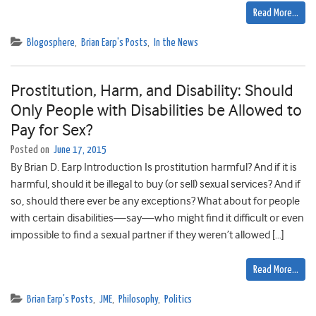
Read More…
Blogosphere
,
Brian Earp's Posts
,
In the News
Prostitution, Harm, and Disability: Should
Only People with Disabilities be Allowed to
Pay for Sex?
Posted on
June 17, 2015
By Brian D. Earp Introduction Is prostitution harmful? And if it is
harmful, should it be illegal to buy (or sell) sexual services? And if
so, should there ever be any exceptions? What about for people
with certain disabilities—say—who might find it difficult or even
impossible to find a sexual partner if they weren’t allowed […]
Read More…
Brian Earp's Posts
,
JME
,
Philosophy
,
Politics