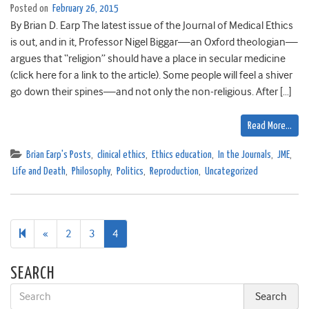
Posted on
February 26, 2015
By Brian D. Earp The latest issue of the Journal of Medical Ethics
is out, and in it, Professor Nigel Biggar—an Oxford theologian—
argues that “religion” should have a place in secular medicine
(click here for a link to the article). Some people will feel a shiver
go down their spines—and not only the non-religious. After […]
Read More…
Brian Earp's Posts
,
clinical ethics
,
Ethics education
,
In the Journals
,
JME
,
Life and Death
,
Philosophy
,
Politics
,
Reproduction
,
Uncategorized
Previous
«
2
3
4
page
SEARCH