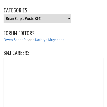
CATEGORIES
Categories
FORUM EDITORS
Owen Schaefer
and
Kathryn Muyskens
BMJ CAREERS