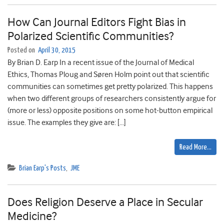
How Can Journal Editors Fight Bias in
Polarized Scientific Communities?
Posted on
April 30, 2015
By Brian D. Earp In a recent issue of the Journal of Medical
Ethics, Thomas Ploug and Søren Holm point out that scientific
communities can sometimes get pretty polarized. This happens
when two different groups of researchers consistently argue for
(more or less) opposite positions on some hot-button empirical
issue. The examples they give are: […]
Read More…
Brian Earp's Posts
,
JME
Does Religion Deserve a Place in Secular
Medicine?