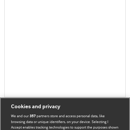
Cookies and privacy
We and our
partners store and access personal data, like
357
browsing data or unique identifiers, on your device. Selecting I
Accept enables tracking technologies to support the purposes shown
BMJ Blogs