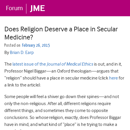
Does Religion Deserve a Place in Secular
Medicine?
Posted on
February 26, 2015
By
Brian D. Earp
The
latest issue of the
Journal of Medical Ethics
is out, and in it,
Professor Nigel Biggar—an Oxford theologian—argues that
“religion” should have a place in secular medicine (click
here
for
a link to the article).
Some people will feel a shiver go down their spines—and not
only the non-religious. After all, different religions require
different things, and sometimes they come to opposite
conclusions. So
whose
religion, exactly, does Professor Biggar
have in mind, and what kind of “place” is he trying to make a