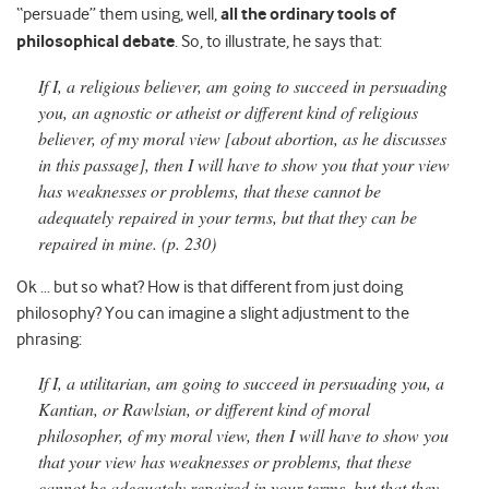
“persuade” them using, well,
all the ordinary tools of
philosophical debate
. So, to illustrate, he says that:
If I, a religious believer, am going to succeed in persuading
you, an agnostic or atheist or different kind of religious
believer, of my moral view [about abortion, as he discusses
in this passage], then I will have to show you that your view
has weaknesses or problems, that these cannot be
adequately repaired in your terms, but that they can be
repaired in mine. (p. 230)
Ok … but so what? How is that different from just doing
philosophy? You can imagine a slight adjustment to the
phrasing:
If I, a utilitarian, am going to succeed in persuading you, a
Kantian, or Rawlsian, or different kind of moral
philosopher, of my moral view, then I will have to show you
that your view has weaknesses or problems, that these
cannot be adequately repaired in your terms, but that they