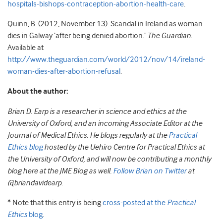
hospitals-bishops-contraception-abortion-health-care
.
Quinn, B. (2012, November 13). Scandal in Ireland as woman
dies in Galway ‘after being denied abortion.’
The Guardian
.
Available at
http://www.theguardian.com/world/2012/nov/14/ireland-
woman-dies-after-abortion-refusal
.
About the author:
Brian D. Earp is a researcher in science and ethics at the
University of Oxford, and an incoming Associate Editor at the
Journal of Medical Ethics. He blogs regularly at the
Practical
Ethics blog
hosted by the Uehiro Centre for Practical Ethics at
the University of Oxford, and will now be contributing a monthly
blog here at the JME Blog as well.
Follow Brian on Twitter
at
@briandavidearp.
* Note that this entry is being
cross-posted at the
Practical
Ethics
blog
.