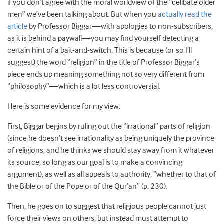
if you don’t agree with the moral worldview of the “celibate older
men” we’ve been talking about. But when you
actually read the
article
by Professor Biggar—with apologies to non-subscribers,
as it is behind a paywall—you may find yourself detecting a
certain hint of a bait-and-switch. This is because (or so I’ll
suggest) the word “religion” in the title of Professor Biggar’s
piece ends up meaning something not so very different from
“philosophy”—which is a lot less controversial.
Here is some evidence for my view:
First, Biggar begins by ruling out the “irrational” parts of religion
(since he doesn’t see irrationality as being uniquely the province
of religions, and he thinks we should stay away from it whatever
its source, so long as our goal is to make a convincing
argument), as well as all appeals to authority, “whether to that of
the Bible or of the Pope or of the Qur’an” (p. 230).
Then, he goes on to suggest that religious people cannot just
force their views on others, but instead must attempt to