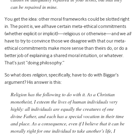
can be repaired in mine.
You get the idea: other moral frameworks could be slotted right
in. The point is, we
all
have certain meta-ethical commitments
(whether explicit or implicit)—religious or otherwise—and we
all
have to try to convince those we disagree with that our meta-
ethical commitments make more sense than theirs do, or do a
better job of explaining a shared moral intuition, or whatever.
That’s just “doing philosophy.”
So what does
religion
, specifically, have to do with Biggar’s
argument? His answer is this:
Religion has the following to do with it. As a Christian
monotheist, I esteem the lives of human individuals very
highly: all individuals are equally the creatures of one
divine Father, and each has a special vocation in their time
and place. As a consequence, even if I believe that it can be
morally right for one individual to take another’s life, I