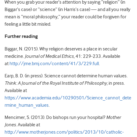
When you grab your reader’s attention by saying “religion” (in
Biggar’s case) or “science” (in Harris’s case) — and all you really
mean is “moral philosophy,” your reader could be forgiven for
feeling a little bit misled.
Further reading
Biggar, N. (2015). Why religion deserves a place in secular
medicine.
Journal of Medical Ethics,
41: 229-233. Available
at
http://jme.bmj.com/content/41/3/229.full
.
Earp, B. D. (in press). Science cannot determine human values.
Think: A Journal of the Royal Institute of Philosophy
, in press.
Available at
https://www.academia.edu/10290501/Science_cannot_dete
rmine_human_values
.
Mencimer, S. (2013). Do bishops run your hospital?
Mother
Jones
. Available at
http://www.motherjones.com/politics/2013/10/catholic-