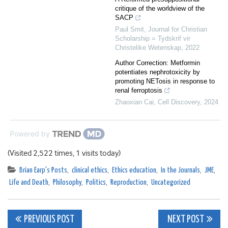
critique of the worldview of the
SACP
Paul Smit
,
Journal for Christian
Scholarship = Tydskrif vir
Christelike Wetenskap
,
2022
Author Correction: Metformin
potentiates nephrotoxicity by
promoting NETosis in response to
renal ferroptosis
Zhaoxian Cai
,
Cell Discovery
,
2024
Powered by
(Visited 2,522 times, 1 visits today)
Brian Earp's Posts
,
clinical ethics
,
Ethics education
,
In the Journals
,
JME
,
Life and Death
,
Philosophy
,
Politics
,
Reproduction
,
Uncategorized
Post
PREVIOUS POST
NEXT POST