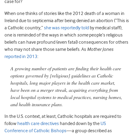
case for?
When one thinks of stories like the 2012 death of a woman in
Ireland due to septicemia after being denied an abortion (“This is
a Catholic country,”
she was reportedly told
by medical staff),
one is reminded of the ways in which
some
people’s religious
beliefs can have profound (even fatal) consequences for others
who may not share those same beliefs. As
Mother Jones
reported in 2013
:
A growing number of patients are finding their health care
options governed by [religious] guidelines as Catholic
hospitals, long major players in the health care market,
have been on a merger streak, acquiring everything from
local hospital systems to medical practices, nursing homes,
and health insurance plans.
In the U.S. context, at least, Catholic hospitals are required to
follow
health care directives
handed down by the
US
Conference of Catholic Bishops
—a group described as