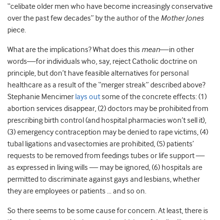
“celibate older men who have become increasingly conservative
over the past few decades” by the author of the
Mother Jones
piece.
What are the implications? What does this
mean
—in other
words—for individuals who, say, reject Catholic doctrine on
principle, but don’t have feasible alternatives for personal
healthcare as a result of the “merger streak” described above?
Stephanie Mencimer
lays out
some of the concrete effects: (1)
abortion services disappear, (2) doctors may be prohibited from
prescribing birth control (and hospital pharmacies won’t sell it),
(3) emergency contraception may be denied to rape victims, (4)
tubal ligations and vasectomies are prohibited, (5) patients’
requests to be removed from feedings tubes or life support —
as expressed in living wills — may be ignored, (6) hospitals are
permitted to discriminate against gays and lesbians, whether
they are employees or patients … and so on.
So there seems to be some cause for concern. At least, there is