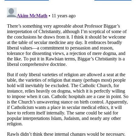
navigation