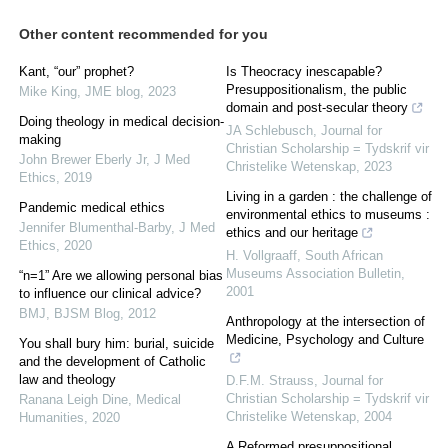
Other content recommended for you
Kant, “our” prophet?
Is Theocracy inescapable?
Presuppositionalism, the public
Mike King
,
JME blog
,
2023
domain and post-secular theory
Doing theology in medical decision-
JA Schlebusch
,
Journal for
making
Christian Scholarship = Tydskrif vir
John Brewer Eberly Jr
,
J Med
Christelike Wetenskap
,
2023
Ethics
,
2019
Living in a garden : the challenge of
Pandemic medical ethics
environmental ethics to museums :
Jennifer Blumenthal-Barby
,
J Med
ethics and our heritage
Ethics
,
2020
H. Vollgraaff
,
South African
Museums Association Bulletin
,
“n=1” Are we allowing personal bias
2001
to influence our clinical advice?
BMJ
,
BJSM Blog
,
2012
Anthropology at the intersection of
Medicine, Psychology and Culture
You shall bury him: burial, suicide
and the development of Catholic
law and theology
D.F.M. Strauss
,
Journal for
Christian Scholarship = Tydskrif vir
Ranana Leigh Dine
,
Medical
Christelike Wetenskap
,
2004
Humanities
,
2020
A Reformed presuppositional