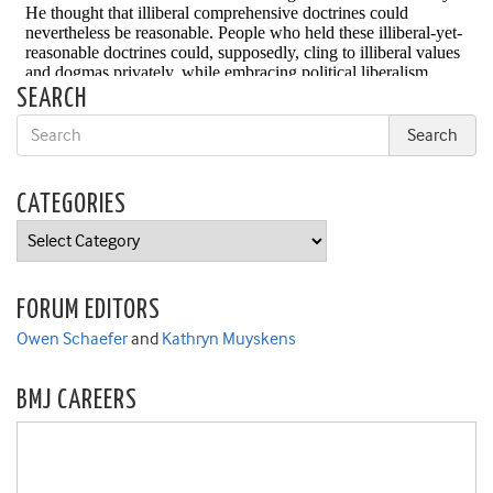
SEARCH
CATEGORIES
Categories
FORUM EDITORS
Owen Schaefer
and
Kathryn Muyskens
BMJ CAREERS