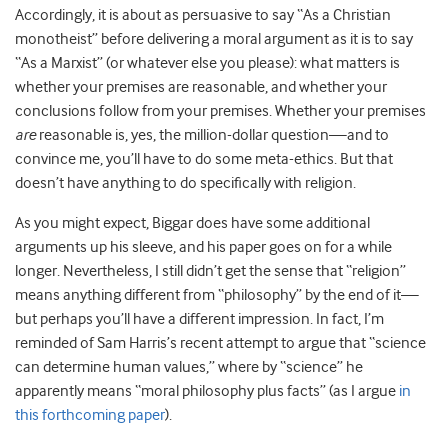
Accordingly, it is about as persuasive to say “As a Christian
monotheist” before delivering a moral argument as it is to say
“As a Marxist” (or whatever else you please): what matters is
whether your premises are reasonable, and whether your
conclusions follow from your premises. Whether your premises
are
reasonable is, yes, the million-dollar question—and to
convince me, you’ll have to do some meta-ethics. But that
doesn’t have anything to do specifically with religion.
As you might expect, Biggar does have some additional
arguments up his sleeve, and his paper goes on for a while
longer. Nevertheless, I still didn’t get the sense that “religion”
means anything different from “philosophy” by the end of it—
but perhaps you’ll have a different impression. In fact, I’m
reminded of Sam Harris’s recent attempt to argue that “science
can determine human values,” where by “science” he
apparently means “moral philosophy plus facts” (as I argue
in
this forthcoming paper
).