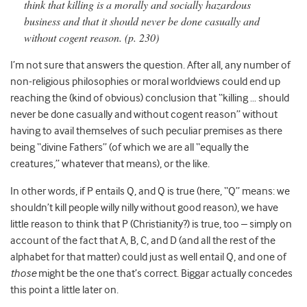
think that killing is a morally and socially hazardous
business and that it should never be done casually and
without cogent reason. (p. 230)
I’m not sure that answers the question. After all, any number of
non-religious philosophies or moral worldviews could end up
reaching the (kind of obvious) conclusion that “killing … should
never be done casually and without cogent reason” without
having to avail themselves of such peculiar premises as there
being “divine Fathers” (of which we are all “equally the
creatures,” whatever that means), or the like.
In other words, if P entails Q, and Q is true (here, “Q” means: we
shouldn’t kill people willy nilly without good reason), we have
little reason to think that P (Christianity?) is true, too – simply on
account of the fact that A, B, C, and D (and all the rest of the
alphabet for that matter) could just as well entail Q, and one of
those
might be the one that’s correct. Biggar actually concedes
this point a little later on.