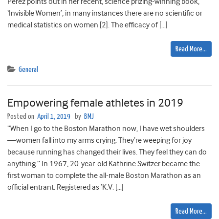
Perez points out in her recent, science prizing-winning book,
‘Invisible Women’, in many instances there are no scientific or
medical statistics on women [2]. The efficacy of […]
Read More…
General
Empowering female athletes in 2019
Posted on
April 1, 2019
by
BMJ
“When I go to the Boston Marathon now, I have wet shoulders
—women fall into my arms crying. They’re weeping for joy
because running has changed their lives. They feel they can do
anything.” In 1967, 20-year-old Kathrine Switzer became the
first woman to complete the all-male Boston Marathon as an
official entrant. Registered as ‘K.V. […]
Read More…