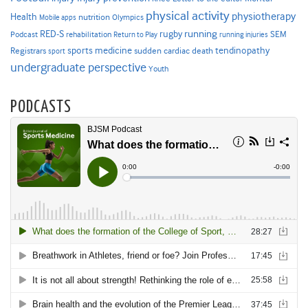
physical activity
physiotherapy
Health
nutrition
Mobile apps
Olympics
RED-S
rugby
running
SEM
Podcast
rehabilitation
Return to Play
running injuries
sports medicine
Registrars
tendinopathy
sudden cardiac death
sport
undergraduate perspective
Youth
PODCASTS