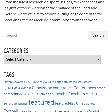
From the latest research on sports injuries, to experiences and
insights of those working at the coalface of the Sport and
Exercise world, we aim to provide cutting-edge content to the
Sport and Exercise Medicine community around the world.
CATEGORIES
Categories
TAGS
ACPSEM series
@exerciseworks
athlete
acl
ACL injuries
athletes
basem
Concussion
conference
Conferences
cover
BJSMFridayPodcast
Exercise is Medicine
COVID-19
exercise
competition
Education
featured
featured-list
Female athlete
Exercise prescription
Football
Injury prevention
injury
Mental
knee
Letter to the editor