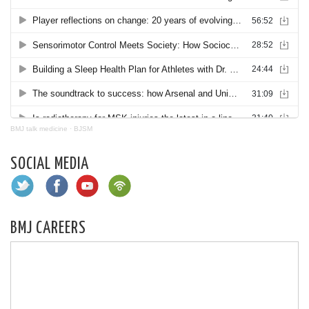
BMJ talk medicine
·
BJSM
SOCIAL MEDIA
BMJ CAREERS