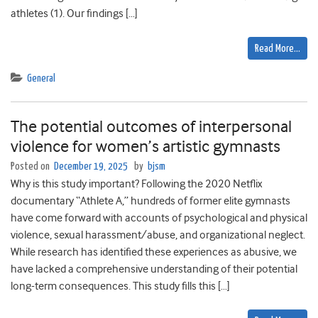
athletes (1). Our findings […]
Read More…
General
The potential outcomes of interpersonal
violence for women’s artistic gymnasts
Posted on
December 19, 2025
by
bjsm
Why is this study important? Following the 2020 Netflix
documentary “Athlete A,” hundreds of former elite gymnasts
have come forward with accounts of psychological and physical
violence, sexual harassment/abuse, and organizational neglect.
While research has identified these experiences as abusive, we
have lacked a comprehensive understanding of their potential
long-term consequences. This study fills this […]