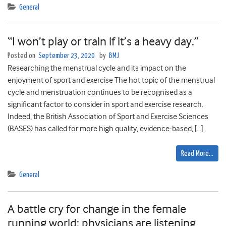
General
“I won’t play or train if it’s a heavy day.”
Posted on
September 23, 2020
by
BMJ
Researching the menstrual cycle and its impact on the
enjoyment of sport and exercise The hot topic of the menstrual
cycle and menstruation continues to be recognised as a
significant factor to consider in sport and exercise research.
Indeed, the British Association of Sport and Exercise Sciences
(BASES) has called for more high quality, evidence-based, […]
Read More…
General
A battle cry for change in the female
running world: physicians are listening