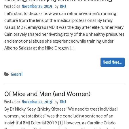
Posted on
November 25, 2019
by
BMJ
Let’s start to discuss how we can reframe women’s running
culture from the lens of the medical professional. By Emily
Kraus, MD @emilykrausMD It was the day after elite runner Mary
Cain bravely shared her riveting story of the unhealthy pressures
and emotional abuse she experienced while training under
Alberto Salazar at the Nike Oregon […]
Read More…
General
Of Mice and Men (and Women)
Posted on
November 21, 2019
by
BMJ
By Dr Nicky Keay @nickyKfitness “We need to treat individual
women, not statistics” was the concluding sentence of an
insightful BMJ Editorial 2019 [1] However, as Caroline Criado