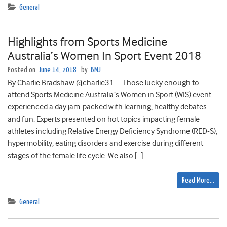
General
Highlights from Sports Medicine
Australia’s Women In Sport Event 2018
Posted on
June 14, 2018
by
BMJ
By Charlie Bradshaw @charlie31_ Those lucky enough to
attend Sports Medicine Australia’s Women in Sport (WIS) event
experienced a day jam-packed with learning, healthy debates
and fun. Experts presented on hot topics impacting female
athletes including Relative Energy Deficiency Syndrome (RED-S),
hypermobility, eating disorders and exercise during different
stages of the female life cycle. We also […]
Read More…
General