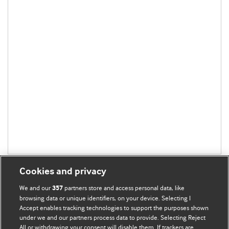
Cookies and privacy
We and our
partners store and access personal data, like
357
browsing data or unique identifiers, on your device. Selecting I
Accept enables tracking technologies to support the purposes shown
BMJ Blogs
under we and our partners process data to provide. Selecting Reject
All or withdrawing your consent will disable them. If trackers are