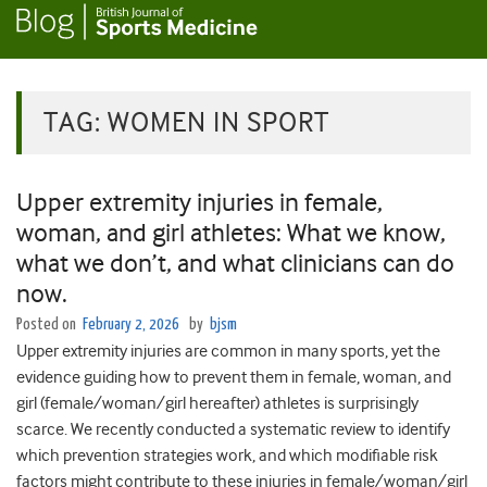
TAG:
WOMEN IN SPORT
Upper extremity injuries in female,
woman, and girl athletes: What we know,
what we don’t, and what clinicians can do
now.
Posted on
February 2, 2026
by
bjsm
Upper extremity injuries are common in many sports, yet the
evidence guiding how to prevent them in female, woman, and
girl (female/woman/girl hereafter) athletes is surprisingly
scarce. We recently conducted a systematic review to identify
which prevention strategies work, and which modifiable risk
factors might contribute to these injuries in female/woman/girl