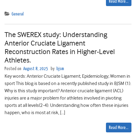
Read More…
General
The SWEREX study: Understanding
Anterior Cruciate Ligament
Reconstruction Rates in Higher-Level
Athletes.
Posted on
August 8, 2025
by
bjsm
Key words: Anterior Cruciate Ligament; Epidemiology; Women in
sport This blog is based on a recently published study in BJSM (1).
Why is this study important? Anterior cruciate ligament (ACL)
injuries are a major problem for athletes involved in pivoting
sports at all levels(2-4). Understanding how often these injuries
happen, who is most at risk, […]
Read More…