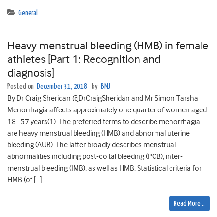
General
Heavy menstrual bleeding (HMB) in female
athletes [Part 1: Recognition and
diagnosis]
Posted on
December 31, 2018
by
BMJ
By Dr Craig Sheridan @DrCraigSheridan and Mr Simon Tarsha
Menorrhagia affects approximately one quarter of women aged
18–57 years(1). The preferred terms to describe menorrhagia
are heavy menstrual bleeding (HMB) and abnormal uterine
bleeding (AUB). The latter broadly describes menstrual
abnormalities including post-coital bleeding (PCB), inter-
menstrual bleeding (IMB), as well as HMB. Statistical criteria for
HMB (of […]
Read More…