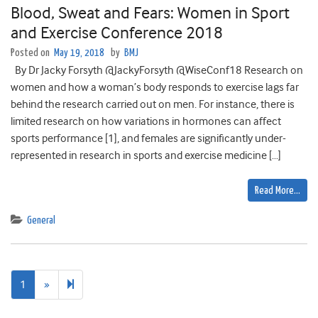
Blood, Sweat and Fears: Women in Sport
and Exercise Conference 2018
Posted on
May 19, 2018
by
BMJ
By Dr Jacky Forsyth @JackyForsyth @WiseConf18 Research on
women and how a woman’s body responds to exercise lags far
behind the research carried out on men. For instance, there is
limited research on how variations in hormones can affect
sports performance [1], and females are significantly under-
represented in research in sports and exercise medicine […]
Read More…
General
Next
2
1
»
page